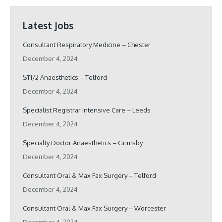
Latest Jobs
Consultant Respiratory Medicine – Chester
December 4, 2024
ST1/2 Anaesthetics – Telford
December 4, 2024
Specialist Registrar Intensive Care – Leeds
December 4, 2024
Specialty Doctor Anaesthetics – Grimsby
December 4, 2024
Consultant Oral & Max Fax Surgery – Telford
December 4, 2024
Consultant Oral & Max Fax Surgery – Worcester
December 4, 2024