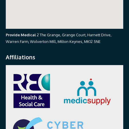
Provide Medical
2 The Grange, Grange Court, Harnett Drive,
Warren Farm, Wolverton Mill, Milton Keynes, MK12 5NE
Affiliations