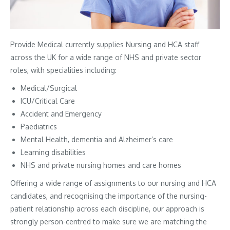
Provide Medical currently supplies Nursing and HCA staff
across the UK for a wide range of NHS and private sector
roles, with specialities including:
Medical/Surgical
ICU/Critical Care
Accident and Emergency
Paediatrics
Mental Health, dementia and Alzheimer’s care
Learning disabilities
NHS and private nursing homes and care homes
Offering a wide range of assignments to our nursing and HCA
candidates, and recognising the importance of the nursing-
patient relationship across each discipline, our approach is
strongly person-centred to make sure we are matching the