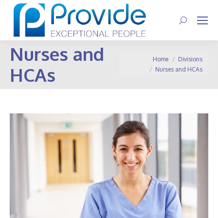
Search:
Nurses and
You are here:
Home
Divisions
HCAs
Nurses and HCAs