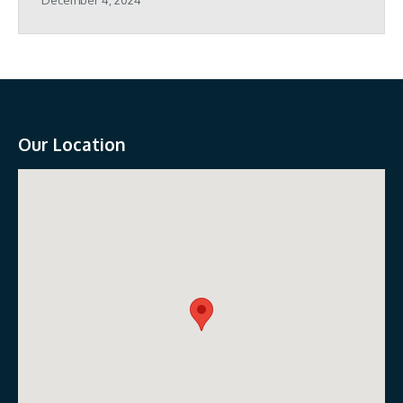
Our Location