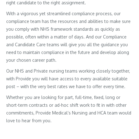
right candidate to the right assignment.
With a vigorous yet streamlined compliance process, our
compliance team has the resources and abilities to make sure
you comply with NHS framework standards as quickly as
possible, often within a matter of days. And our Compliance
and Candidate Care teams will give you all the guidance you
need to maintain compliance in the future and develop along
your chosen career path.
Our NHS and Private nursing teams working closely together,
with Provide you will have access to every available suitable
post – with the very best rates we have to offer every time.
Whether you are looking for part, full-time, fixed, long or
short-term contracts or ad-hoc shift work to fit in with other
commitments, Provide Medical’s Nursing and HCA team would
love to hear from you.