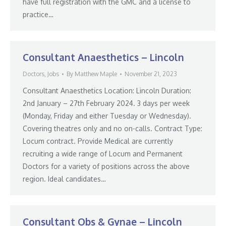
have full registration with the GMC and a license to
practice…
Consultant Anaesthetics – Lincoln
Doctors
,
Jobs
By
Matthew Maple
November 21, 2023
Consultant Anaesthetics Location: Lincoln Duration:
2nd January – 27th February 2024. 3 days per week
(Monday, Friday and either Tuesday or Wednesday).
Covering theatres only and no on-calls. Contract Type:
Locum contract. Provide Medical are currently
recruiting a wide range of Locum and Permanent
Doctors for a variety of positions across the above
region. Ideal candidates…
Consultant Obs & Gynae – Lincoln