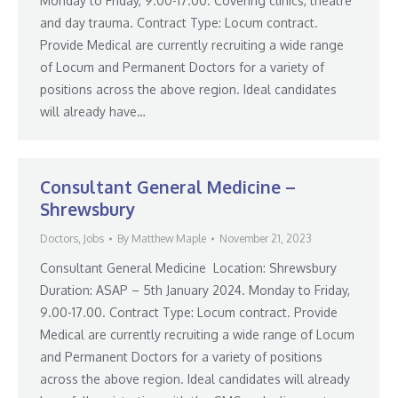
Monday to Friday, 9.00-17.00. Covering clinics, theatre
and day trauma. Contract Type: Locum contract.
Provide Medical are currently recruiting a wide range
of Locum and Permanent Doctors for a variety of
positions across the above region. Ideal candidates
will already have…
Consultant General Medicine –
Shrewsbury
Doctors
,
Jobs
By
Matthew Maple
November 21, 2023
Consultant General Medicine Location: Shrewsbury
Duration: ASAP – 5th January 2024. Monday to Friday,
9.00-17.00. Contract Type: Locum contract. Provide
Medical are currently recruiting a wide range of Locum
and Permanent Doctors for a variety of positions
across the above region. Ideal candidates will already