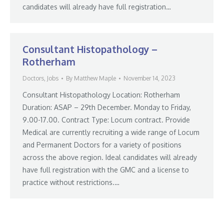
candidates will already have full registration…
Consultant Histopathology –
Rotherham
Doctors
,
Jobs
By
Matthew Maple
November 14, 2023
Consultant Histopathology Location: Rotherham
Duration: ASAP – 29th December. Monday to Friday,
9.00-17.00. Contract Type: Locum contract. Provide
Medical are currently recruiting a wide range of Locum
and Permanent Doctors for a variety of positions
across the above region. Ideal candidates will already
have full registration with the GMC and a license to
practice without restrictions.…