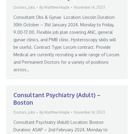
Doctors
,
Jobs
By
Matthew Maple
November 14, 2023
Consultant Obs & Gynae Location: Lincoln Duration:
30th October – 31st January 2024. Monday to Friday,
9.00-17.00. Flexible job plan covering ANC, general
gynae clinics, and PMB clinic. Hysteroscopy skills will
be useful. Contract Type: Locum contract. Provide
Medical are currently recruiting a wide range of Locum
and Permanent Doctors for a variety of positions
across…
Consultant Psychiatry (Adult) –
Boston
Doctors
,
Jobs
By
Matthew Maple
November 14, 2023
Consultant Psychiatry (Adult) Location: Boston
Duration: ASAP – 2nd February 2024. Monday to