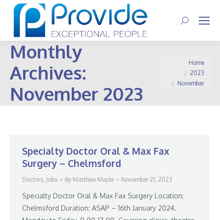
Search:
Monthly
You are here:
Home
Archives:
2023
November
November 2023
Specialty Doctor Oral & Max Fax
Surgery – Chelmsford
Doctors
,
Jobs
By
Matthew Maple
November 21, 2023
Specialty Doctor Oral & Max Fax Surgery Location:
Chelmsford Duration: ASAP – 16th January 2024.