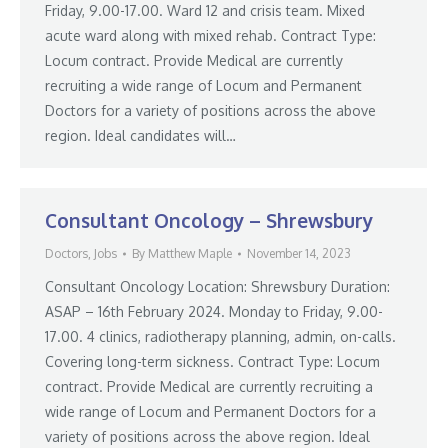
Friday, 9.00-17.00. Ward 12 and crisis team. Mixed
acute ward along with mixed rehab. Contract Type:
Locum contract. Provide Medical are currently
recruiting a wide range of Locum and Permanent
Doctors for a variety of positions across the above
region. Ideal candidates will…
Consultant Oncology – Shrewsbury
Doctors
,
Jobs
By
Matthew Maple
November 14, 2023
Consultant Oncology Location: Shrewsbury Duration:
ASAP – 16th February 2024. Monday to Friday, 9.00-
17.00. 4 clinics, radiotherapy planning, admin, on-calls.
Covering long-term sickness. Contract Type: Locum
contract. Provide Medical are currently recruiting a
wide range of Locum and Permanent Doctors for a
variety of positions across the above region. Ideal