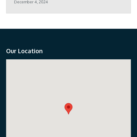
December 4, 2024
Our Location