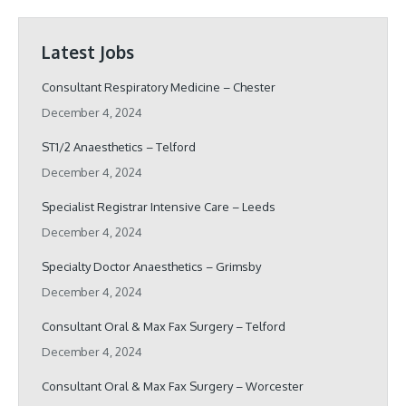
Latest Jobs
Consultant Respiratory Medicine – Chester
December 4, 2024
ST1/2 Anaesthetics – Telford
December 4, 2024
Specialist Registrar Intensive Care – Leeds
December 4, 2024
Specialty Doctor Anaesthetics – Grimsby
December 4, 2024
Consultant Oral & Max Fax Surgery – Telford
December 4, 2024
Consultant Oral & Max Fax Surgery – Worcester