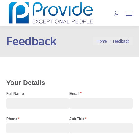
Search:
Feedback
You are here:
Home
Feedback
Your Details
Full Name
Email
(required)
*
Phone
(required)
*
Job Title
(required)
*