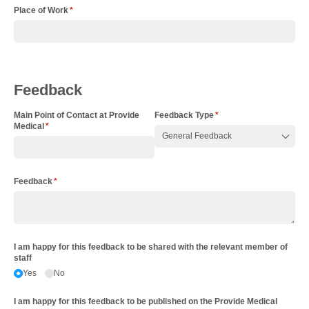
Place of Work
(required)
*
Feedback
Main Point of Contact at Provide
Feedback Type
(required)
*
Medical
(required)
*
Feedback
(required)
*
I am happy for this feedback to be shared with the relevant member of
staff
Yes
No
I am happy for this feedback to be published on the Provide Medical