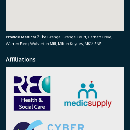
Provide Medical
2 The Grange, Grange Court, Harnett Drive,
Warren Farm, Wolverton Mill, Milton Keynes, MK12 5NE
Affiliations