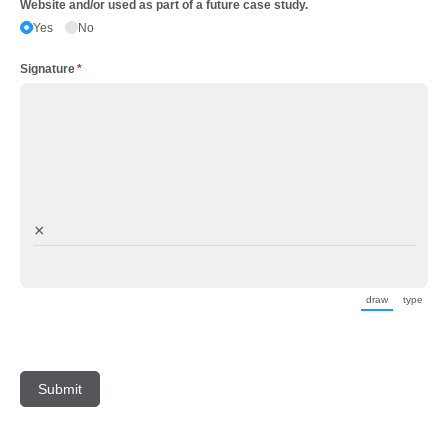
Website and/​or used as part of a future case study.
Yes
No
Signature
(required)
*
×
draw
type
(Switch to d
(Swit
Submit