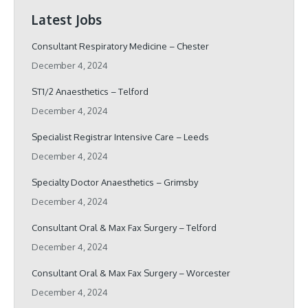
Latest Jobs
Consultant Respiratory Medicine – Chester
December 4, 2024
ST1/2 Anaesthetics – Telford
December 4, 2024
Specialist Registrar Intensive Care – Leeds
December 4, 2024
Specialty Doctor Anaesthetics – Grimsby
December 4, 2024
Consultant Oral & Max Fax Surgery – Telford
December 4, 2024
Consultant Oral & Max Fax Surgery – Worcester
December 4, 2024