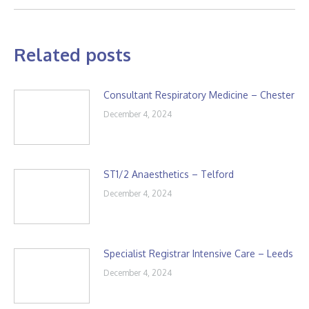
Related posts
Consultant Respiratory Medicine – Chester
December 4, 2024
ST1/2 Anaesthetics – Telford
December 4, 2024
Specialist Registrar Intensive Care – Leeds
December 4, 2024