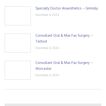
Specialty Doctor Anaesthetics – Grimsby
December 4, 2024
Consultant Oral & Max Fax Surgery –
Telford
December 4, 2024
Consultant Oral & Max Fax Surgery –
Worcester
December 4, 2024