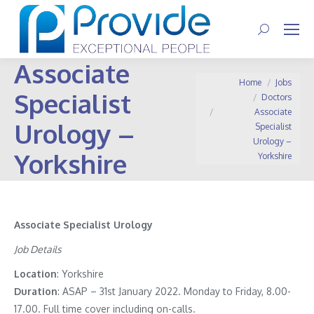
Search:
Associate
You are here:
Home
Jobs
Specialist
Doctors
Associate
Urology –
Specialist
Urology –
Yorkshire
Yorkshire
Associate Specialist Urology
Job Details
Location
: Yorkshire
Duration
: ASAP – 31st January 2022. Monday to Friday, 8.00-
17.00. Full time cover including on-calls.