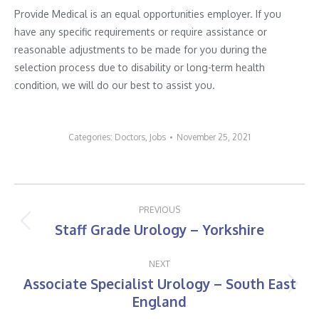
Provide Medical is an equal opportunities employer. If you
have any specific requirements or require assistance or
reasonable adjustments to be made for you during the
selection process due to disability or long-term health
condition, we will do our best to assist you.
Categories:
Doctors
,
Jobs
November 25, 2021
Post
PREVIOUS
navigation
Staff Grade Urology – Yorkshire
Previous
post:
NEXT
Associate Specialist Urology – South East
Next
England
post: