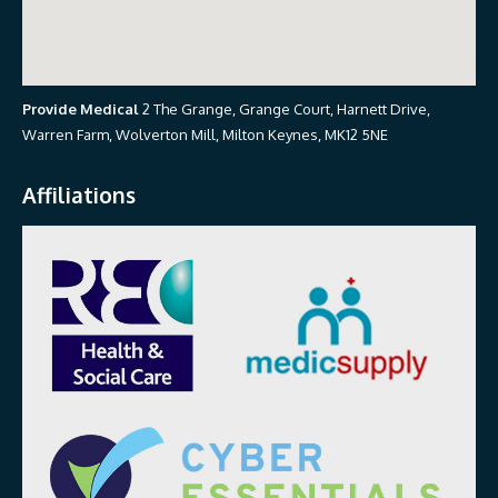
Provide Medical
2 The Grange, Grange Court, Harnett Drive,
Warren Farm, Wolverton Mill, Milton Keynes, MK12 5NE
Affiliations