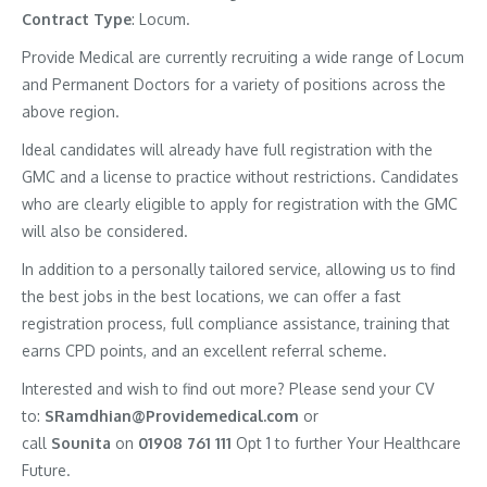
Contract
Type
: Locum.
Provide Medical are currently recruiting a wide range of Locum
and Permanent Doctors for a variety of positions across the
above region.
Ideal candidates will already have full registration with the
GMC and a license to practice without restrictions. Candidates
who are clearly eligible to apply for registration with the GMC
will also be considered.
In addition to a personally tailored service, allowing us to find
the best jobs in the best locations, we can offer a fast
registration process, full compliance assistance, training that
earns CPD points, and an excellent referral scheme.
Interested and wish to find out more? Please send your CV
to:
SRamdhian@Providemedical.com
or
call
Sounita
on
01908 761 111
Opt 1 to further Your Healthcare
Future.