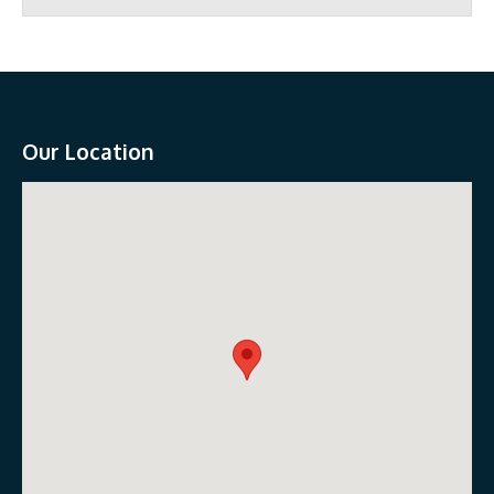
Our Location