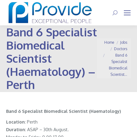
Search:
Band 6 Specialist
Biomedical
You are here:
Home
Jobs
Doctors
Scientist
Band 6
Specialist
(Haematology) –
Biomedical
Scientist…
Perth
Band 6 Specialist Biomedical Scientist (Haematology)
Location
: Perth
Duration
: ASAP – 30th August.