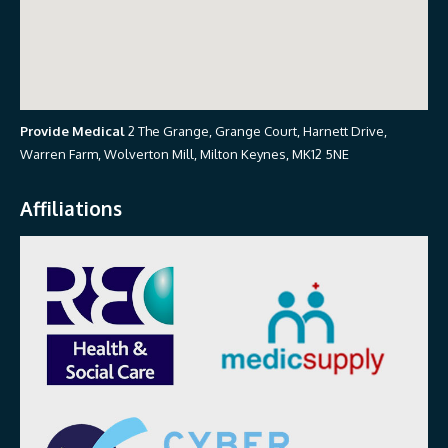
Provide Medical
2 The Grange, Grange Court, Harnett Drive,
Warren Farm, Wolverton Mill, Milton Keynes, MK12 5NE
Affiliations