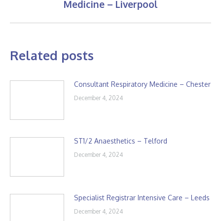
Medicine – Liverpool
post:
Related posts
Consultant Respiratory Medicine – Chester
December 4, 2024
ST1/2 Anaesthetics – Telford
December 4, 2024
Specialist Registrar Intensive Care – Leeds
December 4, 2024