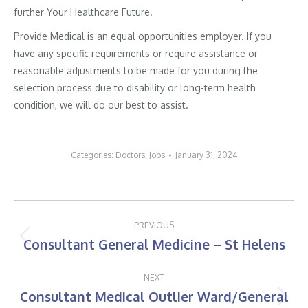
further Your Healthcare Future.
Provide Medical is an equal opportunities employer. If you
have any specific requirements or require assistance or
reasonable adjustments to be made for you during the
selection process due to disability or long-term health
condition, we will do our best to assist.
Categories:
Doctors
,
Jobs
January 31, 2024
Post
PREVIOUS
navigation
Consultant General Medicine – St Helens
Previous
post:
NEXT
Consultant Medical Outlier Ward/General
Next