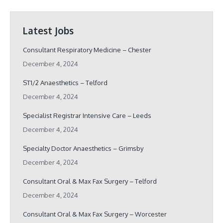
Latest Jobs
Consultant Respiratory Medicine – Chester
December 4, 2024
ST1/2 Anaesthetics – Telford
December 4, 2024
Specialist Registrar Intensive Care – Leeds
December 4, 2024
Specialty Doctor Anaesthetics – Grimsby
December 4, 2024
Consultant Oral & Max Fax Surgery – Telford
December 4, 2024
Consultant Oral & Max Fax Surgery – Worcester