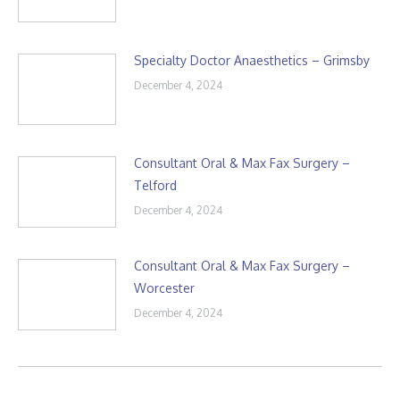
Specialty Doctor Anaesthetics – Grimsby
December 4, 2024
Consultant Oral & Max Fax Surgery –
Telford
December 4, 2024
Consultant Oral & Max Fax Surgery –
Worcester
December 4, 2024