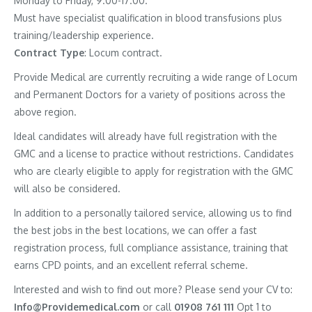
Monday to Friday, 9.00-17.00.
Must have specialist qualification in blood transfusions plus
training/leadership experience.
Contract
Type
: Locum contract.
Provide Medical are currently recruiting a wide range of Locum
and Permanent Doctors for a variety of positions across the
above region.
Ideal candidates will already have full registration with the
GMC and a license to practice without restrictions. Candidates
who are clearly eligible to apply for registration with the GMC
will also be considered.
In addition to a personally tailored service, allowing us to find
the best jobs in the best locations, we can offer a fast
registration process, full compliance assistance, training that
earns CPD points, and an excellent referral scheme.
Interested and wish to find out more? Please send your CV to:
Info@Providemedical.com
or call
01908 761 111
Opt 1 to