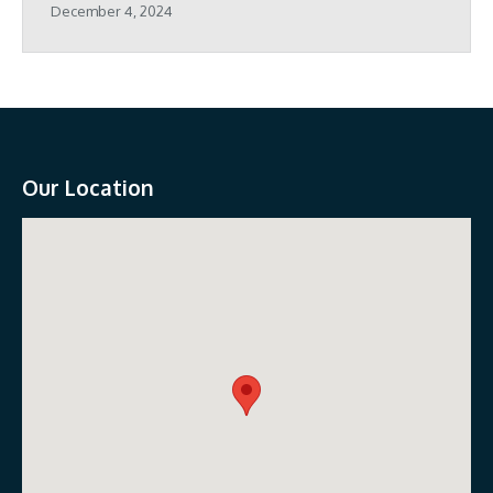
December 4, 2024
Our Location