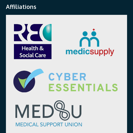
Affiliations