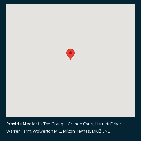
Provide Medical
2 The Grange, Grange Court, Harnett Drive,
Warren Farm, Wolverton Mill, Milton Keynes, MK12 5NE