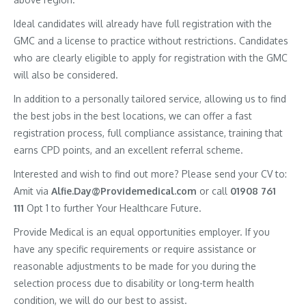
Ideal candidates will already have full registration with the
GMC and a license to practice without restrictions. Candidates
who are clearly eligible to apply for registration with the GMC
will also be considered.
In addition to a personally tailored service, allowing us to find
the best jobs in the best locations, we can offer a fast
registration process, full compliance assistance, training that
earns CPD points, and an excellent referral scheme.
Interested and wish to find out more? Please send your CV to:
Amit via
Alfie.Day@Providemedical.com
or call
01908 761
111
Opt 1 to further Your Healthcare Future.
Provide Medical is an equal opportunities employer. If you
have any specific requirements or require assistance or
reasonable adjustments to be made for you during the
selection process due to disability or long-term health
condition, we will do our best to assist.