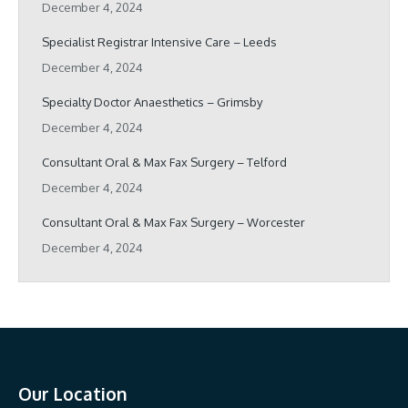
December 4, 2024
Specialist Registrar Intensive Care – Leeds
December 4, 2024
Specialty Doctor Anaesthetics – Grimsby
December 4, 2024
Consultant Oral & Max Fax Surgery – Telford
December 4, 2024
Consultant Oral & Max Fax Surgery – Worcester
December 4, 2024
Our Location