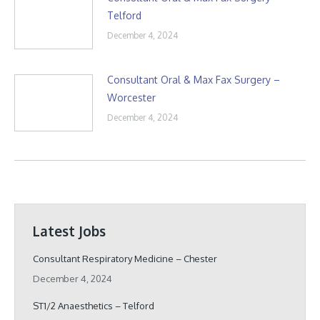
Telford
December 4, 2024
Consultant Oral & Max Fax Surgery –
Worcester
December 4, 2024
Latest Jobs
Consultant Respiratory Medicine – Chester
December 4, 2024
ST1/2 Anaesthetics – Telford