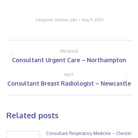
Categories:
Doctors
,
Jobs
May 9, 2024
Post
PREVIOUS
navigation
Consultant Urgent Care – Northampton
Previous
post:
NEXT
Consultant Breast Radiologist – Newcastle
Next
post:
Related posts
Consultant Respiratory Medicine – Chester