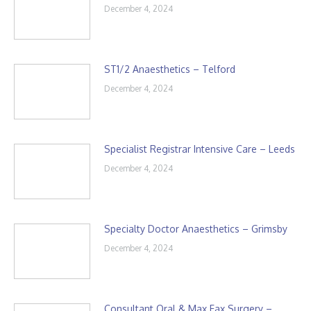
December 4, 2024
ST1/2 Anaesthetics – Telford
December 4, 2024
Specialist Registrar Intensive Care – Leeds
December 4, 2024
Specialty Doctor Anaesthetics – Grimsby
December 4, 2024
Consultant Oral & Max Fax Surgery –