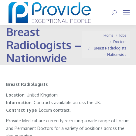
Search:
Breast
You are here:
Home
Jobs
Radiologists –
Doctors
Breast Radiologists
Nationwide
– Nationwide
Breast Radiologists
Location
: United Kingdom
Information
: Contracts available across the UK.
Contract
Type
: Locum contract.
Provide Medical are currently recruiting a wide range of Locum
and Permanent Doctors for a variety of positions across the
above region.