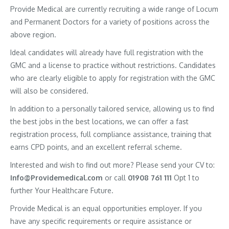
Provide Medical are currently recruiting a wide range of Locum
and Permanent Doctors for a variety of positions across the
above region.
Ideal candidates will already have full registration with the
GMC and a license to practice without restrictions. Candidates
who are clearly eligible to apply for registration with the GMC
will also be considered.
In addition to a personally tailored service, allowing us to find
the best jobs in the best locations, we can offer a fast
registration process, full compliance assistance, training that
earns CPD points, and an excellent referral scheme.
Interested and wish to find out more? Please send your CV to:
Info@Providemedical.com
or call
01908 761 111
Opt 1 to
further Your Healthcare Future.
Provide Medical is an equal opportunities employer. If you
have any specific requirements or require assistance or