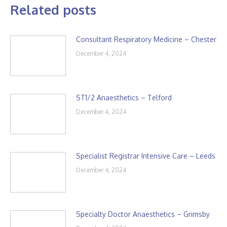
Related posts
Consultant Respiratory Medicine – Chester
December 4, 2024
ST1/2 Anaesthetics – Telford
December 4, 2024
Specialist Registrar Intensive Care – Leeds
December 4, 2024
Specialty Doctor Anaesthetics – Grimsby