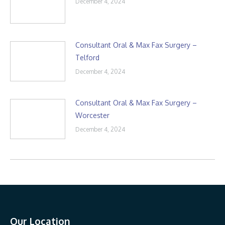
December 4, 2024
Consultant Oral & Max Fax Surgery –
Telford
December 4, 2024
Consultant Oral & Max Fax Surgery –
Worcester
December 4, 2024
Our Location