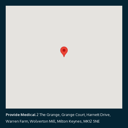
Provide Medical
2 The Grange, Grange Court, Harnett Drive,
Warren Farm, Wolverton Mill, Milton Keynes, MK12 5NE