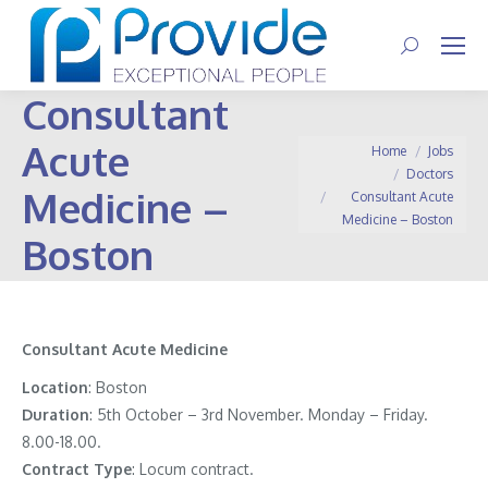
Search:
Consultant
Acute
You are here:
Home
Jobs
Doctors
Medicine –
Consultant Acute
Medicine – Boston
Boston
Consultant Acute Medicine
Location
: Boston
Duration
: 5th October – 3rd November. Monday – Friday.
8.00-18.00.
Contract
Type
: Locum contract.