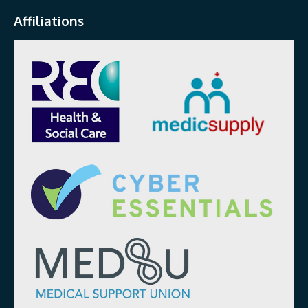
Affiliations