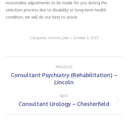
reasonable adjustments to be made for you during the
selection process due to disability or long-term health
condition, we will do our best to assist.
Categories:
Doctors
,
Jobs
October 3, 2023
Post
PREVIOUS
navigation
Consultant Psychiatry (Rehabilitation) –
Previous
Lincoln
post:
NEXT
Consultant Urology – Chesterfield
Next
post: