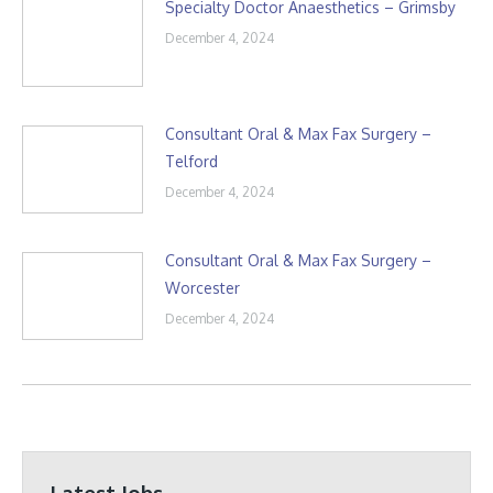
Specialty Doctor Anaesthetics – Grimsby
December 4, 2024
Consultant Oral & Max Fax Surgery –
Telford
December 4, 2024
Consultant Oral & Max Fax Surgery –
Worcester
December 4, 2024