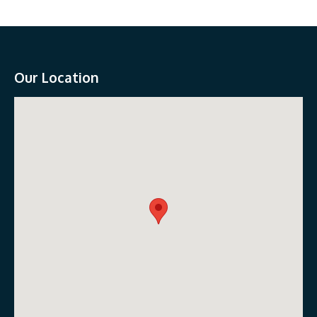
Our Location