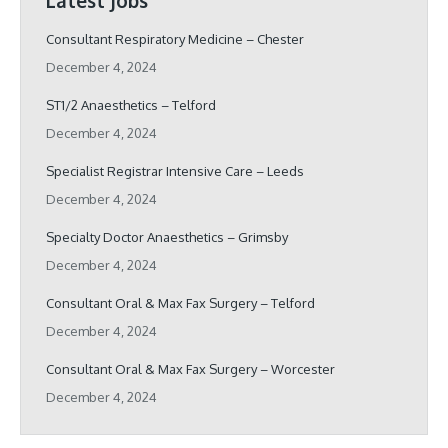
Latest Jobs
Consultant Respiratory Medicine – Chester
December 4, 2024
ST1/2 Anaesthetics – Telford
December 4, 2024
Specialist Registrar Intensive Care – Leeds
December 4, 2024
Specialty Doctor Anaesthetics – Grimsby
December 4, 2024
Consultant Oral & Max Fax Surgery – Telford
December 4, 2024
Consultant Oral & Max Fax Surgery – Worcester
December 4, 2024