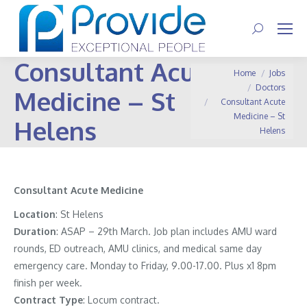
Search:
Consultant Acute
You are here:
Home
Jobs
Doctors
Medicine – St
Consultant Acute
Medicine – St
Helens
Helens
Consultant
Acute Medicine
Location
: St Helens
Duration
: ASAP – 29th March. Job plan includes AMU ward
rounds, ED outreach, AMU clinics, and medical same day
emergency care. Monday to Friday, 9.00-17.00. Plus x1 8pm
finish per week.
Contract
Type
: Locum contract.