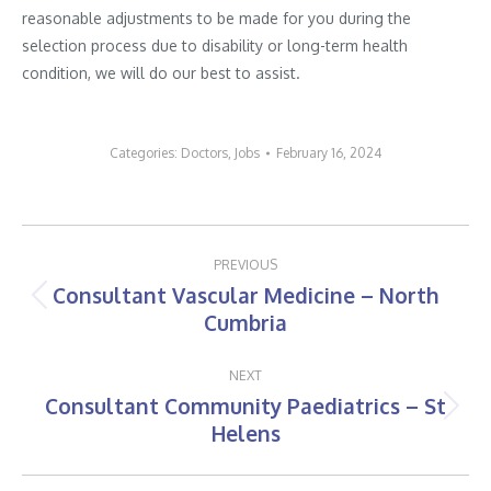
reasonable adjustments to be made for you during the
selection process due to disability or long-term health
condition, we will do our best to assist.
Categories:
Doctors
,
Jobs
February 16, 2024
Post
PREVIOUS
navigation
Consultant Vascular Medicine – North
Previous
Cumbria
post:
NEXT
Consultant Community Paediatrics – St
Next
Helens
post: