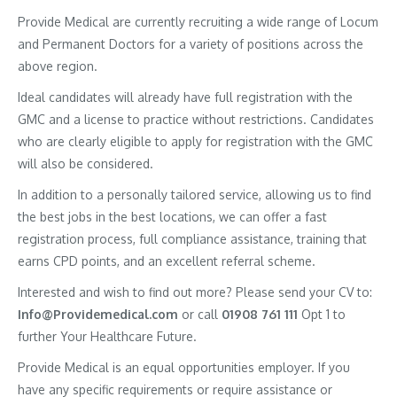
Provide Medical are currently recruiting a wide range of Locum
and Permanent Doctors for a variety of positions across the
above region.
Ideal candidates will already have full registration with the
GMC and a license to practice without restrictions. Candidates
who are clearly eligible to apply for registration with the GMC
will also be considered.
In addition to a personally tailored service, allowing us to find
the best jobs in the best locations, we can offer a fast
registration process, full compliance assistance, training that
earns CPD points, and an excellent referral scheme.
Interested and wish to find out more? Please send your CV to:
Info@Providemedical.com
or call
01908 761 111
Opt 1 to
further Your Healthcare Future.
Provide Medical is an equal opportunities employer. If you
have any specific requirements or require assistance or