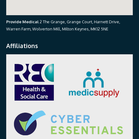
Provide Medical
2 The Grange, Grange Court, Harnett Drive,
Warren Farm, Wolverton Mill, Milton Keynes, MK12 5NE
Affiliations