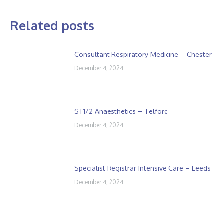
Related posts
Consultant Respiratory Medicine – Chester
December 4, 2024
ST1/2 Anaesthetics – Telford
December 4, 2024
Specialist Registrar Intensive Care – Leeds
December 4, 2024