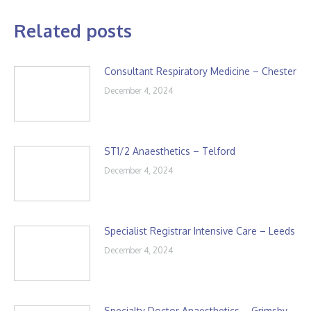
Related posts
Consultant Respiratory Medicine – Chester
December 4, 2024
ST1/2 Anaesthetics – Telford
December 4, 2024
Specialist Registrar Intensive Care – Leeds
December 4, 2024
Specialty Doctor Anaesthetics – Grimsby