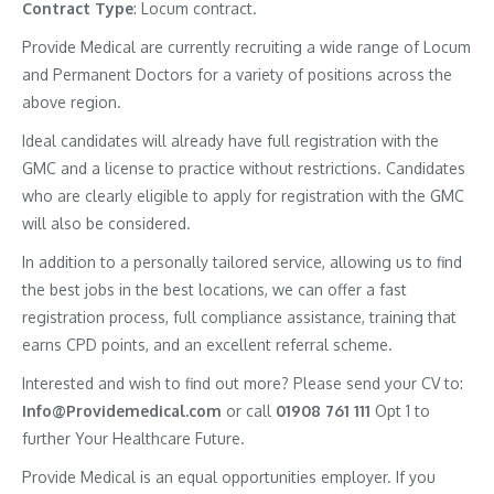
Contract
Type
: Locum contract.
Provide Medical are currently recruiting a wide range of Locum
and Permanent Doctors for a variety of positions across the
above region.
Ideal candidates will already have full registration with the
GMC and a license to practice without restrictions. Candidates
who are clearly eligible to apply for registration with the GMC
will also be considered.
In addition to a personally tailored service, allowing us to find
the best jobs in the best locations, we can offer a fast
registration process, full compliance assistance, training that
earns CPD points, and an excellent referral scheme.
Interested and wish to find out more? Please send your CV to:
Info@Providemedical.com
or call
01908 761 111
Opt 1 to
further Your Healthcare Future.
Provide Medical is an equal opportunities employer. If you