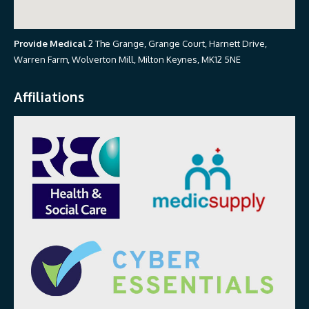
Provide Medical
2 The Grange, Grange Court, Harnett Drive,
Warren Farm, Wolverton Mill, Milton Keynes, MK12 5NE
Affiliations