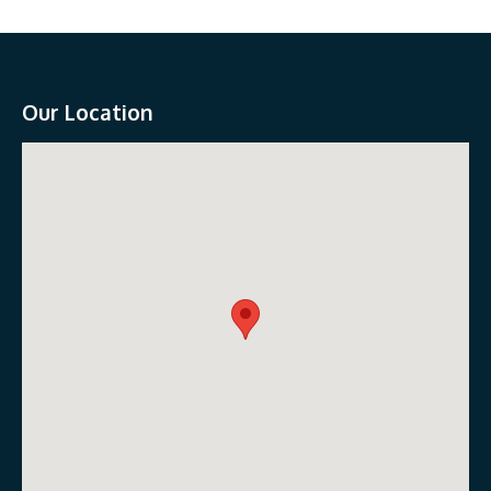
Our Location