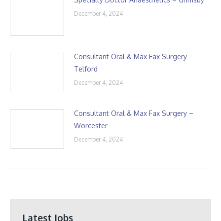
December 4, 2024
Consultant Oral & Max Fax Surgery –
Telford
December 4, 2024
Consultant Oral & Max Fax Surgery –
Worcester
December 4, 2024
Latest Jobs