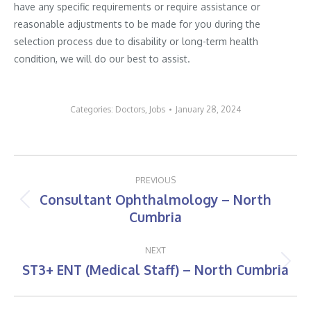
have any specific requirements or require assistance or
reasonable adjustments to be made for you during the
selection process due to disability or long-term health
condition, we will do our best to assist.
Categories:
Doctors
,
Jobs
January 28, 2024
Post
PREVIOUS
navigation
Consultant Ophthalmology – North
Previous
Cumbria
post:
NEXT
ST3+ ENT (Medical Staff) – North Cumbria
Next
post: