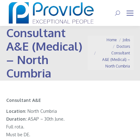
Search:
Consultant
You are here:
Home
Jobs
A&E (Medical)
Doctors
Consultant
– North
A&E (Medical) –
North Cumbria
Cumbria
Consultant A&E
Location
: North Cumbria
Duration:
ASAP – 30th June.
Full rota.
Must be DE.