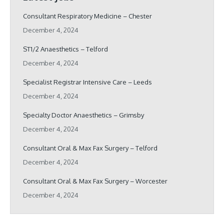
Consultant Respiratory Medicine – Chester
December 4, 2024
ST1/2 Anaesthetics – Telford
December 4, 2024
Specialist Registrar Intensive Care – Leeds
December 4, 2024
Specialty Doctor Anaesthetics – Grimsby
December 4, 2024
Consultant Oral & Max Fax Surgery – Telford
December 4, 2024
Consultant Oral & Max Fax Surgery – Worcester
December 4, 2024