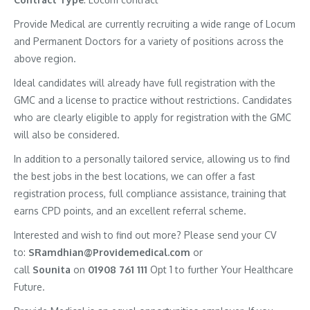
Provide Medical are currently recruiting a wide range of Locum
and Permanent Doctors for a variety of positions across the
above region.
Ideal candidates will already have full registration with the
GMC and a license to practice without restrictions. Candidates
who are clearly eligible to apply for registration with the GMC
will also be considered.
In addition to a personally tailored service, allowing us to find
the best jobs in the best locations, we can offer a fast
registration process, full compliance assistance, training that
earns CPD points, and an excellent referral scheme.
Interested and wish to find out more? Please send your CV
to:
SRamdhian@Providemedical.com
or
call
Sounita
on
01908 761 111
Opt 1 to further Your Healthcare
Future.