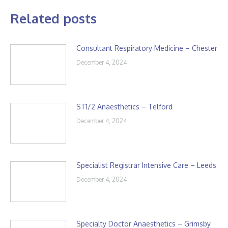
Related posts
Consultant Respiratory Medicine – Chester
December 4, 2024
ST1/2 Anaesthetics – Telford
December 4, 2024
Specialist Registrar Intensive Care – Leeds
December 4, 2024
Specialty Doctor Anaesthetics – Grimsby