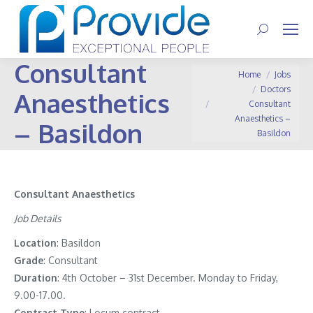
Search:
Consultant
You are here:
Home
Jobs
Doctors
Anaesthetics
Consultant
Anaesthetics –
– Basildon
Basildon
Consultant Anaesthetics
Job Details
Location
: Basildon
Grade
: Consultant
Duration
: 4th October – 31st December. Monday to Friday,
9.00-17.00.
Contract
Type
: Locum contract