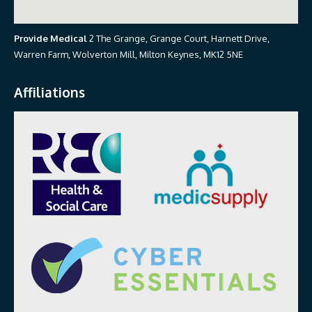
Provide Medical
2 The Grange, Grange Court, Harnett Drive,
Warren Farm, Wolverton Mill, Milton Keynes, MK12 5NE
Affiliations