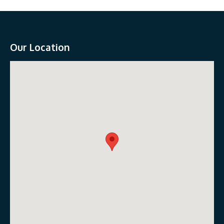
Our Location