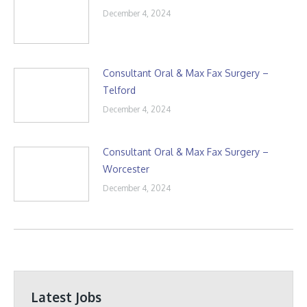
December 4, 2024
Consultant Oral & Max Fax Surgery –
Telford
December 4, 2024
Consultant Oral & Max Fax Surgery –
Worcester
December 4, 2024
Latest Jobs