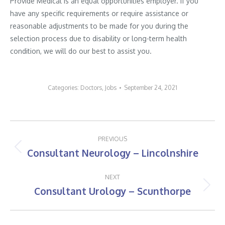
Provide Medical is an equal opportunities employer. If you
have any specific requirements or require assistance or
reasonable adjustments to be made for you during the
selection process due to disability or long-term health
condition, we will do our best to assist you.
Categories:
Doctors
,
Jobs
September 24, 2021
Post
PREVIOUS
navigation
Consultant Neurology – Lincolnshire
Previous
post:
NEXT
Consultant Urology – Scunthorpe
Next
post: