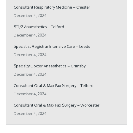
Consultant Respiratory Medicine – Chester
December 4, 2024
ST1/2 Anaesthetics – Telford
December 4, 2024
Specialist Registrar Intensive Care – Leeds
December 4, 2024
Specialty Doctor Anaesthetics – Grimsby
December 4, 2024
Consultant Oral & Max Fax Surgery – Telford
December 4, 2024
Consultant Oral & Max Fax Surgery – Worcester
December 4, 2024