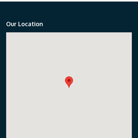
Our Location