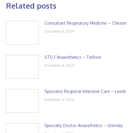
Related posts
Consultant Respiratory Medicine – Chester
December 4, 2024
ST1/2 Anaesthetics – Telford
December 4, 2024
Specialist Registrar Intensive Care – Leeds
December 4, 2024
Specialty Doctor Anaesthetics – Grimsby