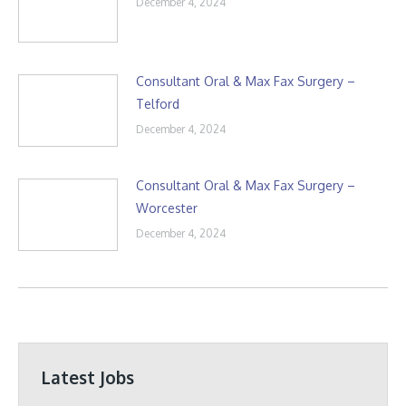
December 4, 2024
Consultant Oral & Max Fax Surgery –
Telford
December 4, 2024
Consultant Oral & Max Fax Surgery –
Worcester
December 4, 2024
Latest Jobs