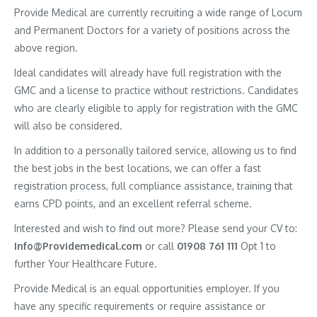
Provide Medical are currently recruiting a wide range of Locum
and Permanent Doctors for a variety of positions across the
above region.
Ideal candidates will already have full registration with the
GMC and a license to practice without restrictions. Candidates
who are clearly eligible to apply for registration with the GMC
will also be considered.
In addition to a personally tailored service, allowing us to find
the best jobs in the best locations, we can offer a fast
registration process, full compliance assistance, training that
earns CPD points, and an excellent referral scheme.
Interested and wish to find out more? Please send your CV to:
Info@Providemedical.com
or call
01908 761 111
Opt 1 to
further Your Healthcare Future.
Provide Medical is an equal opportunities employer. If you
have any specific requirements or require assistance or