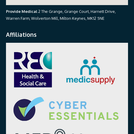
Provide Medical
2 The Grange, Grange Court, Harnett Drive,
Warren Farm, Wolverton Mill, Milton Keynes, MK12 5NE
Affiliations