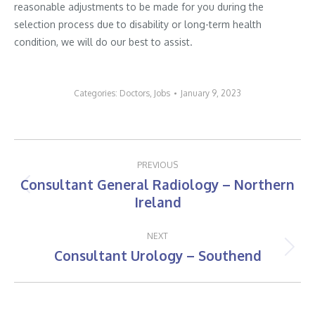
reasonable adjustments to be made for you during the
selection process due to disability or long-term health
condition, we will do our best to assist.
Categories:
Doctors
,
Jobs
January 9, 2023
Post
PREVIOUS
navigation
Consultant General Radiology – Northern
Previous
Ireland
post:
NEXT
Consultant Urology – Southend
Next
post: