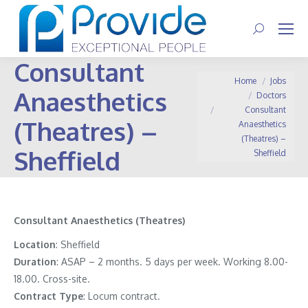
Search:
Consultant
You are here:
Home
Jobs
Anaesthetics
Doctors
Consultant
(Theatres) –
Anaesthetics
(Theatres) –
Sheffield
Sheffield
Consultant Anaesthetics (Theatres)
Location
: Sheffield
Duration
: ASAP – 2 months. 5 days per week. Working 8.00-
18.00. Cross-site.
Contract
Type
: Locum contract.