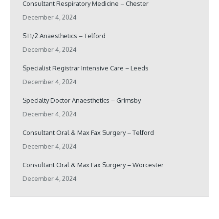
Consultant Respiratory Medicine – Chester
December 4, 2024
ST1/2 Anaesthetics – Telford
December 4, 2024
Specialist Registrar Intensive Care – Leeds
December 4, 2024
Specialty Doctor Anaesthetics – Grimsby
December 4, 2024
Consultant Oral & Max Fax Surgery – Telford
December 4, 2024
Consultant Oral & Max Fax Surgery – Worcester
December 4, 2024