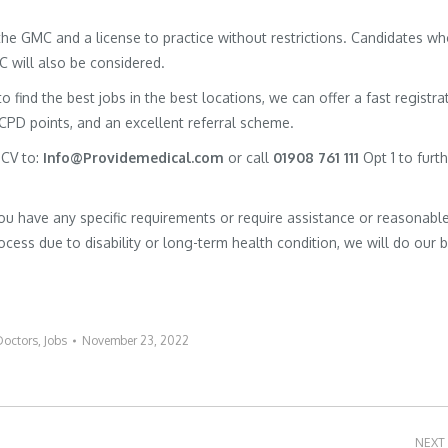
h the GMC and a license to practice without restrictions. Candidates w
MC will also be considered.
to find the best jobs in the best locations, we can offer a fast registra
 CPD points, and an excellent referral scheme.
 CV to:
Info@Providemedical.com
or call
01908 761 111
Opt 1 to furt
you have any specific requirements or require assistance or reasonabl
cess due to disability or long-term health condition, we will do our 
Doctors
,
Jobs
November 23, 2022
NEXT