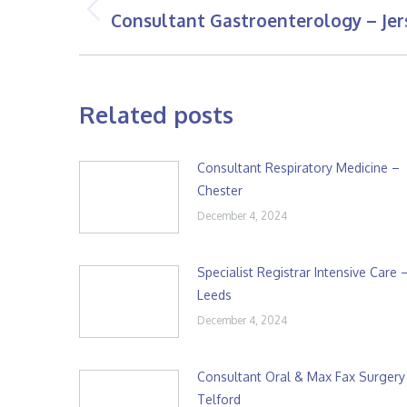
navigation
Consultant Gastroenterology – Jer
Previous
post:
Related posts
Consultant Respiratory Medicine –
Chester
December 4, 2024
Specialist Registrar Intensive Care 
Leeds
December 4, 2024
Consultant Oral & Max Fax Surgery
Telford