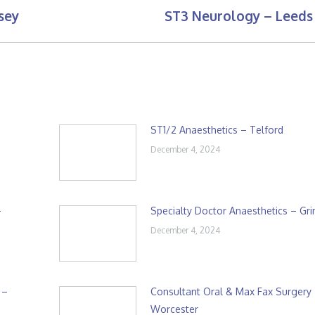
sey
ST3 Neurology – Leeds
Next
post:
ST1/2 Anaesthetics – Telford
December 4, 2024
–
Specialty Doctor Anaesthetics – Gr
December 4, 2024
 –
Consultant Oral & Max Fax Surgery
Worcester