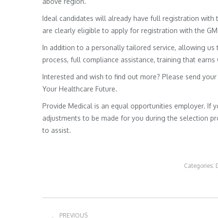
above region.
Ideal candidates will already have full registration wit
are clearly eligible to apply for registration with the G
In addition to a personally tailored service, allowing us 
process, full compliance assistance, training that earns
Interested and wish to find out more? Please send your
Your Healthcare Future.
Provide Medical is an equal opportunities employer. If 
adjustments to be made for you during the selection pro
to assist.
Categories:
Post
PREVIOUS