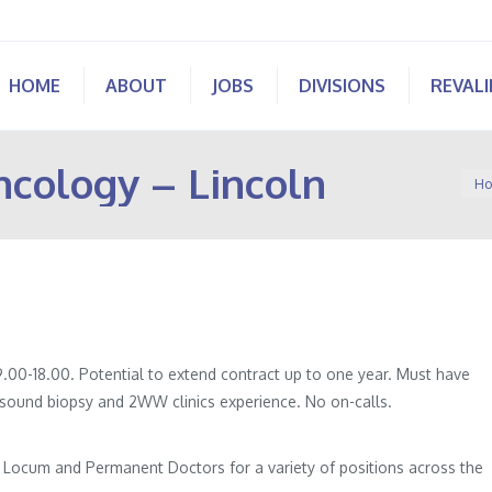
HOME
ABOUT
JOBS
DIVISIONS
REVAL
ncology – Lincoln
You 
Ho
.00-18.00. Potential to extend contract up to one year. Must have
asound biopsy and 2WW clinics experience. No on-calls.
of Locum and Permanent Doctors for a variety of positions across the