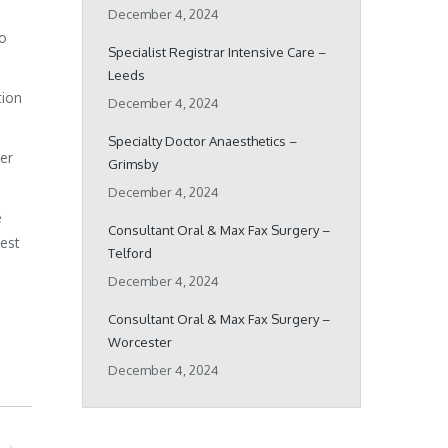
December 4, 2024
ho
Specialist Registrar Intensive Care –
Leeds
tion
December 4, 2024
Specialty Doctor Anaesthetics –
her
Grimsby
December 4, 2024
e
Consultant Oral & Max Fax Surgery –
best
Telford
December 4, 2024
Consultant Oral & Max Fax Surgery –
Worcester
December 4, 2024