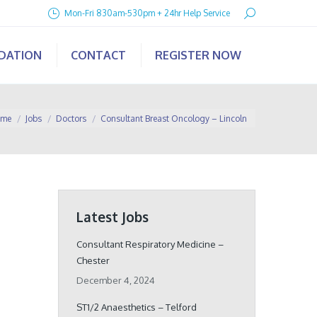
Search:
Mon-Fri 830am-530pm + 24hr Help Service
IDATION
CONTACT
REGISTER NOW
are here:
me
Jobs
Doctors
Consultant Breast Oncology – Lincoln
Latest Jobs
Consultant Respiratory Medicine –
Chester
December 4, 2024
ST1/2 Anaesthetics – Telford