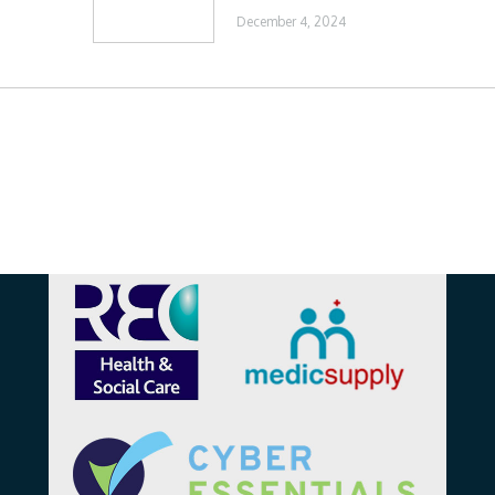
December 4, 2024
Affiliations