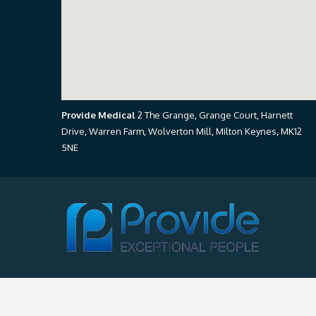
Provide Medical
2 The Grange, Grange Court, Harnett
Drive, Warren Farm, Wolverton Mill, Milton Keynes, MK12
5NE