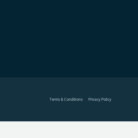
Terms & Conditions
Privacy Policy