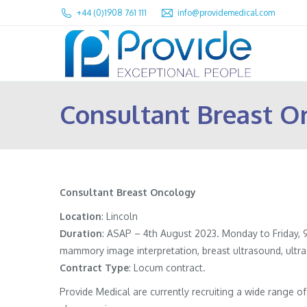
+44 (0)1908 761 111
info@providemedical.com
Consultant Breast O
Consultant Breast Oncology
Location
: Lincoln
Duration
: ASAP – 4th August 2023. Monday to Friday, 9
mammory image interpretation, breast ultrasound, ultr
Contract
Type
: Locum contract.
Provide Medical are currently recruiting a wide range 