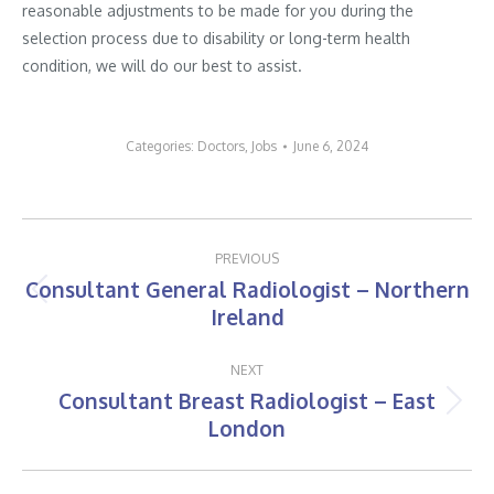
reasonable adjustments to be made for you during the
selection process due to disability or long-term health
condition, we will do our best to assist.
Categories:
Doctors
,
Jobs
June 6, 2024
Post
PREVIOUS
navigation
Consultant General Radiologist – Northern
Previous
Ireland
post:
NEXT
Consultant Breast Radiologist – East
Next
London
post: