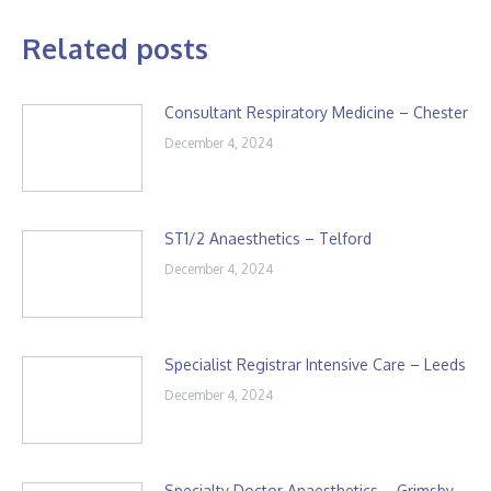
Related posts
Consultant Respiratory Medicine – Chester
December 4, 2024
ST1/2 Anaesthetics – Telford
December 4, 2024
Specialist Registrar Intensive Care – Leeds
December 4, 2024
Specialty Doctor Anaesthetics – Grimsby