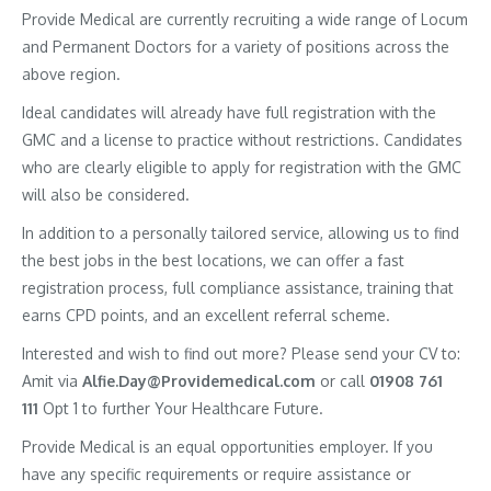
Provide Medical are currently recruiting a wide range of Locum
and Permanent Doctors for a variety of positions across the
above region.
Ideal candidates will already have full registration with the
GMC and a license to practice without restrictions. Candidates
who are clearly eligible to apply for registration with the GMC
will also be considered.
In addition to a personally tailored service, allowing us to find
the best jobs in the best locations, we can offer a fast
registration process, full compliance assistance, training that
earns CPD points, and an excellent referral scheme.
Interested and wish to find out more? Please send your CV to:
Amit via
Alfie.Day@Providemedical.com
or call
01908 761
111
Opt 1 to further Your Healthcare Future.
Provide Medical is an equal opportunities employer. If you
have any specific requirements or require assistance or