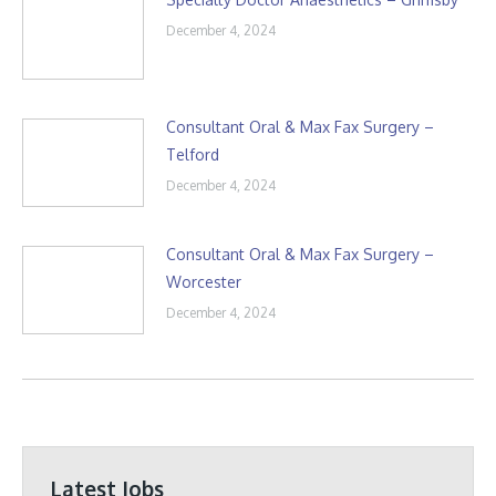
December 4, 2024
Consultant Oral & Max Fax Surgery –
Telford
December 4, 2024
Consultant Oral & Max Fax Surgery –
Worcester
December 4, 2024
Latest Jobs