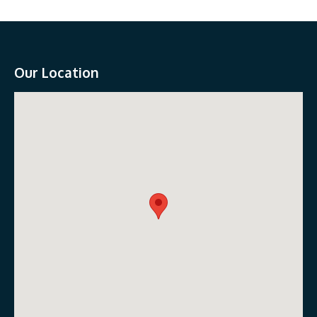
Our Location