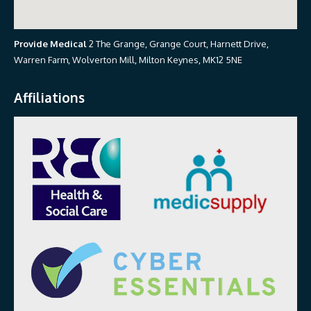
Provide Medical
2 The Grange, Grange Court, Harnett Drive,
Warren Farm, Wolverton Mill, Milton Keynes, MK12 5NE
Affiliations