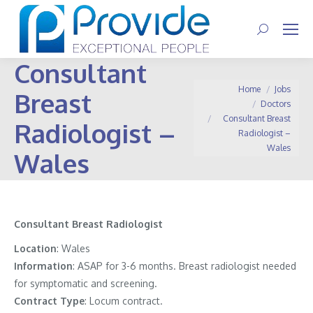
Search:
Consultant
You are here:
Home
Jobs
Breast
Doctors
Consultant Breast
Radiologist –
Radiologist –
Wales
Wales
Consultant Breast Radiologist
Location
: Wales
Information
:
ASAP for 3-6 months. Breast radiologist needed
for symptomatic and screening.
Contract
Type
: Locum contract.