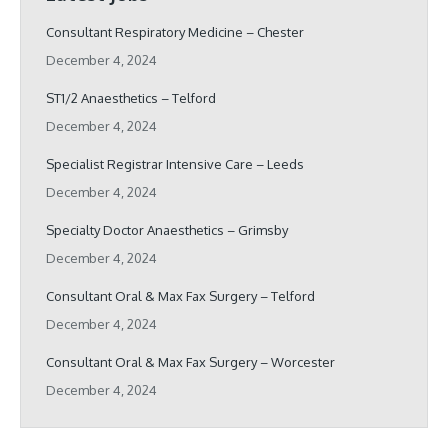
Consultant Respiratory Medicine – Chester
December 4, 2024
ST1/2 Anaesthetics – Telford
December 4, 2024
Specialist Registrar Intensive Care – Leeds
December 4, 2024
Specialty Doctor Anaesthetics – Grimsby
December 4, 2024
Consultant Oral & Max Fax Surgery – Telford
December 4, 2024
Consultant Oral & Max Fax Surgery – Worcester
December 4, 2024