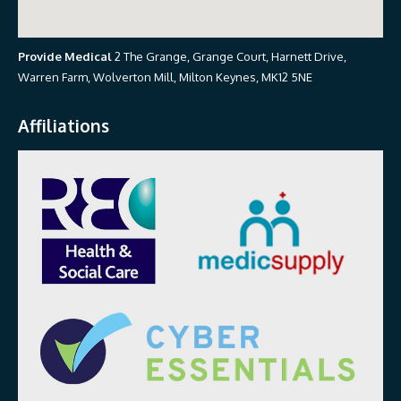
Provide Medical
2 The Grange, Grange Court, Harnett Drive,
Warren Farm, Wolverton Mill, Milton Keynes, MK12 5NE
Affiliations