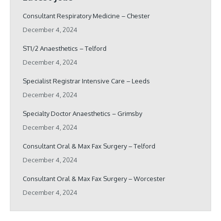
Consultant Respiratory Medicine – Chester
December 4, 2024
ST1/2 Anaesthetics – Telford
December 4, 2024
Specialist Registrar Intensive Care – Leeds
December 4, 2024
Specialty Doctor Anaesthetics – Grimsby
December 4, 2024
Consultant Oral & Max Fax Surgery – Telford
December 4, 2024
Consultant Oral & Max Fax Surgery – Worcester
December 4, 2024