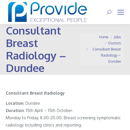
Search:
Consultant
You are here:
Home
Jobs
Breast
Doctors
Consultant Breast
Radiology –
Radiology –
Dundee
Dundee
Consultant Breast Radiology
Location
: Dundee
Duration
: 15th April – 15th October.
Monday to Friday, 8.00-20.00. Breast screening symptomatic
radiology including clinics and reporting.