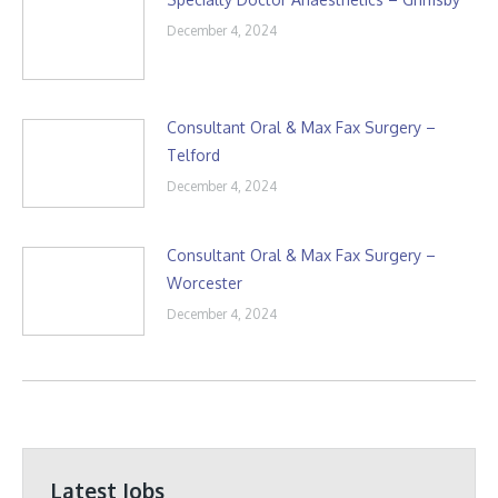
December 4, 2024
Consultant Oral & Max Fax Surgery –
Telford
December 4, 2024
Consultant Oral & Max Fax Surgery –
Worcester
December 4, 2024
Latest Jobs