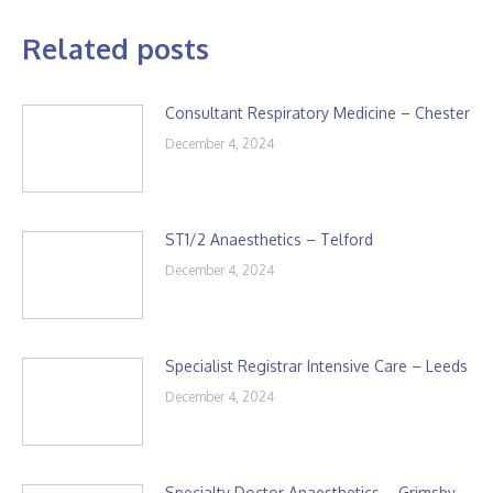
Related posts
Consultant Respiratory Medicine – Chester
December 4, 2024
ST1/2 Anaesthetics – Telford
December 4, 2024
Specialist Registrar Intensive Care – Leeds
December 4, 2024
Specialty Doctor Anaesthetics – Grimsby