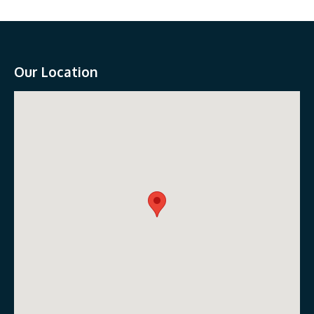
Our Location