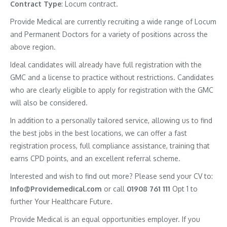
Contract
Type
: Locum contract.
Provide Medical are currently recruiting a wide range of Locum
and Permanent Doctors for a variety of positions across the
above region.
Ideal candidates will already have full registration with the
GMC and a license to practice without restrictions. Candidates
who are clearly eligible to apply for registration with the GMC
will also be considered.
In addition to a personally tailored service, allowing us to find
the best jobs in the best locations, we can offer a fast
registration process, full compliance assistance, training that
earns CPD points, and an excellent referral scheme.
Interested and wish to find out more? Please send your CV to:
Info@Providemedical.com
or call
01908 761 111
Opt 1 to
further Your Healthcare Future.
Provide Medical is an equal opportunities employer. If you