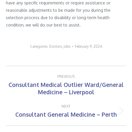
have any specific requirements or require assistance or
reasonable adjustments to be made for you during the
selection process due to disability or long-term health
condition, we will do our best to assist.
Categories:
Doctors
,
Jobs
February 9, 2024
Post
PREVIOUS
navigation
Consultant Medical Outlier Ward/General
Previous
Medicine – Liverpool
post:
NEXT
Consultant General Medicine – Perth
Next
post: