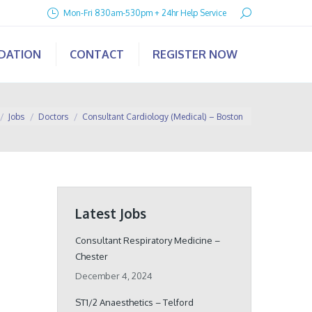
Search:
Mon-Fri 830am-530pm + 24hr Help Service
IDATION
CONTACT
REGISTER NOW
 here:
Jobs
Doctors
Consultant Cardiology (Medical) – Boston
Latest Jobs
Consultant Respiratory Medicine –
Chester
December 4, 2024
ST1/2 Anaesthetics – Telford