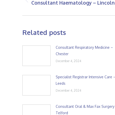
Consultant Haematology – Lincoln
Previous
post:
Related posts
Consultant Respiratory Medicine –
Chester
December 4, 2024
Specialist Registrar Intensive Care 
Leeds
December 4, 2024
Consultant Oral & Max Fax Surgery
Telford