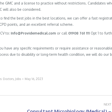
h the GMC and a license to practice without restrictions. Candidates w
MC will also be considered.
to find the best jobs in the best locations, we can offer a fast registra
 CPD points, and an excellent referral scheme.
 CV to:
Info@Providemedical.com
or call
01908 761 111
Opt 1 to furt
you have any specific requirements or require assistance or reasonabl
cess due to disability or long-term health condition, we will do our 
es:
Doctors
,
Jobs
May 16, 2023
NEXT
Consultant Microbiology (Medical) –