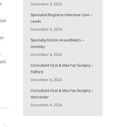
ho
December 4, 2024
Specialist Registrar Intensive Care –
tion
Leeds
December 4, 2024
her
Specialty Doctor Anaesthetics –
Grimsby
e
December 4, 2024
best
Consultant Oral & Max Fax Surgery –
Telford
December 4, 2024
Consultant Oral & Max Fax Surgery –
Worcester
December 4, 2024