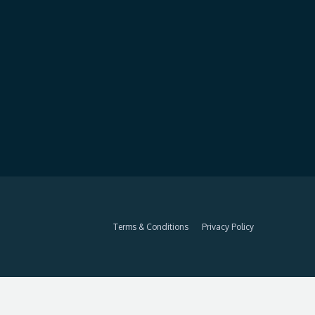
Terms & Conditions
Privacy Policy