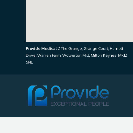
Provide Medical
2 The Grange, Grange Court, Harnett
Drive, Warren Farm, Wolverton Mill, Milton Keynes, MK12
5NE