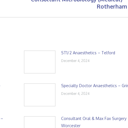
Next
Rotherham
post:
ST1/2 Anaesthetics – Telford
December 4, 2024
–
Specialty Doctor Anaesthetics – Gr
December 4, 2024
 –
Consultant Oral & Max Fax Surgery
Worcester