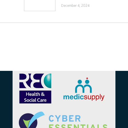
December 4, 2024
Affiliations