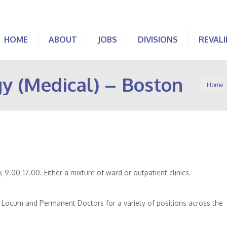
HOME
ABOUT
JOBS
DIVISIONS
REVAL
y (Medical) – Boston
You are
Home
 9.00-17.00. Either a mixture of ward or outpatient clinics.
of Locum and Permanent Doctors for a variety of positions across the