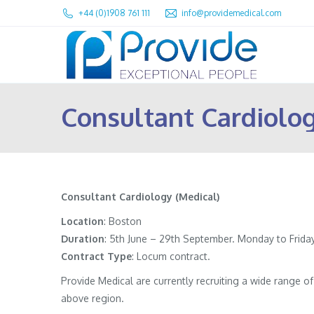
+44 (0)1908 761 111
info@providemedical.com
Consultant Cardiolog
Consultant Cardiology (Medical)
Location
: Boston
Duration
: 5th June – 29th September. Monday to Friday,
Contract
Type
: Locum contract.
Provide Medical are currently recruiting a wide range 
above region.