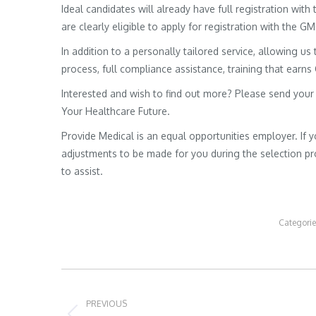
Ideal candidates will already have full registration wit
are clearly eligible to apply for registration with the G
In addition to a personally tailored service, allowing us 
process, full compliance assistance, training that earns
Interested and wish to find out more? Please send your
Your Healthcare Future.
Provide Medical is an equal opportunities employer. If 
adjustments to be made for you during the selection pro
to assist.
Categori
Post
navigation
PREVIOUS