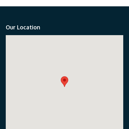
Our Location