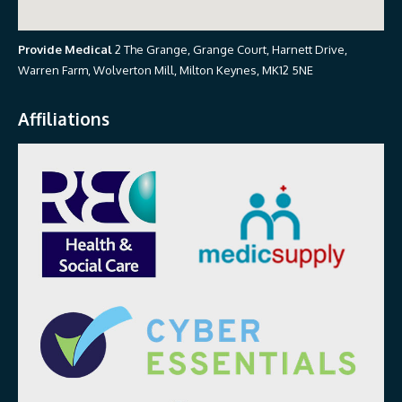
Provide Medical
2 The Grange, Grange Court, Harnett Drive,
Warren Farm, Wolverton Mill, Milton Keynes, MK12 5NE
Affiliations