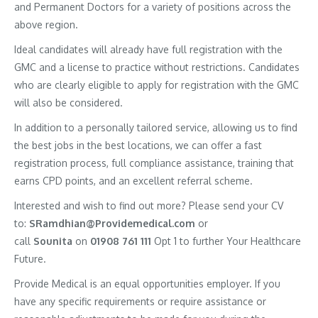
and Permanent Doctors for a variety of positions across the
above region.
Ideal candidates will already have full registration with the
GMC and a license to practice without restrictions. Candidates
who are clearly eligible to apply for registration with the GMC
will also be considered.
In addition to a personally tailored service, allowing us to find
the best jobs in the best locations, we can offer a fast
registration process, full compliance assistance, training that
earns CPD points, and an excellent referral scheme.
Interested and wish to find out more? Please send your CV
to:
SRamdhian@Providemedical.com
or
call
Sounita
on
01908 761 111
Opt 1 to further Your Healthcare
Future.
Provide Medical is an equal opportunities employer. If you
have any specific requirements or require assistance or