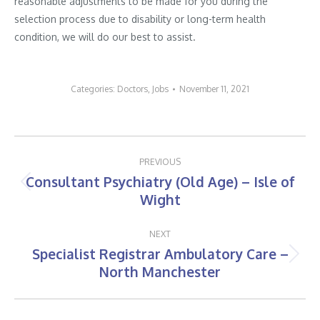
reasonable adjustments to be made for you during the
selection process due to disability or long-term health
condition, we will do our best to assist.
Categories:
Doctors
,
Jobs
November 11, 2021
Post
PREVIOUS
navigation
Consultant Psychiatry (Old Age) – Isle of
Previous
Wight
post:
NEXT
Specialist Registrar Ambulatory Care –
Next
North Manchester
post: