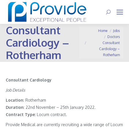
Search:
Consultant
You are here:
Home
Jobs
Doctors
Cardiology –
Consultant
Cardiology –
Rotherham
Rotherham
Consultant Cardiology
Job Details
Location
: Rotherham
Duration
: 22nd November – 25th January 2022.
Contract
Type
: Locum contract.
Provide Medical are currently recruiting a wide range of Locum