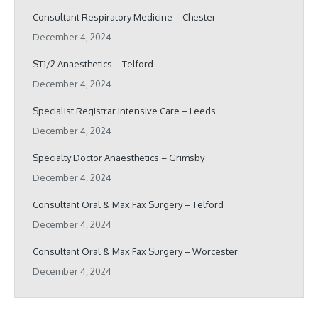
Consultant Respiratory Medicine – Chester
December 4, 2024
ST1/2 Anaesthetics – Telford
December 4, 2024
Specialist Registrar Intensive Care – Leeds
December 4, 2024
Specialty Doctor Anaesthetics – Grimsby
December 4, 2024
Consultant Oral & Max Fax Surgery – Telford
December 4, 2024
Consultant Oral & Max Fax Surgery – Worcester
December 4, 2024