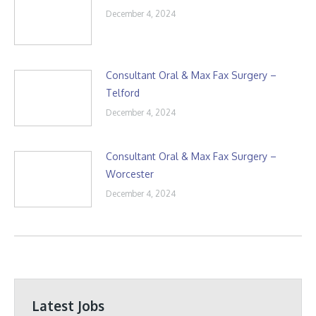
December 4, 2024
Consultant Oral & Max Fax Surgery –
Telford
December 4, 2024
Consultant Oral & Max Fax Surgery –
Worcester
December 4, 2024
Latest Jobs