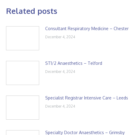
Related posts
Consultant Respiratory Medicine – Chester
December 4, 2024
ST1/2 Anaesthetics – Telford
December 4, 2024
Specialist Registrar Intensive Care – Leeds
December 4, 2024
Specialty Doctor Anaesthetics – Grimsby