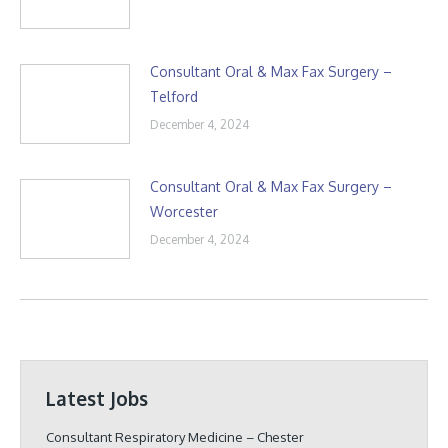
Consultant Oral & Max Fax Surgery –
Telford
December 4, 2024
Consultant Oral & Max Fax Surgery –
Worcester
December 4, 2024
Latest Jobs
Consultant Respiratory Medicine – Chester