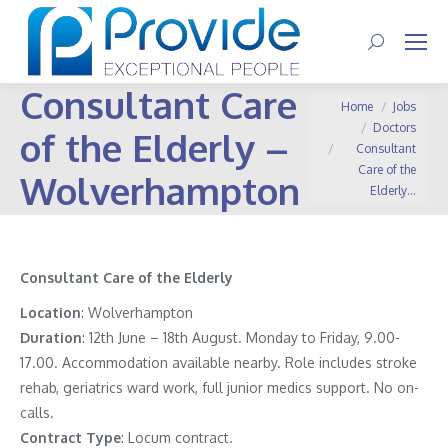
Search:
Consultant Care
You are here:
Home
Jobs
Doctors
of the Elderly –
Consultant
Care of the
Wolverhampton
Elderly…
Consultant Care of the Elderly
Location
: Wolverhampton
Duration
: 12th June – 18th August. Monday to Friday, 9.00-
17.00. Accommodation available nearby. Role includes stroke
rehab, geriatrics ward work, full junior medics support. No on-
calls.
Contract
Type
: Locum contract.