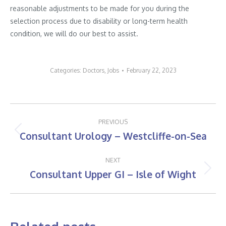
reasonable adjustments to be made for you during the
selection process due to disability or long-term health
condition, we will do our best to assist.
Categories:
Doctors
,
Jobs
February 22, 2023
Post
PREVIOUS
navigation
Consultant Urology – Westcliffe-on-Sea
Previous
post:
NEXT
Consultant Upper GI – Isle of Wight
Next
post: