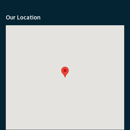
Our Location