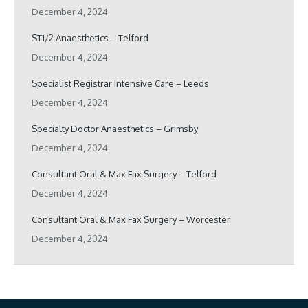
December 4, 2024
ST1/2 Anaesthetics – Telford
December 4, 2024
Specialist Registrar Intensive Care – Leeds
December 4, 2024
Specialty Doctor Anaesthetics – Grimsby
December 4, 2024
Consultant Oral & Max Fax Surgery – Telford
December 4, 2024
Consultant Oral & Max Fax Surgery – Worcester
December 4, 2024