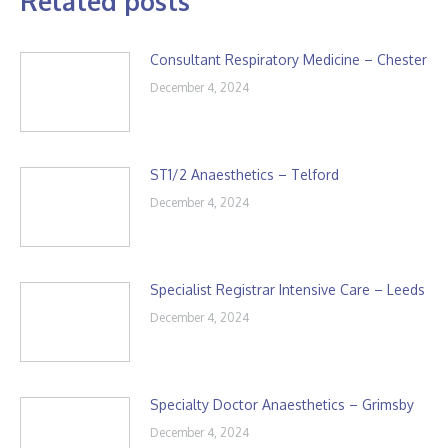
Related posts
Consultant Respiratory Medicine – Chester
December 4, 2024
ST1/2 Anaesthetics – Telford
December 4, 2024
Specialist Registrar Intensive Care – Leeds
December 4, 2024
Specialty Doctor Anaesthetics – Grimsby
December 4, 2024