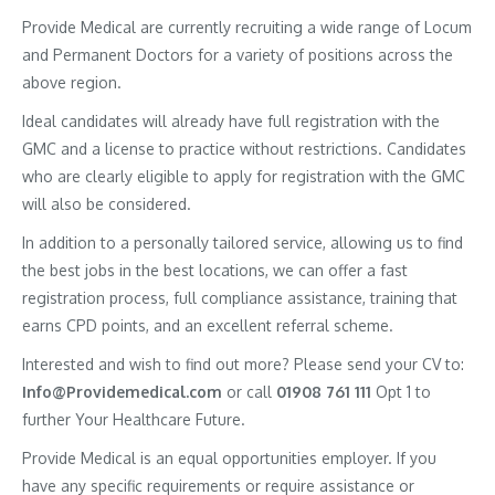
Provide Medical are currently recruiting a wide range of Locum
and Permanent Doctors for a variety of positions across the
above region.
Ideal candidates will already have full registration with the
GMC and a license to practice without restrictions. Candidates
who are clearly eligible to apply for registration with the GMC
will also be considered.
In addition to a personally tailored service, allowing us to find
the best jobs in the best locations, we can offer a fast
registration process, full compliance assistance, training that
earns CPD points, and an excellent referral scheme.
Interested and wish to find out more? Please send your CV to:
Info@Providemedical.com
or call
01908 761 111
Opt 1 to
further Your Healthcare Future.
Provide Medical is an equal opportunities employer. If you
have any specific requirements or require assistance or