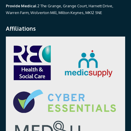
Provide Medical
2 The Grange, Grange Court, Harnett Drive,
Warren Farm, Wolverton Mill, Milton Keynes, MK12 5NE
Affiliations