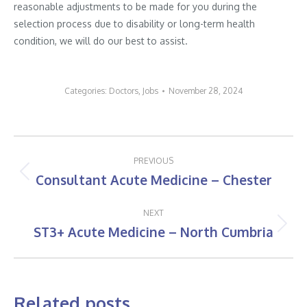
reasonable adjustments to be made for you during the
selection process due to disability or long-term health
condition, we will do our best to assist.
Categories:
Doctors
,
Jobs
November 28, 2024
Post
PREVIOUS
navigation
Consultant Acute Medicine – Chester
Previous
post:
NEXT
ST3+ Acute Medicine – North Cumbria
Next
post:
Related posts