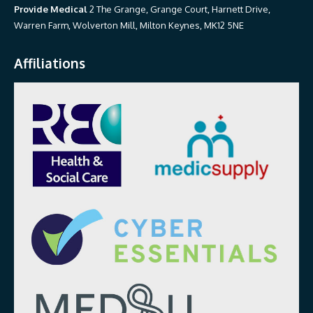
Provide Medical
2 The Grange, Grange Court, Harnett Drive,
Warren Farm, Wolverton Mill, Milton Keynes, MK12 5NE
Affiliations