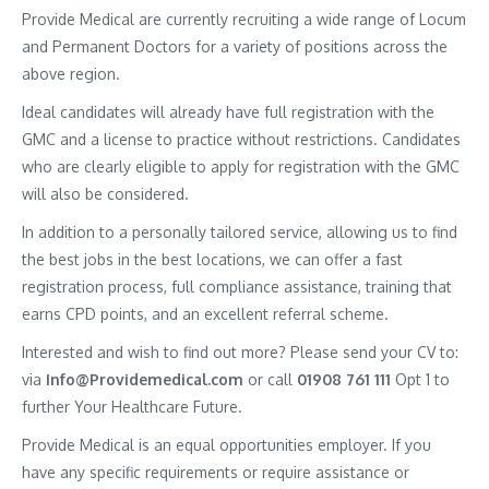
Provide Medical are currently recruiting a wide range of Locum
and Permanent Doctors for a variety of positions across the
above region.
Ideal candidates will already have full registration with the
GMC and a license to practice without restrictions. Candidates
who are clearly eligible to apply for registration with the GMC
will also be considered.
In addition to a personally tailored service, allowing us to find
the best jobs in the best locations, we can offer a fast
registration process, full compliance assistance, training that
earns CPD points, and an excellent referral scheme.
Interested and wish to find out more? Please send your CV to:
via
Info@Providemedical.com
or call
01908 761 111
Opt 1 to
further Your Healthcare Future.
Provide Medical is an equal opportunities employer. If you
have any specific requirements or require assistance or