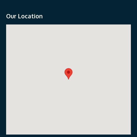
Our Location