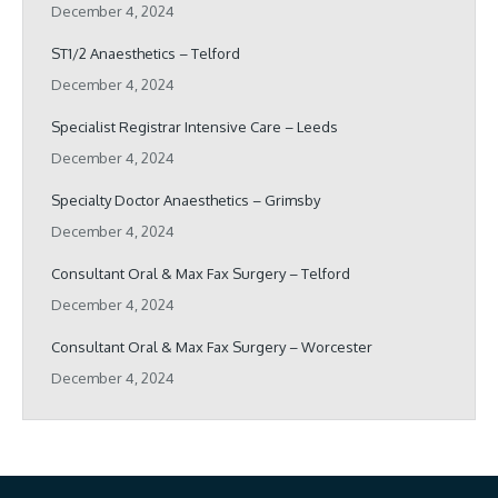
December 4, 2024
ST1/2 Anaesthetics – Telford
December 4, 2024
Specialist Registrar Intensive Care – Leeds
December 4, 2024
Specialty Doctor Anaesthetics – Grimsby
December 4, 2024
Consultant Oral & Max Fax Surgery – Telford
December 4, 2024
Consultant Oral & Max Fax Surgery – Worcester
December 4, 2024