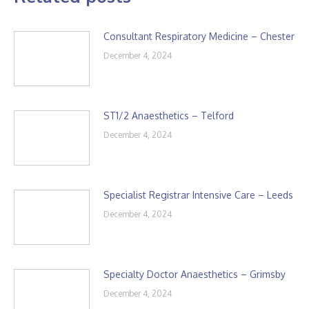
Consultant Respiratory Medicine – Chester
December 4, 2024
ST1/2 Anaesthetics – Telford
December 4, 2024
Specialist Registrar Intensive Care – Leeds
December 4, 2024
Specialty Doctor Anaesthetics – Grimsby
December 4, 2024