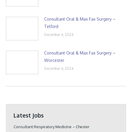
Consultant Oral & Max Fax Surgery –
Telford
December 4, 2024
Consultant Oral & Max Fax Surgery –
Worcester
December 4, 2024
Latest Jobs
Consultant Respiratory Medicine – Chester