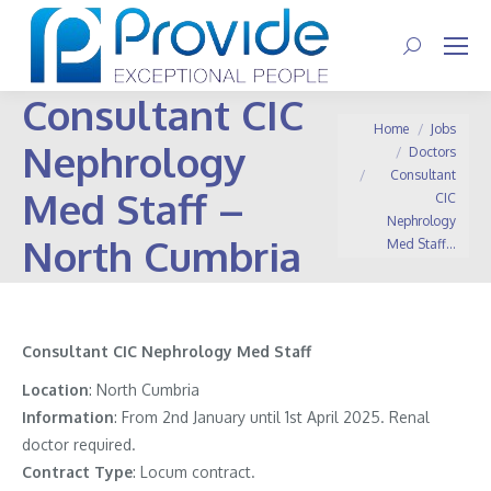
Search:
Consultant CIC
You are here:
Home
Jobs
Nephrology
Doctors
Consultant
Med Staff –
CIC
Nephrology
North Cumbria
Med Staff…
Consultant CIC Nephrology Med Staff
Location
: North Cumbria
Information
:
From 2nd January until 1st April 2025. Renal
doctor required.
Contract
Type
: Locum contract.