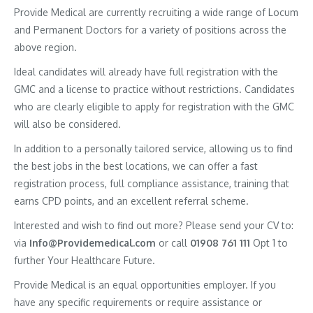
Provide Medical are currently recruiting a wide range of Locum
and Permanent Doctors for a variety of positions across the
above region.
Ideal candidates will already have full registration with the
GMC and a license to practice without restrictions. Candidates
who are clearly eligible to apply for registration with the GMC
will also be considered.
In addition to a personally tailored service, allowing us to find
the best jobs in the best locations, we can offer a fast
registration process, full compliance assistance, training that
earns CPD points, and an excellent referral scheme.
Interested and wish to find out more? Please send your CV to:
via
Info@Providemedical.com
or call
01908 761 111
Opt 1 to
further Your Healthcare Future.
Provide Medical is an equal opportunities employer. If you
have any specific requirements or require assistance or