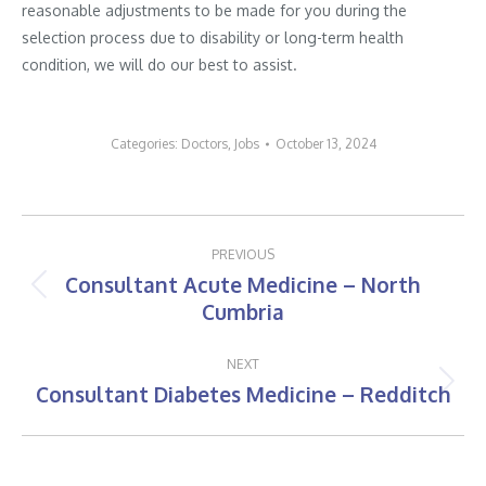
reasonable adjustments to be made for you during the
selection process due to disability or long-term health
condition, we will do our best to assist.
Categories:
Doctors
,
Jobs
October 13, 2024
Post
PREVIOUS
navigation
Consultant Acute Medicine – North
Previous
Cumbria
post:
NEXT
Consultant Diabetes Medicine – Redditch
Next
post: