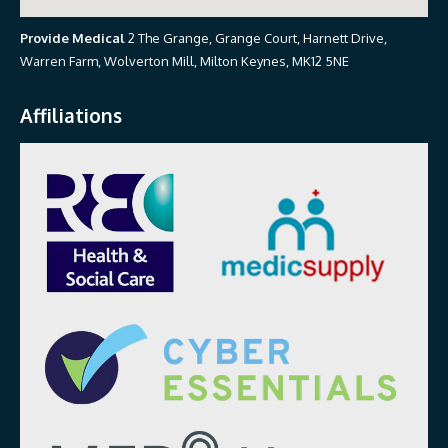
Provide Medical
2 The Grange, Grange Court, Harnett Drive,
Warren Farm, Wolverton Mill, Milton Keynes, MK12 5NE
Affiliations