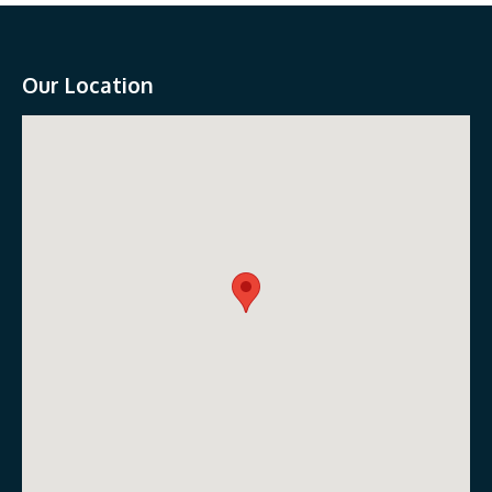
Our Location