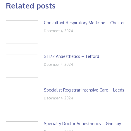
Related posts
Consultant Respiratory Medicine – Chester
December 4, 2024
ST1/2 Anaesthetics – Telford
December 4, 2024
Specialist Registrar Intensive Care – Leeds
December 4, 2024
Specialty Doctor Anaesthetics – Grimsby