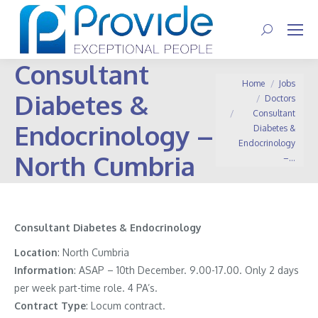
Search:
Consultant
You are here:
Home
Jobs
Diabetes &
Doctors
Consultant
Endocrinology –
Diabetes &
Endocrinology
North Cumbria
–…
Consultant Diabetes & Endocrinology
Location
:
North Cumbria
Information
:
ASAP – 10th December. 9.00-17.00. Only 2 days
per week part-time role. 4 PA’s.
Contract
Type
: Locum contract.