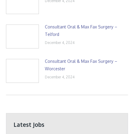
December 4, 2024
Consultant Oral & Max Fax Surgery –
Telford
December 4, 2024
Consultant Oral & Max Fax Surgery –
Worcester
December 4, 2024
Latest Jobs