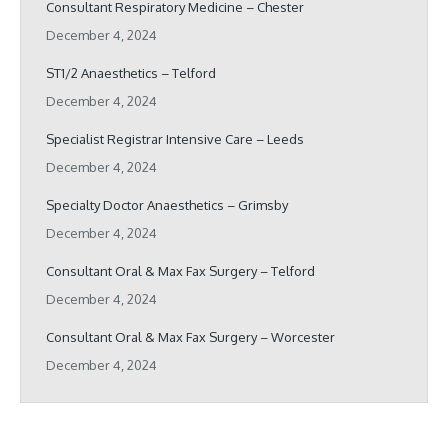
Consultant Respiratory Medicine – Chester
December 4, 2024
ST1/2 Anaesthetics – Telford
December 4, 2024
Specialist Registrar Intensive Care – Leeds
December 4, 2024
Specialty Doctor Anaesthetics – Grimsby
December 4, 2024
Consultant Oral & Max Fax Surgery – Telford
December 4, 2024
Consultant Oral & Max Fax Surgery – Worcester
December 4, 2024