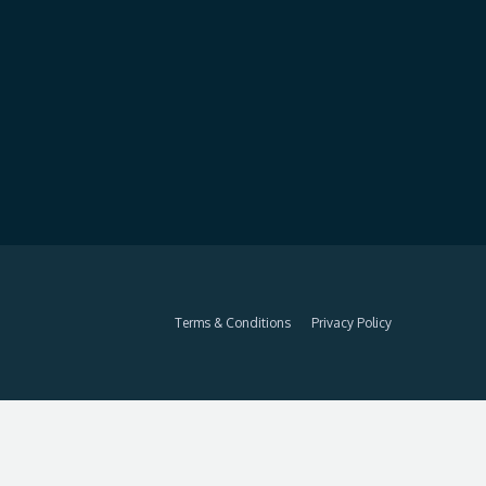
Terms & Conditions
Privacy Policy