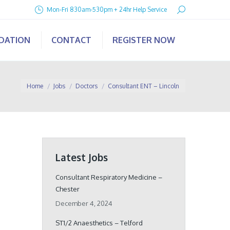
Search:
Mon-Fri 830am-530pm + 24hr Help Service
IDATION
CONTACT
REGISTER NOW
You are here:
Home
Jobs
Doctors
Consultant ENT – Lincoln
Latest Jobs
Consultant Respiratory Medicine –
Chester
December 4, 2024
ST1/2 Anaesthetics – Telford