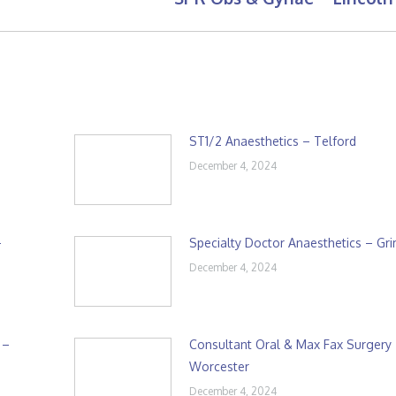
post:
ST1/2 Anaesthetics – Telford
December 4, 2024
–
Specialty Doctor Anaesthetics – Gr
December 4, 2024
 –
Consultant Oral & Max Fax Surgery
Worcester
December 4, 2024