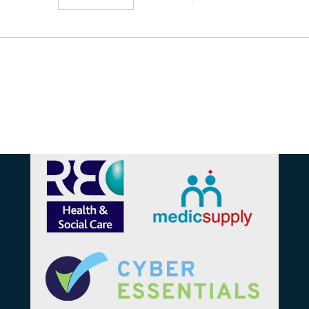
Affiliations