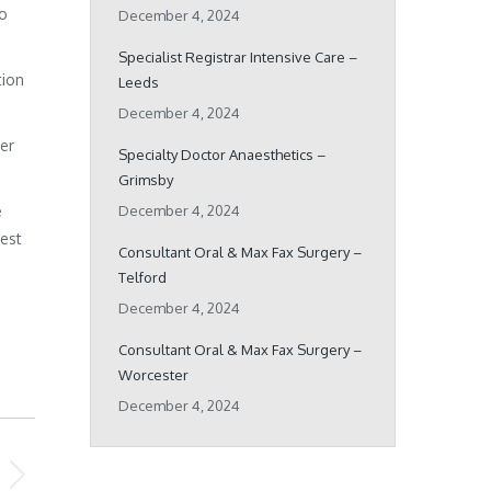
ho
December 4, 2024
Specialist Registrar Intensive Care –
tion
Leeds
December 4, 2024
her
Specialty Doctor Anaesthetics –
Grimsby
e
December 4, 2024
best
Consultant Oral & Max Fax Surgery –
Telford
December 4, 2024
Consultant Oral & Max Fax Surgery –
Worcester
December 4, 2024