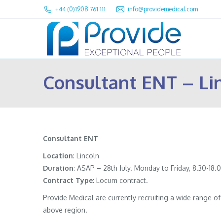
+44 (0)1908 761 111
info@providemedical.com
Consultant ENT – Li
Consultant ENT
Location
: Lincoln
Duration
: ASAP – 28th July. Monday to Friday, 8.30-18
Contract
Type
: Locum contract.
Provide Medical are currently recruiting a wide range 
above region.