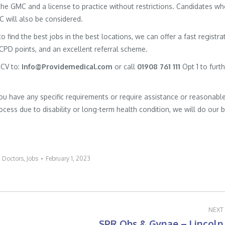
h the GMC and a license to practice without restrictions. Candidates w
MC will also be considered.
to find the best jobs in the best locations, we can offer a fast registra
 CPD points, and an excellent referral scheme.
 CV to:
Info@Providemedical.com
or call
01908 761 111
Opt 1 to furt
you have any specific requirements or require assistance or reasonabl
cess due to disability or long-term health condition, we will do our 
:
Doctors
,
Jobs
February 1, 2023
NEXT
SPR Obs & Gynae – Lincoln
Next