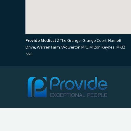
Provide Medical
2 The Grange, Grange Court, Harnett
Drive, Warren Farm, Wolverton Mill, Milton Keynes, MK12
5NE