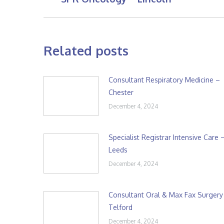
post:
Related posts
Consultant Respiratory Medicine –
Chester
December 4, 2024
Specialist Registrar Intensive Care 
Leeds
December 4, 2024
Consultant Oral & Max Fax Surgery
Telford
December 4, 2024