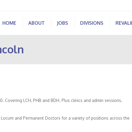
HOME
ABOUT
JOBS
DIVISIONS
REVAL
ncoln
.00. Covering LCH, PHB and BDH. Plus clinics and admin sessions.
of Locum and Permanent Doctors for a variety of positions across the