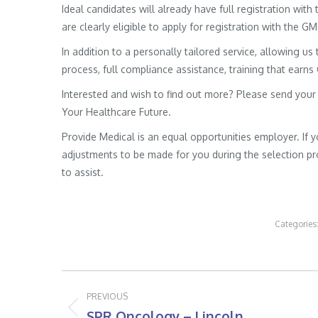
Ideal candidates will already have full registration wit
are clearly eligible to apply for registration with the G
In addition to a personally tailored service, allowing us 
process, full compliance assistance, training that earns
Interested and wish to find out more? Please send your
Your Healthcare Future.
Provide Medical is an equal opportunities employer. If 
adjustments to be made for you during the selection pro
to assist.
Categories
Post
PREVIOUS
navigation
SPR Oncology – Lincoln
Previous