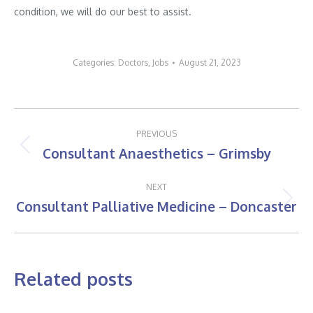
condition, we will do our best to assist.
Categories:
Doctors
,
Jobs
August 21, 2023
Post
PREVIOUS
navigation
Consultant Anaesthetics – Grimsby
Previous
post:
NEXT
Consultant Palliative Medicine – Doncaster
Next
post:
Related posts