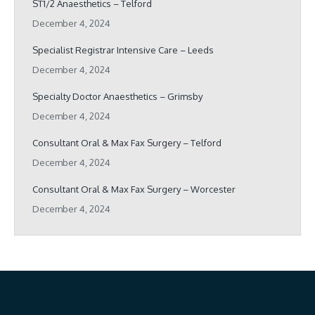
ST1/2 Anaesthetics – Telford
December 4, 2024
Specialist Registrar Intensive Care – Leeds
December 4, 2024
Specialty Doctor Anaesthetics – Grimsby
December 4, 2024
Consultant Oral & Max Fax Surgery – Telford
December 4, 2024
Consultant Oral & Max Fax Surgery – Worcester
December 4, 2024