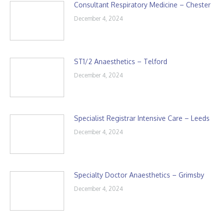
Consultant Respiratory Medicine – Chester
December 4, 2024
ST1/2 Anaesthetics – Telford
December 4, 2024
Specialist Registrar Intensive Care – Leeds
December 4, 2024
Specialty Doctor Anaesthetics – Grimsby
December 4, 2024