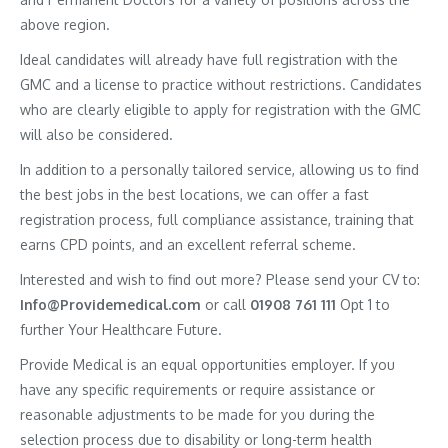
above region.
Ideal candidates will already have full registration with the
GMC and a license to practice without restrictions. Candidates
who are clearly eligible to apply for registration with the GMC
will also be considered.
In addition to a personally tailored service, allowing us to find
the best jobs in the best locations, we can offer a fast
registration process, full compliance assistance, training that
earns CPD points, and an excellent referral scheme.
Interested and wish to find out more? Please send your CV to:
Info@Providemedical.com
or call
01908 761 111
Opt 1 to
further Your Healthcare Future.
Provide Medical is an equal opportunities employer. If you
have any specific requirements or require assistance or
reasonable adjustments to be made for you during the
selection process due to disability or long-term health