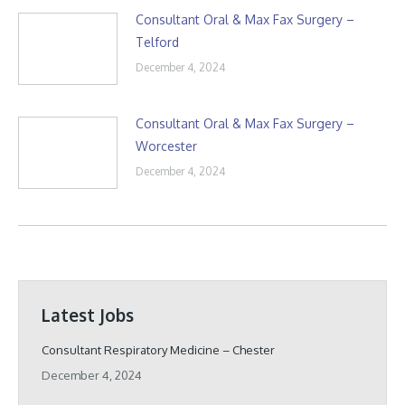
Consultant Oral & Max Fax Surgery –
Telford
December 4, 2024
Consultant Oral & Max Fax Surgery –
Worcester
December 4, 2024
Latest Jobs
Consultant Respiratory Medicine – Chester
December 4, 2024