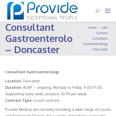
Search:
Consultant
You are here:
Home
Jobs
Doctors
Gastroenterology
Consultant
Gastroenterology
– Doncaster
– Doncaster
Consultant Gastroenterology
Location
: Doncaster
Duration
: ASAP – ongoing. Monday to Friday, 9.00-17.00.
Supporting some endo sessions. 10 PA per week.
Contract
Type
: Locum contract.
Provide Medical are currently recruiting a wide range of Locum
and Permanent Doctors for a variety of positions across the