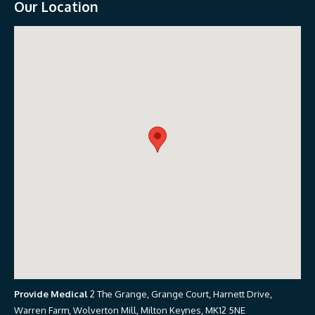
Our Location
Provide Medical
2 The Grange, Grange Court, Harnett Drive,
Warren Farm, Wolverton Mill, Milton Keynes, MK12 5NE