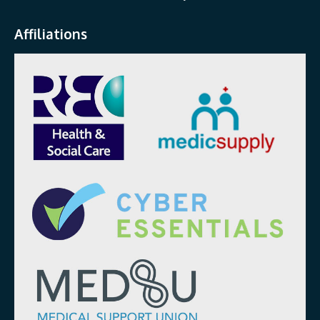
Affiliations