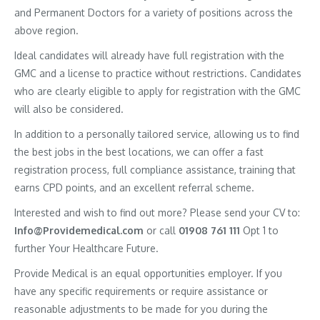
and Permanent Doctors for a variety of positions across the
above region.
Ideal candidates will already have full registration with the
GMC and a license to practice without restrictions. Candidates
who are clearly eligible to apply for registration with the GMC
will also be considered.
In addition to a personally tailored service, allowing us to find
the best jobs in the best locations, we can offer a fast
registration process, full compliance assistance, training that
earns CPD points, and an excellent referral scheme.
Interested and wish to find out more? Please send your CV to:
Info@Providemedical.com
or call
01908 761 111
Opt 1 to
further Your Healthcare Future.
Provide Medical is an equal opportunities employer. If you
have any specific requirements or require assistance or
reasonable adjustments to be made for you during the