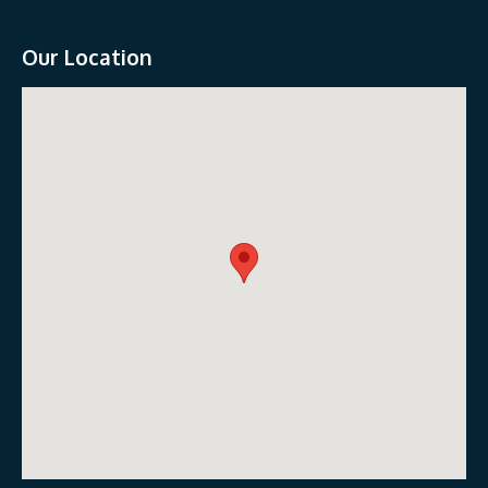
Our Location