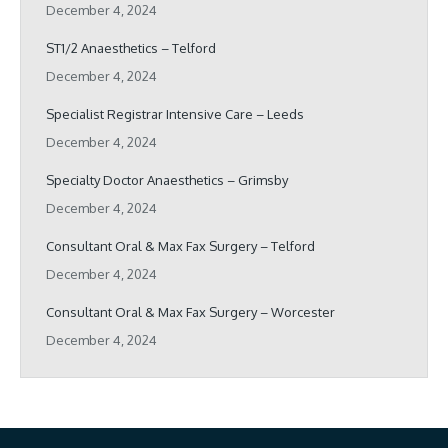
December 4, 2024
ST1/2 Anaesthetics – Telford
December 4, 2024
Specialist Registrar Intensive Care – Leeds
December 4, 2024
Specialty Doctor Anaesthetics – Grimsby
December 4, 2024
Consultant Oral & Max Fax Surgery – Telford
December 4, 2024
Consultant Oral & Max Fax Surgery – Worcester
December 4, 2024