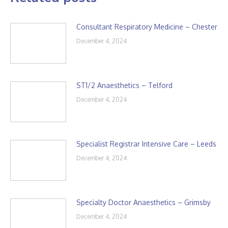
Consultant Respiratory Medicine – Chester
December 4, 2024
ST1/2 Anaesthetics – Telford
December 4, 2024
Specialist Registrar Intensive Care – Leeds
December 4, 2024
Specialty Doctor Anaesthetics – Grimsby
December 4, 2024