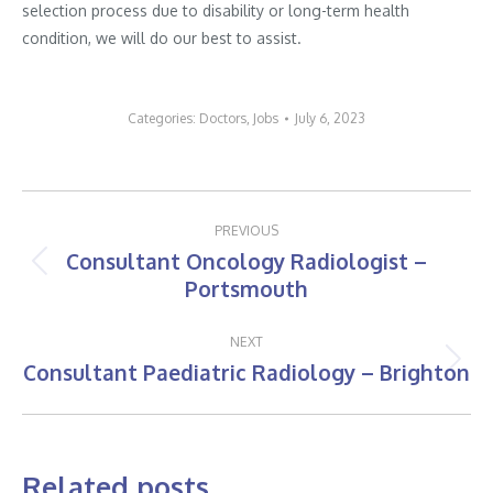
selection process due to disability or long-term health
condition, we will do our best to assist.
Categories:
Doctors
,
Jobs
July 6, 2023
Post
PREVIOUS
navigation
Consultant Oncology Radiologist –
Previous
Portsmouth
post:
NEXT
Consultant Paediatric Radiology – Brighton
Next
post:
Related posts