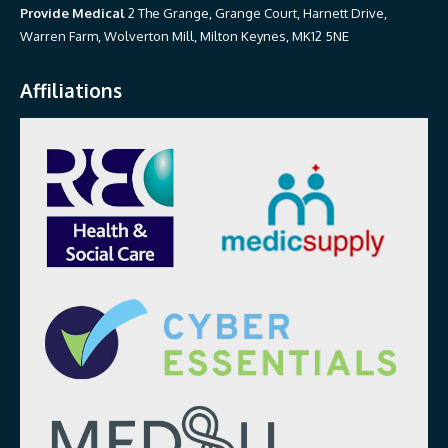
Provide Medical
2 The Grange, Grange Court, Harnett Drive,
Warren Farm, Wolverton Mill, Milton Keynes, MK12 5NE
Affiliations