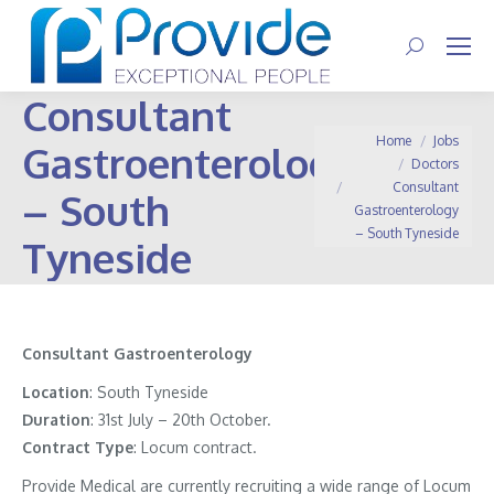
Search:
Consultant
You are here:
Home
Jobs
Gastroenterology
Doctors
Consultant
– South
Gastroenterology
– South Tyneside
Tyneside
Consultant Gastroenterology
Location
: South Tyneside
Duration
: 31st July – 20th October.
Contract
Type
: Locum contract.
Provide Medical are currently recruiting a wide range of Locum