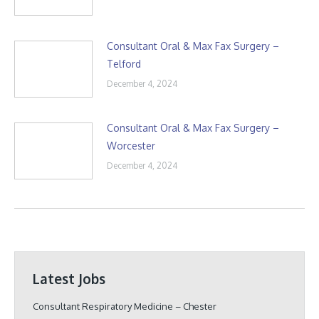
Consultant Oral & Max Fax Surgery –
Telford
December 4, 2024
Consultant Oral & Max Fax Surgery –
Worcester
December 4, 2024
Latest Jobs
Consultant Respiratory Medicine – Chester