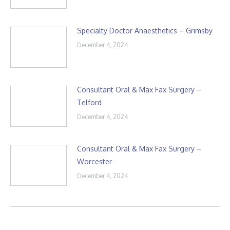
Specialty Doctor Anaesthetics – Grimsby
December 4, 2024
Consultant Oral & Max Fax Surgery –
Telford
December 4, 2024
Consultant Oral & Max Fax Surgery –
Worcester
December 4, 2024