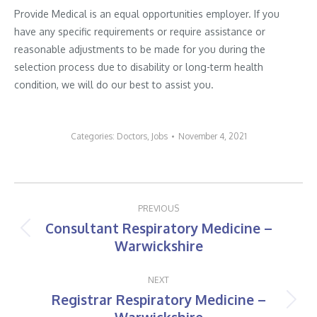
Provide Medical is an equal opportunities employer. If you
have any specific requirements or require assistance or
reasonable adjustments to be made for you during the
selection process due to disability or long-term health
condition, we will do our best to assist you.
Categories:
Doctors
,
Jobs
November 4, 2021
Post
PREVIOUS
navigation
Consultant Respiratory Medicine –
Previous
Warwickshire
post:
NEXT
Registrar Respiratory Medicine –
Next