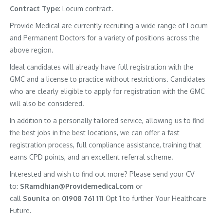
Contract
Type
: Locum contract.
Provide Medical are currently recruiting a wide range of Locum
and Permanent Doctors for a variety of positions across the
above region.
Ideal candidates will already have full registration with the
GMC and a license to practice without restrictions. Candidates
who are clearly eligible to apply for registration with the GMC
will also be considered.
In addition to a personally tailored service, allowing us to find
the best jobs in the best locations, we can offer a fast
registration process, full compliance assistance, training that
earns CPD points, and an excellent referral scheme.
Interested and wish to find out more? Please send your CV
to:
SRamdhian@Providemedical.com
or
call
Sounita
on
01908 761 111
Opt 1 to further Your Healthcare
Future.