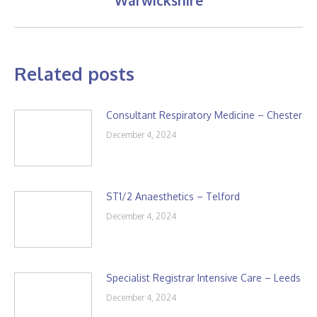
Warwickshire
post:
Related posts
Consultant Respiratory Medicine – Chester
December 4, 2024
ST1/2 Anaesthetics – Telford
December 4, 2024
Specialist Registrar Intensive Care – Leeds
December 4, 2024