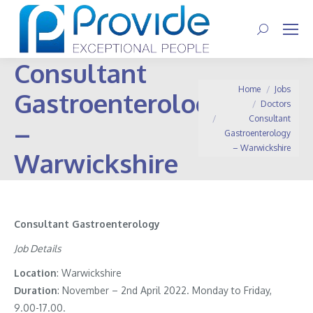
Search:
Consultant
You are here:
Home
Jobs
Gastroenterology
Doctors
Consultant
–
Gastroenterology
– Warwickshire
Warwickshire
Consultant Gastroenterology
Job Details
Location
: Warwickshire
Duration
: November – 2nd April 2022. Monday to Friday,
9.00-17.00.