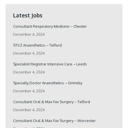
Latest Jobs
Consultant Respiratory Medicine – Chester
December 4, 2024
ST1/2 Anaesthetics – Telford
December 4, 2024
Specialist Registrar Intensive Care – Leeds
December 4, 2024
Specialty Doctor Anaesthetics – Grimsby
December 4, 2024
Consultant Oral & Max Fax Surgery – Telford
December 4, 2024
Consultant Oral & Max Fax Surgery – Worcester