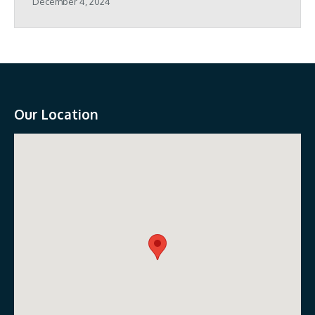
December 4, 2024
Our Location