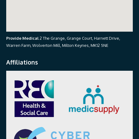
Provide Medical
2 The Grange, Grange Court, Harnett Drive,
Warren Farm, Wolverton Mill, Milton Keynes, MK12 5NE
Affiliations