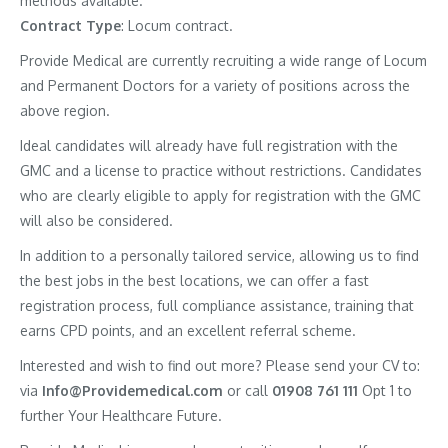
methods available.
Contract
Type
: Locum contract.
Provide Medical are currently recruiting a wide range of Locum
and Permanent Doctors for a variety of positions across the
above region.
Ideal candidates will already have full registration with the
GMC and a license to practice without restrictions. Candidates
who are clearly eligible to apply for registration with the GMC
will also be considered.
In addition to a personally tailored service, allowing us to find
the best jobs in the best locations, we can offer a fast
registration process, full compliance assistance, training that
earns CPD points, and an excellent referral scheme.
Interested and wish to find out more? Please send your CV to:
via
Info@Providemedical.com
or call
01908 761 111
Opt 1 to
further Your Healthcare Future.