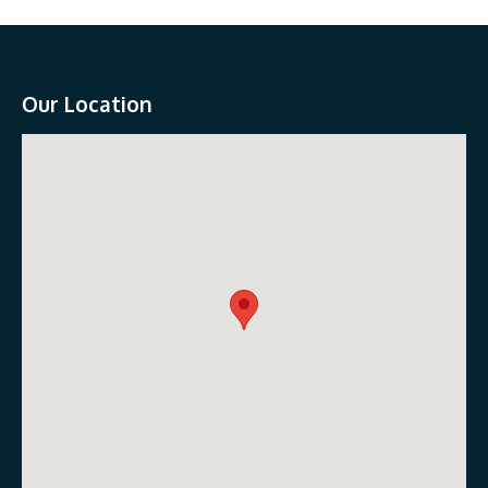
Our Location