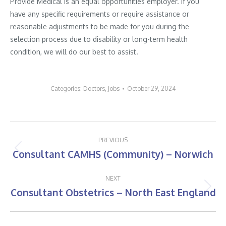
Provide Medical is an equal opportunities employer. If you
have any specific requirements or require assistance or
reasonable adjustments to be made for you during the
selection process due to disability or long-term health
condition, we will do our best to assist.
Categories:
Doctors
,
Jobs
October 29, 2024
Post
PREVIOUS
navigation
Consultant CAMHS (Community) – Norwich
Previous
post:
NEXT
Consultant Obstetrics – North East England
Next
post: