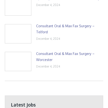
December 4, 2024
Consultant Oral & Max Fax Surgery –
Telford
December 4, 2024
Consultant Oral & Max Fax Surgery –
Worcester
December 4, 2024
Latest Jobs