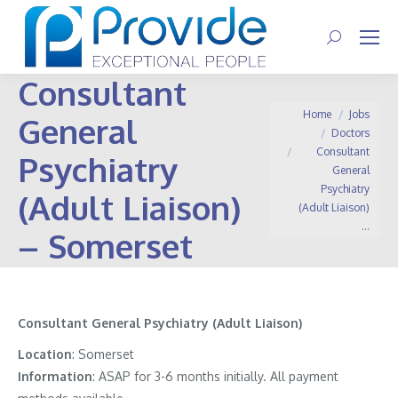
Search:
Consultant
You are here:
Home
Jobs
General
Doctors
Consultant
Psychiatry
General
Psychiatry
(Adult Liaison)
(Adult Liaison)
…
– Somerset
Consultant General Psychiatry (Adult Liaison)
Location
: Somerset
Information
:
ASAP for 3-6 months initially. All payment