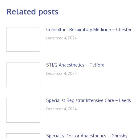
Related posts
Consultant Respiratory Medicine – Chester
December 4, 2024
ST1/2 Anaesthetics – Telford
December 4, 2024
Specialist Registrar Intensive Care – Leeds
December 4, 2024
Specialty Doctor Anaesthetics – Grimsby