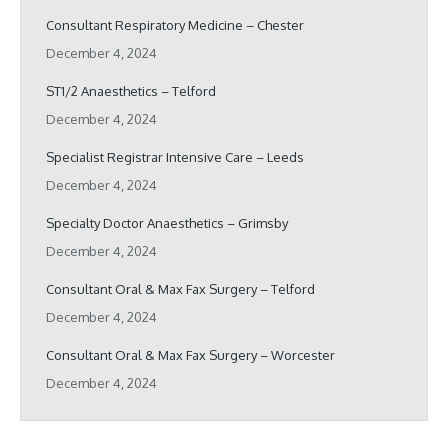
Consultant Respiratory Medicine – Chester
December 4, 2024
ST1/2 Anaesthetics – Telford
December 4, 2024
Specialist Registrar Intensive Care – Leeds
December 4, 2024
Specialty Doctor Anaesthetics – Grimsby
December 4, 2024
Consultant Oral & Max Fax Surgery – Telford
December 4, 2024
Consultant Oral & Max Fax Surgery – Worcester
December 4, 2024