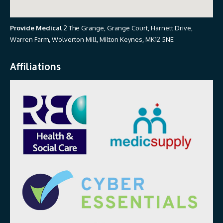
Provide Medical
2 The Grange, Grange Court, Harnett Drive,
Warren Farm, Wolverton Mill, Milton Keynes, MK12 5NE
Affiliations