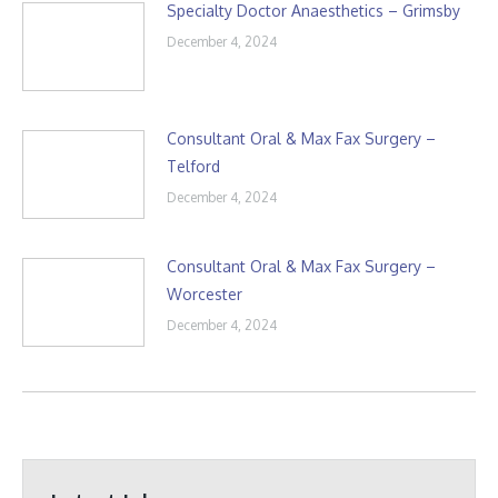
Specialty Doctor Anaesthetics – Grimsby
December 4, 2024
Consultant Oral & Max Fax Surgery –
Telford
December 4, 2024
Consultant Oral & Max Fax Surgery –
Worcester
December 4, 2024