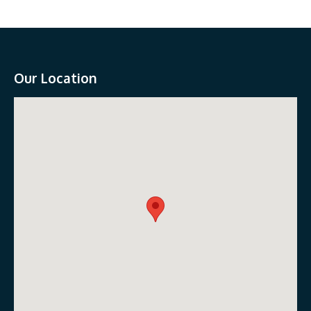
Our Location