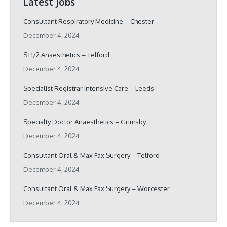
Latest Jobs
Consultant Respiratory Medicine – Chester
December 4, 2024
ST1/2 Anaesthetics – Telford
December 4, 2024
Specialist Registrar Intensive Care – Leeds
December 4, 2024
Specialty Doctor Anaesthetics – Grimsby
December 4, 2024
Consultant Oral & Max Fax Surgery – Telford
December 4, 2024
Consultant Oral & Max Fax Surgery – Worcester
December 4, 2024