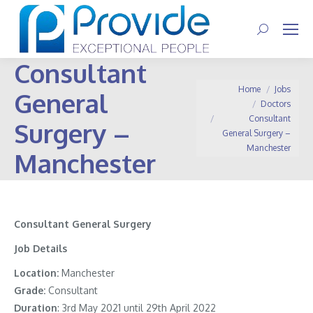
Search:
Consultant
You are here:
Home
Jobs
General
Doctors
Consultant
Surgery –
General Surgery –
Manchester
Manchester
Consultant General Surgery
Job Details
Location:
Manchester
Grade:
Consultant
Duration
: 3rd May 2021 until 29th April 2022