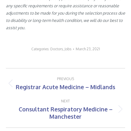
any specific requirements or require assistance or reasonable
adjustments to be made for you during the selection process due
to disability or long-term health condition, we will do our best to
assist you.
Categories:
Doctors
,
Jobs
March 23, 2021
Post
PREVIOUS
navigation
Registrar Acute Medicine – Midlands
Previous
post:
NEXT
Consultant Respiratory Medicine –
Next
Manchester
post: