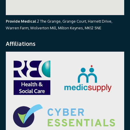
Provide Medical
2 The Grange, Grange Court, Harnett Drive,
Warren Farm, Wolverton Mill, Milton Keynes, MK12 5NE
Affiliations