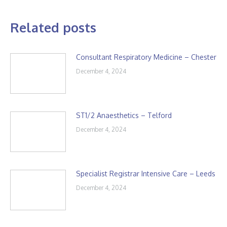
Related posts
Consultant Respiratory Medicine – Chester
December 4, 2024
ST1/2 Anaesthetics – Telford
December 4, 2024
Specialist Registrar Intensive Care – Leeds
December 4, 2024