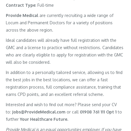
Contract Type
: Full-time
Provide Medical
are currently recruiting a wide range of
Locum and Permanent Doctors for a variety of positions
across the above region.
Ideal candidates will already have full registration with the
GMC and a license to practice without restrictions. Candidates
who are clearly eligible to apply for registration with the GMC
will also be considered.
In addition to a personally tailored service, allowing us to find
the best jobs in the best locations, we can offer a fast
registration process, full compliance assistance, training that
earns CPD points, and an excellent referral scheme.
Interested and wish to find out more? Please send your CV
to:
Jobs@ProvideMedical.com
or call
01908 761 111 Opt 1
to
further
Your Healthcare Future.
Provide Medical is an equal opportunities employer. If you have