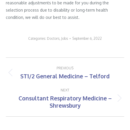
reasonable adjustments to be made for you during the
selection process due to disability or long-term health
condition, we will do our best to assist.
Categories:
Doctors
,
Jobs
September 6, 2022
Post
PREVIOUS
navigation
ST1/2 General Medicine – Telford
Previous
post:
NEXT
Consultant Respiratory Medicine –
Next
Shrewsbury
post: