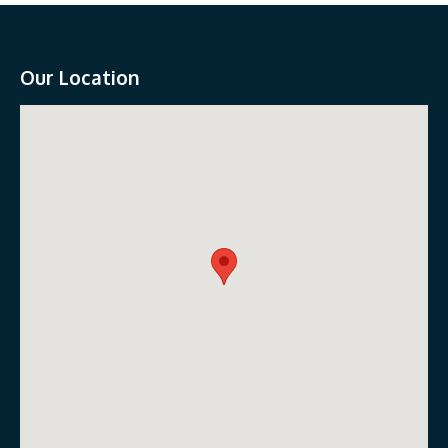
Our Location