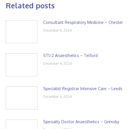
Related posts
Consultant Respiratory Medicine – Chester
December 4, 2024
ST1/2 Anaesthetics – Telford
December 4, 2024
Specialist Registrar Intensive Care – Leeds
December 4, 2024
Specialty Doctor Anaesthetics – Grimsby