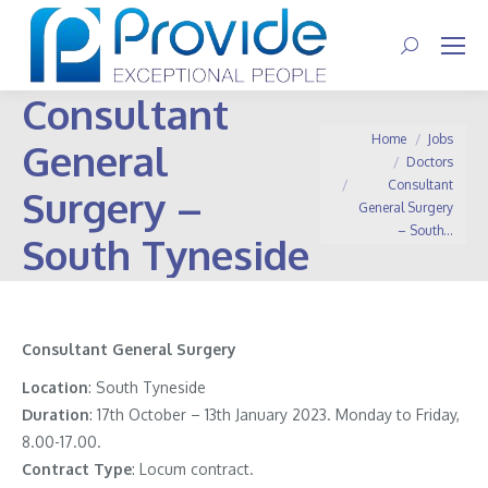
Search:
Consultant
You are here:
Home
Jobs
General
Doctors
Consultant
Surgery –
General Surgery
– South…
South Tyneside
Consultant General Surgery
Location
: South Tyneside
Duration
: 17th October – 13th January 2023. Monday to Friday,
8.00-17.00.
Contract
Type
: Locum contract.