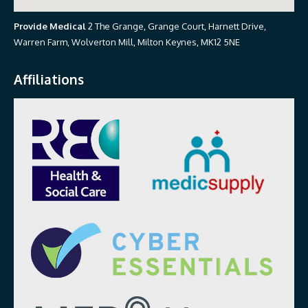
Provide Medical
2 The Grange, Grange Court, Harnett Drive,
Warren Farm, Wolverton Mill, Milton Keynes, MK12 5NE
Affiliations