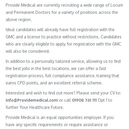
Provide Medical are currently recruiting a wide range of Locum
and Permanent Doctors for a variety of positions across the
above region.
Ideal candidates will already have full registration with the
GMC and a license to practice without restrictions. Candidates
who are clearly eligible to apply for registration with the GMC
will also be considered.
In addition to a personally tailored service, allowing us to find
the best jobs in the best locations, we can offer a fast
registration process, full compliance assistance, training that
earns CPD points, and an excellent referral scheme.
Interested and wish to find out more? Please send your CV to:
Info@Providemedical.com
or call
01908 761 111
Opt 1 to
further Your Healthcare Future.
Provide Medical is an equal opportunities employer. If you
have any specific requirements or require assistance or