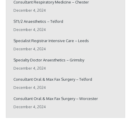
Consultant Respiratory Medicine – Chester
December 4, 2024
ST1/2 Anaesthetics – Telford
December 4, 2024
Specialist Registrar Intensive Care – Leeds
December 4, 2024
Specialty Doctor Anaesthetics – Grimsby
December 4, 2024
Consultant Oral & Max Fax Surgery – Telford
December 4, 2024
Consultant Oral & Max Fax Surgery – Worcester
December 4, 2024