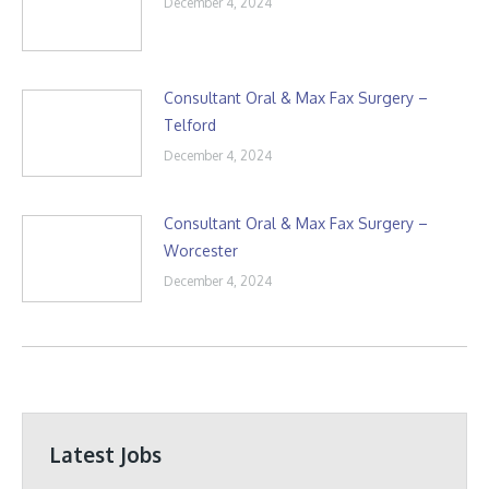
December 4, 2024
Consultant Oral & Max Fax Surgery –
Telford
December 4, 2024
Consultant Oral & Max Fax Surgery –
Worcester
December 4, 2024
Latest Jobs