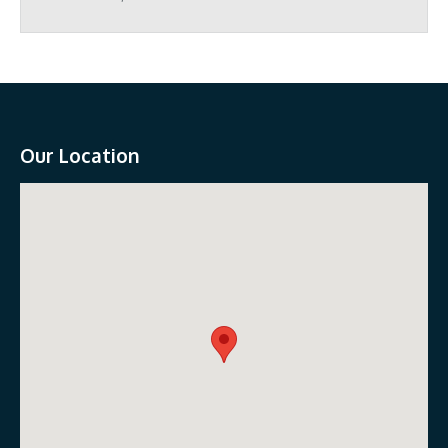
Our Location