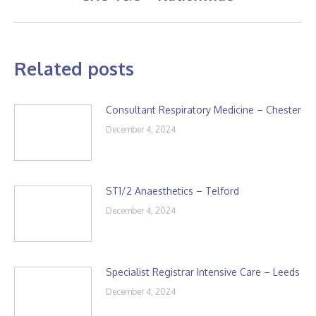
post:
Related posts
Consultant Respiratory Medicine – Chester
December 4, 2024
ST1/2 Anaesthetics – Telford
December 4, 2024
Specialist Registrar Intensive Care – Leeds
December 4, 2024