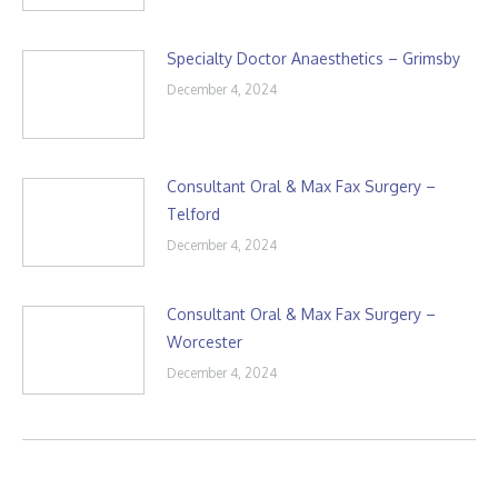
Specialty Doctor Anaesthetics – Grimsby
December 4, 2024
Consultant Oral & Max Fax Surgery –
Telford
December 4, 2024
Consultant Oral & Max Fax Surgery –
Worcester
December 4, 2024