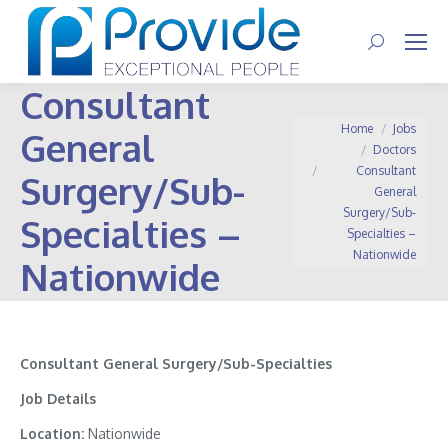
Search:
Consultant
You are here:
Home
Jobs
General
Doctors
Consultant
Surgery/Sub-
General
Surgery/Sub-
Specialties –
Specialties –
Nationwide
Nationwide
Consultant General Surgery/Sub-Specialties
Job Details
Location:
Nationwide