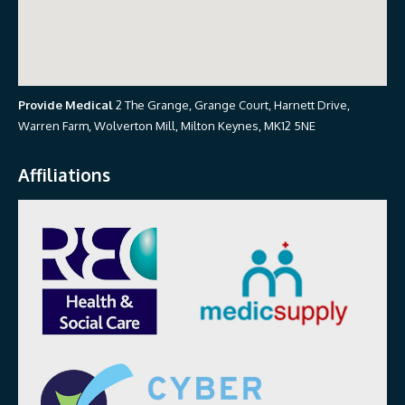
Provide Medical
2 The Grange, Grange Court, Harnett Drive,
Warren Farm, Wolverton Mill, Milton Keynes, MK12 5NE
Affiliations