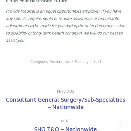
further
Your Healthcare Future.
Provide Medical is an equal opportunities employer. If you have
any specific requirements or require assistance or reasonable
adjustments to be made for you during the selection process due
to disability or long-term health condition, we will do our best to
assist you.
Categories:
Doctors
,
Jobs
February 4, 2021
Post
PREVIOUS
navigation
Consultant General Surgery/Sub-Specialties
Previous
– Nationwide
post:
NEXT
SHO T&O – Nationwide
Next