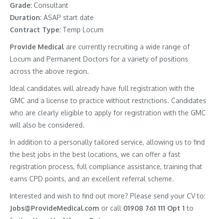
Grade:
Consultant
Duration
: ASAP start date
Contract Type:
Temp Locum
Provide Medical
are currently recruiting a wide range of
Locum and Permanent Doctors for a variety of positions
across the above region.
Ideal candidates will already have full registration with the
GMC and a license to practice without restrictions. Candidates
who are clearly eligible to apply for registration with the GMC
will also be considered.
In addition to a personally tailored service, allowing us to find
the best jobs in the best locations, we can offer a fast
registration process, full compliance assistance, training that
earns CPD points, and an excellent referral scheme.
Interested and wish to find out more? Please send your CV to:
Jobs@ProvideMedical.com
or call
01908 761 111 Opt 1
to