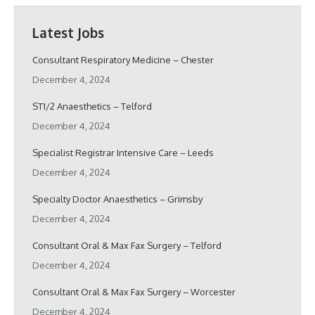
Latest Jobs
Consultant Respiratory Medicine – Chester
December 4, 2024
ST1/2 Anaesthetics – Telford
December 4, 2024
Specialist Registrar Intensive Care – Leeds
December 4, 2024
Specialty Doctor Anaesthetics – Grimsby
December 4, 2024
Consultant Oral & Max Fax Surgery – Telford
December 4, 2024
Consultant Oral & Max Fax Surgery – Worcester
December 4, 2024