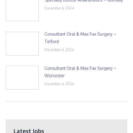
December 4, 2024
Consultant Oral & Max Fax Surgery –
Telford
December 4, 2024
Consultant Oral & Max Fax Surgery –
Worcester
December 4, 2024
Latest Jobs