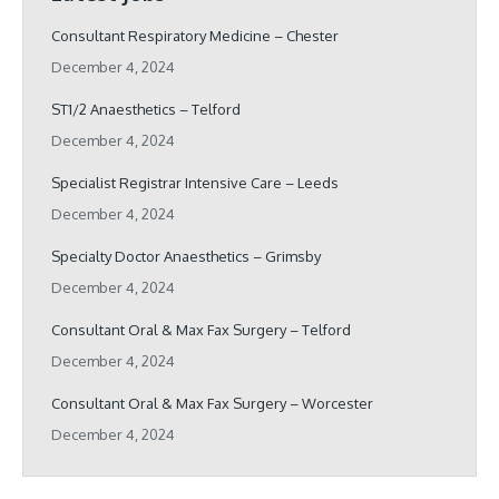
Consultant Respiratory Medicine – Chester
December 4, 2024
ST1/2 Anaesthetics – Telford
December 4, 2024
Specialist Registrar Intensive Care – Leeds
December 4, 2024
Specialty Doctor Anaesthetics – Grimsby
December 4, 2024
Consultant Oral & Max Fax Surgery – Telford
December 4, 2024
Consultant Oral & Max Fax Surgery – Worcester
December 4, 2024