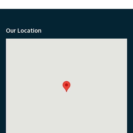
Our Location