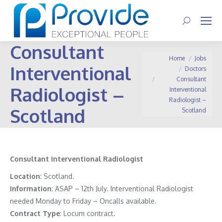
Search:
Consultant
You are here:
Home
Jobs
Interventional
Doctors
Consultant
Radiologist –
Interventional
Radiologist –
Scotland
Scotland
Consultant Interventional Radiologist
Location
: Scotland.
Information
:
ASAP – 12th July. Interventional Radiologist
needed Monday to Friday – Oncalls available.
Contract
Type
: Locum contract.