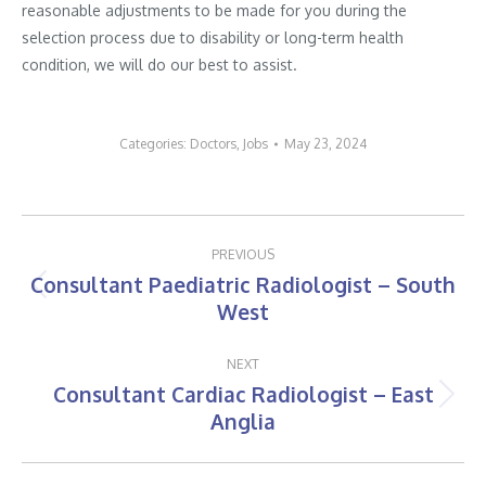
reasonable adjustments to be made for you during the
selection process due to disability or long-term health
condition, we will do our best to assist.
Categories:
Doctors
,
Jobs
May 23, 2024
Post
PREVIOUS
navigation
Consultant Paediatric Radiologist – South
Previous
West
post:
NEXT
Consultant Cardiac Radiologist – East
Next
Anglia
post: