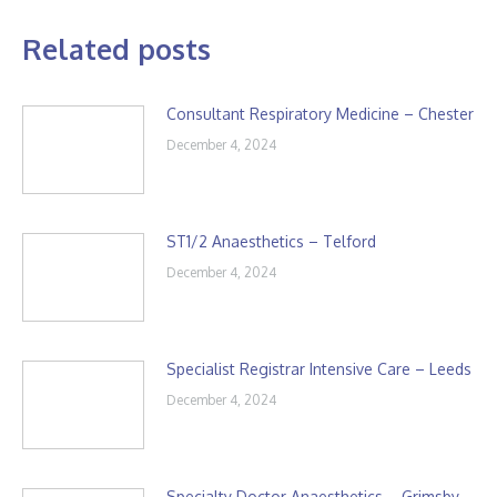
Related posts
Consultant Respiratory Medicine – Chester
December 4, 2024
ST1/2 Anaesthetics – Telford
December 4, 2024
Specialist Registrar Intensive Care – Leeds
December 4, 2024
Specialty Doctor Anaesthetics – Grimsby