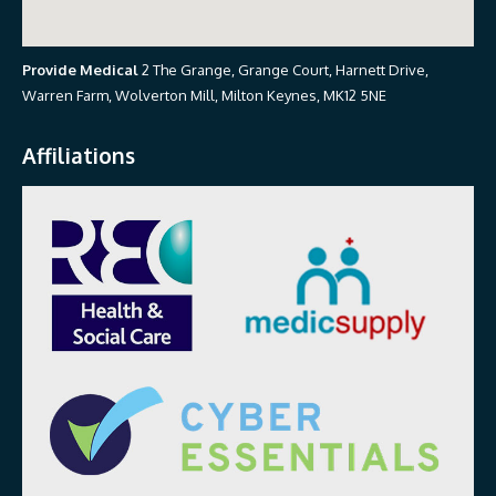
Provide Medical
2 The Grange, Grange Court, Harnett Drive,
Warren Farm, Wolverton Mill, Milton Keynes, MK12 5NE
Affiliations