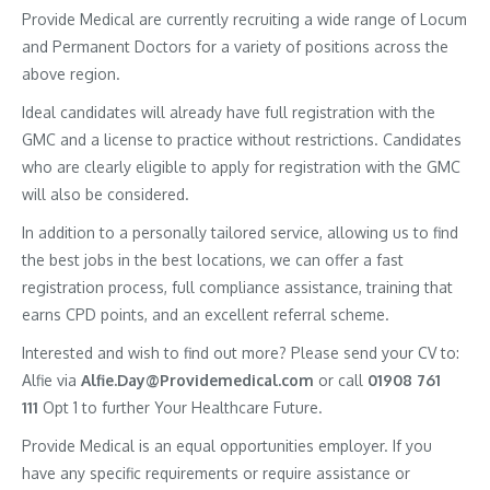
Provide Medical are currently recruiting a wide range of Locum
and Permanent Doctors for a variety of positions across the
above region.
Ideal candidates will already have full registration with the
GMC and a license to practice without restrictions. Candidates
who are clearly eligible to apply for registration with the GMC
will also be considered.
In addition to a personally tailored service, allowing us to find
the best jobs in the best locations, we can offer a fast
registration process, full compliance assistance, training that
earns CPD points, and an excellent referral scheme.
Interested and wish to find out more? Please send your CV to:
Alfie via
Alfie.Day@Providemedical.com
or call
01908 761
111
Opt 1 to further Your Healthcare Future.
Provide Medical is an equal opportunities employer. If you
have any specific requirements or require assistance or