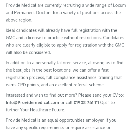
Provide Medical are currently recruiting a wide range of Locum
and Permanent Doctors for a variety of positions across the
above region.
Ideal candidates will already have full registration with the
GMC and a license to practice without restrictions. Candidates
who are clearly eligible to apply for registration with the GMC
will also be considered.
In addition to a personally tailored service, allowing us to find
the best jobs in the best locations, we can offer a fast
registration process, full compliance assistance, training that
earns CPD points, and an excellent referral scheme.
Interested and wish to find out more? Please send your CV to:
Info@Providemedical.com
or call
01908 761 111
Opt 1 to
further Your Healthcare Future.
Provide Medical is an equal opportunities employer. If you
have any specific requirements or require assistance or