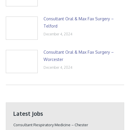
Consultant Oral & Max Fax Surgery –
Telford
December 4, 2024
Consultant Oral & Max Fax Surgery –
Worcester
December 4, 2024
Latest Jobs
Consultant Respiratory Medicine – Chester