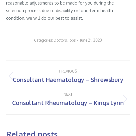
reasonable adjustments to be made for you during the
selection process due to disability or long-term health
condition, we will do our best to assist.
Categories:
Doctors
,
Jobs
June 21, 2023
Post
PREVIOUS
navigation
Consultant Haematology – Shrewsbury
Previous
post:
NEXT
Consultant Rheumatology – Kings Lynn
Next
post:
Related posts