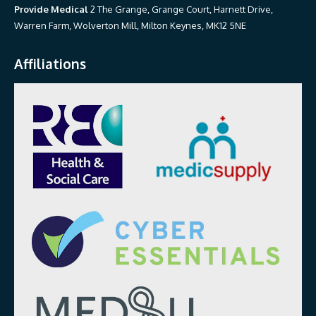
Provide Medical
2 The Grange, Grange Court, Harnett Drive,
Warren Farm, Wolverton Mill, Milton Keynes, MK12 5NE
Affiliations