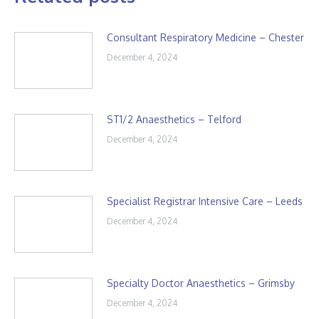
Consultant Respiratory Medicine – Chester
December 4, 2024
ST1/2 Anaesthetics – Telford
December 4, 2024
Specialist Registrar Intensive Care – Leeds
December 4, 2024
Specialty Doctor Anaesthetics – Grimsby
December 4, 2024