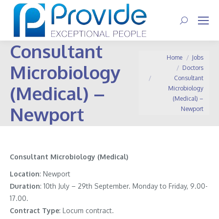
Search:
Consultant
You are here:
Home
Jobs
Microbiology
Doctors
Consultant
(Medical) –
Microbiology
(Medical) –
Newport
Newport
Consultant Microbiology (Medical)
Location
: Newport
Duration
: 10th July – 29th September. Monday to Friday, 9.00-
17.00.
Contract
Type
: Locum contract.