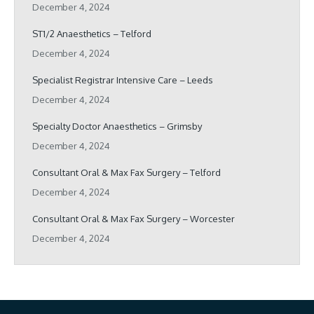
December 4, 2024
ST1/2 Anaesthetics – Telford
December 4, 2024
Specialist Registrar Intensive Care – Leeds
December 4, 2024
Specialty Doctor Anaesthetics – Grimsby
December 4, 2024
Consultant Oral & Max Fax Surgery – Telford
December 4, 2024
Consultant Oral & Max Fax Surgery – Worcester
December 4, 2024