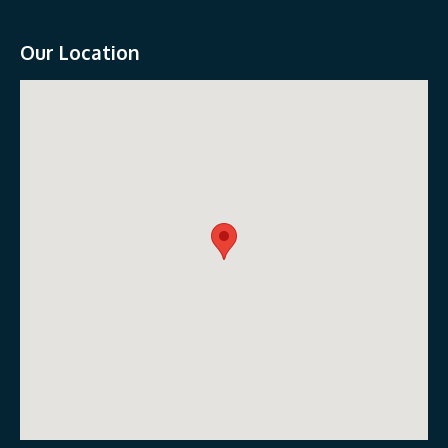
Our Location