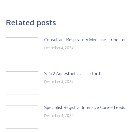
Related posts
Consultant Respiratory Medicine – Chester
December 4, 2024
ST1/2 Anaesthetics – Telford
December 4, 2024
Specialist Registrar Intensive Care – Leeds
December 4, 2024