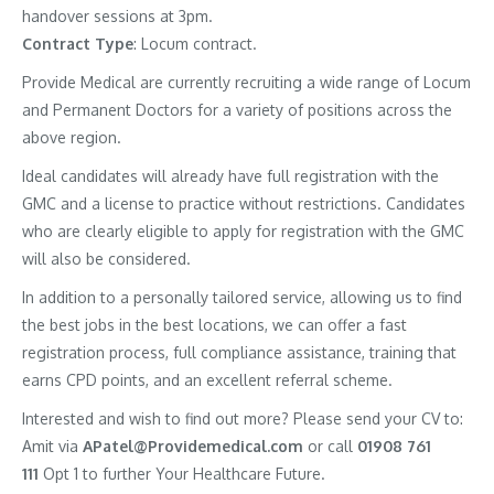
handover sessions at 3pm.
Contract
Type
: Locum contract.
Provide Medical are currently recruiting a wide range of Locum
and Permanent Doctors for a variety of positions across the
above region.
Ideal candidates will already have full registration with the
GMC and a license to practice without restrictions. Candidates
who are clearly eligible to apply for registration with the GMC
will also be considered.
In addition to a personally tailored service, allowing us to find
the best jobs in the best locations, we can offer a fast
registration process, full compliance assistance, training that
earns CPD points, and an excellent referral scheme.
Interested and wish to find out more? Please send your CV to:
Amit via
APatel@Providemedical.com
or call
01908 761
111
Opt 1 to further Your Healthcare Future.