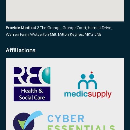
Provide Medical
2 The Grange, Grange Court, Harnett Drive,
Warren Farm, Wolverton Mill, Milton Keynes, MK12 5NE
Affiliations