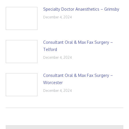
Specialty Doctor Anaesthetics – Grimsby
December 4, 2024
Consultant Oral & Max Fax Surgery –
Telford
December 4, 2024
Consultant Oral & Max Fax Surgery –
Worcester
December 4, 2024