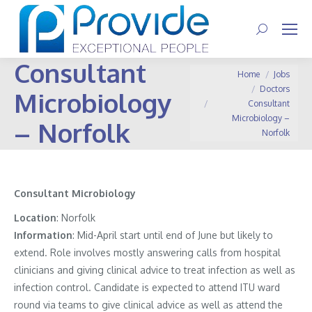
Search:
Consultant
You are here:
Home
Jobs
Doctors
Microbiology
Consultant
Microbiology –
– Norfolk
Norfolk
Consultant Microbiology
Location
:
Norfolk
Information
:
Mid-April start until end of June but likely to
extend. Role involves mostly answering calls from hospital
clinicians and giving clinical advice to treat infection as well as
infection control. Candidate is expected to attend ITU ward
round via teams to give clinical advice as well as attend the