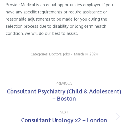
Provide Medical is an equal opportunities employer. If you
have any specific requirements or require assistance or
reasonable adjustments to be made for you during the
selection process due to disability or long-term health
condition, we will do our best to assist.
Categories:
Doctors
,
Jobs
March 14, 2024
Post
PREVIOUS
navigation
Consultant Psychiatry (Child & Adolescent)
Previous
– Boston
post:
NEXT
Consultant Urology x2 – London
Next
post: