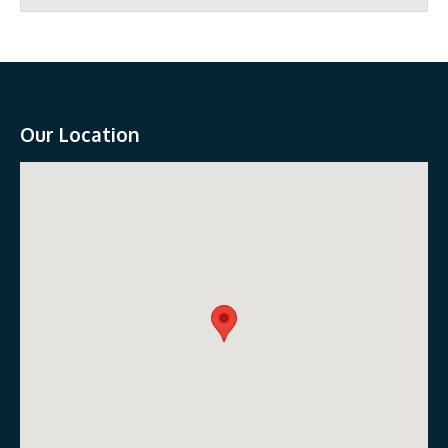
Our Location