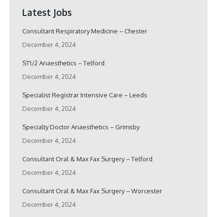
Latest Jobs
Consultant Respiratory Medicine – Chester
December 4, 2024
ST1/2 Anaesthetics – Telford
December 4, 2024
Specialist Registrar Intensive Care – Leeds
December 4, 2024
Specialty Doctor Anaesthetics – Grimsby
December 4, 2024
Consultant Oral & Max Fax Surgery – Telford
December 4, 2024
Consultant Oral & Max Fax Surgery – Worcester
December 4, 2024