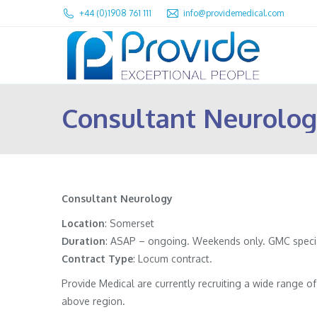
+44 (0)1908 761 111
info@providemedical.com
Consultant Neurolog
Consultant Neurology
Location
: Somerset
Duration
: ASAP – ongoing. Weekends only. GMC speciali
Contract
Type
: Locum contract.
Provide Medical are currently recruiting a wide range 
above region.