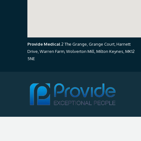
Provide Medical
2 The Grange, Grange Court, Harnett
Drive, Warren Farm, Wolverton Mill, Milton Keynes, MK12
5NE