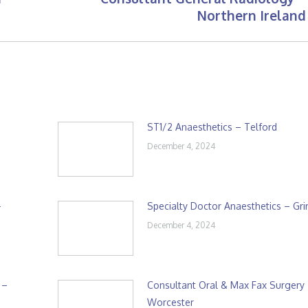
Next
Northern Ireland
post:
ST1/2 Anaesthetics – Telford
December 4, 2024
–
Specialty Doctor Anaesthetics – Gr
December 4, 2024
 –
Consultant Oral & Max Fax Surgery
Worcester