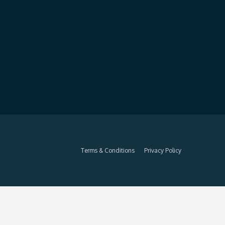
Terms & Conditions
Privacy Policy