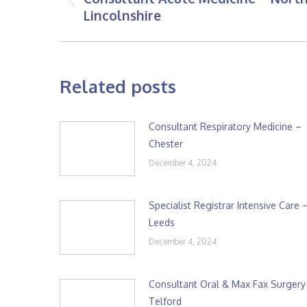
Previous
Lincolnshire
post:
Related posts
Consultant Respiratory Medicine –
Chester
December 4, 2024
Specialist Registrar Intensive Care 
Leeds
December 4, 2024
Consultant Oral & Max Fax Surgery
Telford