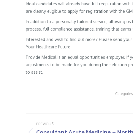
Ideal candidates will already have full registration wit
are clearly eligible to apply for registration with the G
In addition to a personally tailored service, allowing us 
process, full compliance assistance, training that earns
Interested and wish to find out more? Please send your
Your Healthcare Future.
Provide Medical is an equal opportunities employer. If 
adjustments to be made for you during the selection pro
to assist.
Categories
Post
PREVIOUS
navigation
Consultant Acute Medicine – Nort