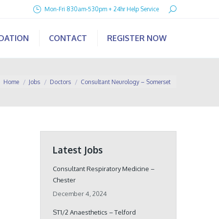
Search:
Mon-Fri 830am-530pm + 24hr Help Service
IDATION
CONTACT
REGISTER NOW
You are here:
Home
Jobs
Doctors
Consultant Neurology – Somerset
Latest Jobs
Consultant Respiratory Medicine –
Chester
December 4, 2024
ST1/2 Anaesthetics – Telford