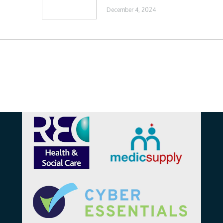
December 4, 2024
Affiliations