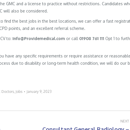
h the GMC and a license to practice without restrictions. Candidates w
MC will also be considered.
to find the best jobs in the best locations, we can offer a fast registra
 CPD points, and an excellent referral scheme.
 CV to:
Info@Providemedical.com
or call
01908 761 111
Opt 1 to furt
you have any specific requirements or require assistance or reasonabl
cess due to disability or long-term health condition, we will do our 
:
Doctors
,
Jobs
January 9, 2023
NEXT
h
Consultant General Radiology –