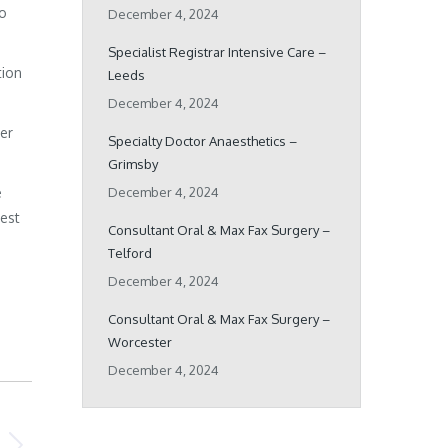
ho
December 4, 2024
Specialist Registrar Intensive Care –
tion
Leeds
December 4, 2024
her
Specialty Doctor Anaesthetics –
Grimsby
e
December 4, 2024
best
Consultant Oral & Max Fax Surgery –
Telford
December 4, 2024
Consultant Oral & Max Fax Surgery –
Worcester
December 4, 2024