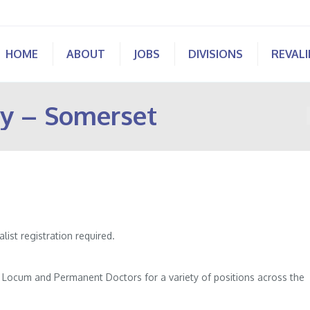
HOME
ABOUT
JOBS
DIVISIONS
REVAL
y – Somerset
st registration required.
of Locum and Permanent Doctors for a variety of positions across the