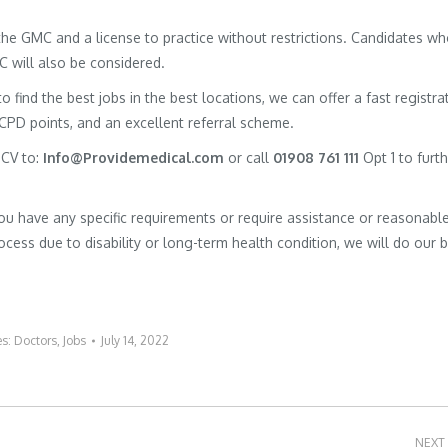
h the GMC and a license to practice without restrictions. Candidates w
MC will also be considered.
to find the best jobs in the best locations, we can offer a fast registra
 CPD points, and an excellent referral scheme.
 CV to:
Info@Providemedical.com
or call
01908 761 111
Opt 1 to furt
you have any specific requirements or require assistance or reasonabl
cess due to disability or long-term health condition, we will do our 
es:
Doctors
,
Jobs
July 14, 2022
NEXT