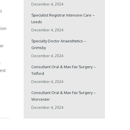
December 4, 2024
ho
Specialist Registrar Intensive Care –
Leeds
tion
December 4, 2024
Specialty Doctor Anaesthetics –
her
Grimsby
December 4, 2024
e
Consultant Oral & Max Fax Surgery –
best
Telford
December 4, 2024
Consultant Oral & Max Fax Surgery –
Worcester
December 4, 2024