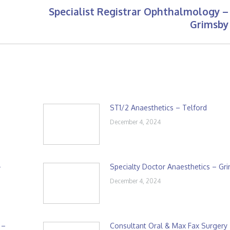
Specialist Registrar Ophthalmology –
Next
Grimsby
post:
ST1/2 Anaesthetics – Telford
December 4, 2024
–
Specialty Doctor Anaesthetics – Gr
December 4, 2024
 –
Consultant Oral & Max Fax Surgery