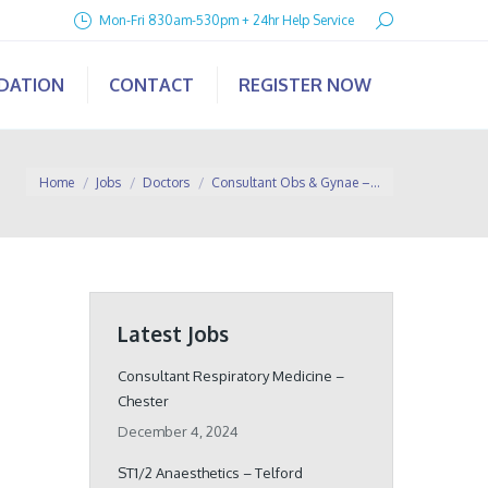
Search:
Mon-Fri 830am-530pm + 24hr Help Service
IDATION
CONTACT
REGISTER NOW
You are here:
Home
Jobs
Doctors
Consultant Obs & Gynae –…
Latest Jobs
Consultant Respiratory Medicine –
Chester
December 4, 2024
ST1/2 Anaesthetics – Telford