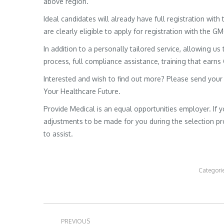
above region.
Ideal candidates will already have full registration wit
are clearly eligible to apply for registration with the G
In addition to a personally tailored service, allowing us 
process, full compliance assistance, training that earns
Interested and wish to find out more? Please send your
Your Healthcare Future.
Provide Medical is an equal opportunities employer. If 
adjustments to be made for you during the selection pro
to assist.
Categori
Post
PREVIOUS