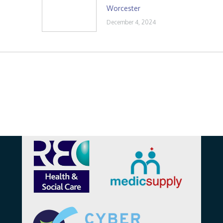
Worcester
December 4, 2024
Affiliations