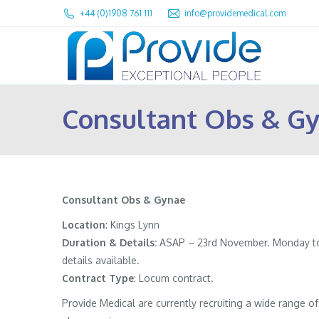
+44 (0)1908 761 111
info@providemedical.com
Consultant Obs & Gy
Consultant Obs & Gynae
Location
: Kings Lynn
Duration & Details:
ASAP – 23rd November. Monday to Fr
details available.
Contract
Type
: Locum contract.
Provide Medical are currently recruiting a wide range 