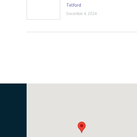
Telford
December 4, 2024
Our Location