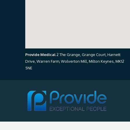
Provide Medical
2 The Grange, Grange Court, Harnett
Drive, Warren Farm, Wolverton Mill, Milton Keynes, MK12
5NE