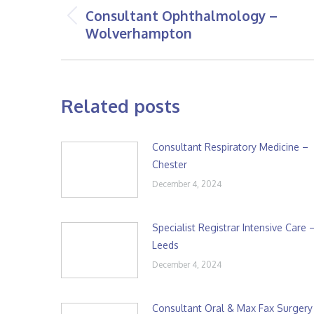
navigation
Consultant Ophthalmology –
Previous
Wolverhampton
post:
Related posts
Consultant Respiratory Medicine –
Chester
December 4, 2024
Specialist Registrar Intensive Care 
Leeds
December 4, 2024
Consultant Oral & Max Fax Surgery