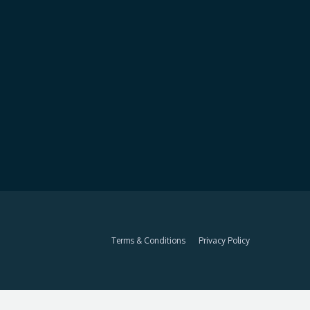
Terms & Conditions
Privacy Policy