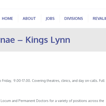
HOME
ABOUT
JOBS
DIVISIONS
REVAL
nae – Kings Lynn
iday, 9.00-17.00. Covering theatres, clinics, and day on-calls. Full
of Locum and Permanent Doctors for a variety of positions across the