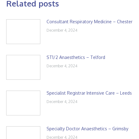
Related posts
Consultant Respiratory Medicine – Chester
December 4, 2024
ST1/2 Anaesthetics – Telford
December 4, 2024
Specialist Registrar Intensive Care – Leeds
December 4, 2024
Specialty Doctor Anaesthetics – Grimsby
December 4, 2024