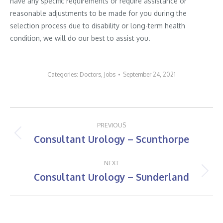
have any specific requirements or require assistance or
reasonable adjustments to be made for you during the
selection process due to disability or long-term health
condition, we will do our best to assist you.
Categories:
Doctors
,
Jobs
September 24, 2021
Post
PREVIOUS
navigation
Consultant Urology – Scunthorpe
Previous
post:
NEXT
Consultant Urology – Sunderland
Next
post: