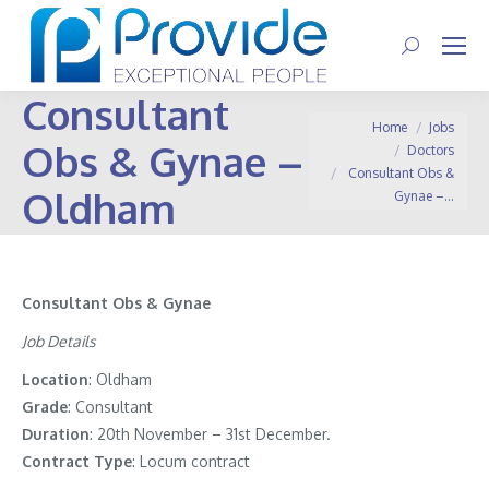
Search:
Consultant
You are here:
Home
Jobs
Obs & Gynae –
Doctors
Consultant Obs &
Oldham
Gynae –…
Consultant Obs & Gynae
Job Details
Location
: Oldham
Grade
: Consultant
Duration
: 20th November – 31st December.
Contract
Type
: Locum contract