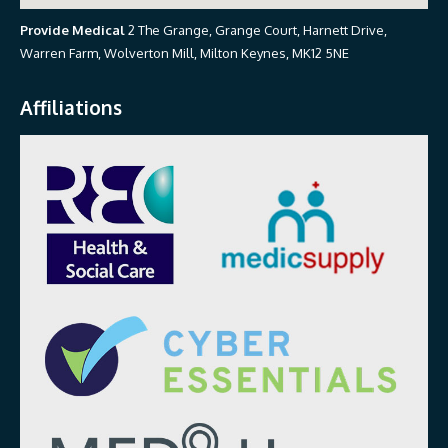
Provide Medical
2 The Grange, Grange Court, Harnett Drive,
Warren Farm, Wolverton Mill, Milton Keynes, MK12 5NE
Affiliations