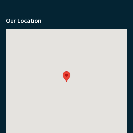
Our Location