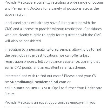
Provide Medical are currently recruiting a wide range of Locum
and Permanent Doctors for a variety of positions across the
above region.
Ideal candidates will already have full registration with the
GMC and a license to practice without restrictions. Candidates
who are clearly eligible to apply for registration with the GMC
will also be considered.
In addition to a personally tailored service, allowing us to find
the best jobs in the best locations, we can offer a fast
registration process, full compliance assistance, training that
earns CPD points, and an excellent referral scheme.
Interested and wish to find out more? Please send your CV
to:
SRamdhian@Providemedical.com
or
call
Sounita
on
01908 761 111
Opt 1 to further Your Healthcare
Future.
Provide Medical is an equal opportunities employer. If you