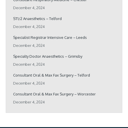
December 4, 2024
ST1/2 Anaesthetics – Telford
December 4, 2024
Specialist Registrar Intensive Care – Leeds
December 4, 2024
Specialty Doctor Anaesthetics – Grimsby
December 4, 2024
Consultant Oral & Max Fax Surgery – Telford
December 4, 2024
Consultant Oral & Max Fax Surgery – Worcester
December 4, 2024