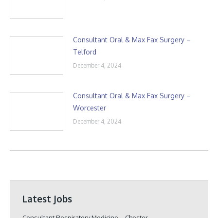
Consultant Oral & Max Fax Surgery –
Telford
December 4, 2024
Consultant Oral & Max Fax Surgery –
Worcester
December 4, 2024
Latest Jobs
Consultant Respiratory Medicine – Chester