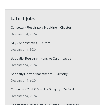
Latest Jobs
Consultant Respiratory Medicine – Chester
December 4, 2024
ST1/2 Anaesthetics – Telford
December 4, 2024
Specialist Registrar Intensive Care – Leeds
December 4, 2024
Specialty Doctor Anaesthetics – Grimsby
December 4, 2024
Consultant Oral & Max Fax Surgery – Telford
December 4, 2024
Consultant Oral & Max Fax Surgery – Worcester