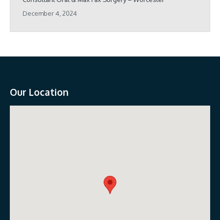
December 4, 2024
Our Location