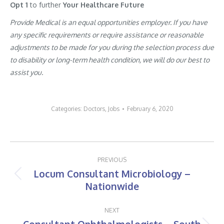
Opt 1
to further
Your Healthcare Future
Provide Medical is an equal opportunities employer. If you have
any specific requirements or require assistance or reasonable
adjustments to be made for you during the selection process due
to disability or long-term health condition, we will do our best to
assist you.
Categories:
Doctors
,
Jobs
February 6, 2020
Post
PREVIOUS
navigation
Locum Consultant Microbiology –
Previous
Nationwide
post:
NEXT