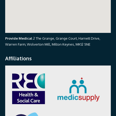
Provide Medical
2 The Grange, Grange Court, Harnett Drive,
Warren Farm, Wolverton Mill, Milton Keynes, MK12 5NE
Affiliations