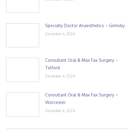
Specialty Doctor Anaesthetics – Grimsby
December 4, 2024
Consultant Oral & Max Fax Surgery –
Telford
December 4, 2024
Consultant Oral & Max Fax Surgery –
Worcester
December 4, 2024