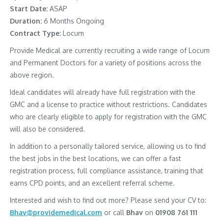
Start Date:
ASAP
Duration:
6 Months Ongoing
Contract Type:
Locum
Provide Medical are currently recruiting a wide range of Locum
and Permanent Doctors for a variety of positions across the
above region.
Ideal candidates will already have full registration with the
GMC and a license to practice without restrictions. Candidates
who are clearly eligible to apply for registration with the GMC
will also be considered.
In addition to a personally tailored service, allowing us to find
the best jobs in the best locations, we can offer a fast
registration process, full compliance assistance, training that
earns CPD points, and an excellent referral scheme.
Interested and wish to find out more? Please send your CV to:
Bhav@providemedical.com
or call
Bhav
on
01908 761 111