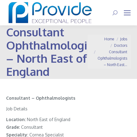
Search:
Consultant
You are here:
Home
Jobs
Ophthalmologists
Doctors
Consultant
– North East of
Ophthalmologists
– North East…
England
Consultant – Ophthalmologists
Job Details
Location:
North East of England
Grade:
Consultant
Speciality:
Cornea Specialist