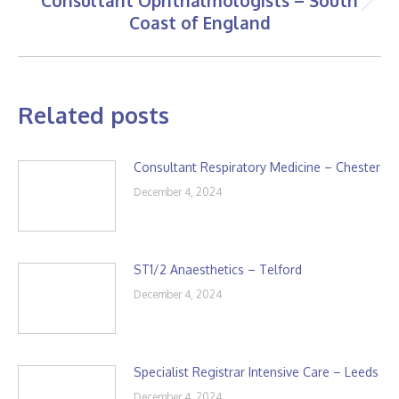
Consultant Ophthalmologists – South
Next
Coast of England
post:
Related posts
Consultant Respiratory Medicine – Chester
December 4, 2024
ST1/2 Anaesthetics – Telford
December 4, 2024
Specialist Registrar Intensive Care – Leeds
December 4, 2024