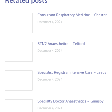
Related posts
Consultant Respiratory Medicine – Chester
December 4, 2024
ST1/2 Anaesthetics – Telford
December 4, 2024
Specialist Registrar Intensive Care – Leeds
December 4, 2024
Specialty Doctor Anaesthetics – Grimsby
December 4, 2024