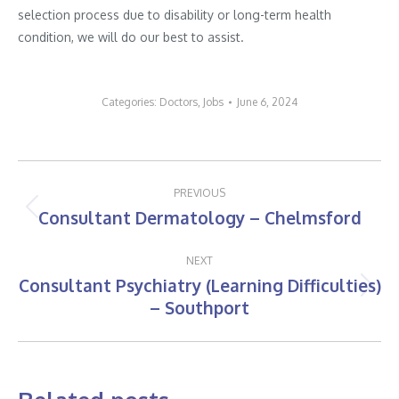
selection process due to disability or long-term health
condition, we will do our best to assist.
Categories:
Doctors
,
Jobs
June 6, 2024
Post
PREVIOUS
navigation
Consultant Dermatology – Chelmsford
Previous
post:
NEXT
Consultant Psychiatry (Learning Difficulties)
Next
– Southport
post: