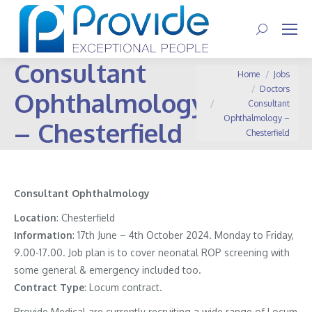
Search:
Consultant
You are here:
Home
Jobs
Doctors
Ophthalmology
Consultant
Ophthalmology –
– Chesterfield
Chesterfield
Consultant Ophthalmology
Location
: Chesterfield
Information
:
17th June – 4th October 2024. Monday to Friday,
9.00-17.00. Job plan is to cover neonatal ROP screening with
some general & emergency included too.
Contract
Type
: Locum contract.
Provide Medical are currently recruiting a wide range of Locum