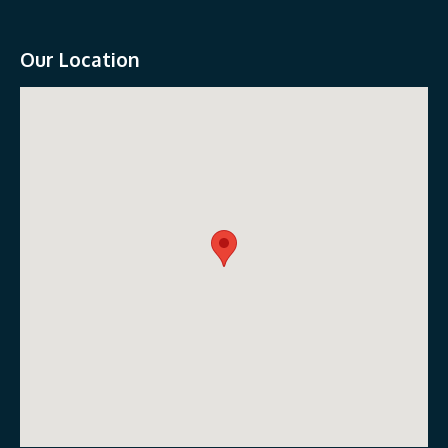
Our Location