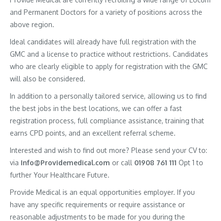
and Permanent Doctors for a variety of positions across the
above region.
Ideal candidates will already have full registration with the
GMC and a license to practice without restrictions. Candidates
who are clearly eligible to apply for registration with the GMC
will also be considered.
In addition to a personally tailored service, allowing us to find
the best jobs in the best locations, we can offer a fast
registration process, full compliance assistance, training that
earns CPD points, and an excellent referral scheme.
Interested and wish to find out more? Please send your CV to:
via
Info@Providemedical.com
or call
01908 761 111
Opt 1 to
further Your Healthcare Future.
Provide Medical is an equal opportunities employer. If you
have any specific requirements or require assistance or
reasonable adjustments to be made for you during the