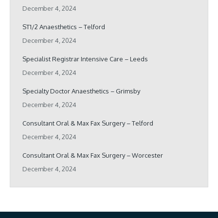
December 4, 2024
ST1/2 Anaesthetics – Telford
December 4, 2024
Specialist Registrar Intensive Care – Leeds
December 4, 2024
Specialty Doctor Anaesthetics – Grimsby
December 4, 2024
Consultant Oral & Max Fax Surgery – Telford
December 4, 2024
Consultant Oral & Max Fax Surgery – Worcester
December 4, 2024