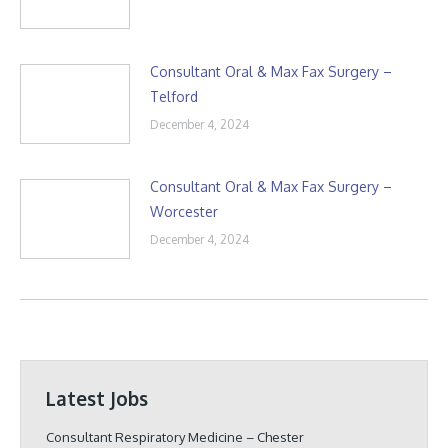
Consultant Oral & Max Fax Surgery –
Telford
December 4, 2024
Consultant Oral & Max Fax Surgery –
Worcester
December 4, 2024
Latest Jobs
Consultant Respiratory Medicine – Chester