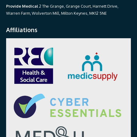
Provide Medical
2 The Grange, Grange Court, Harnett Drive,
Warren Farm, Wolverton Mill, Milton Keynes, MK12 5NE
Affiliations