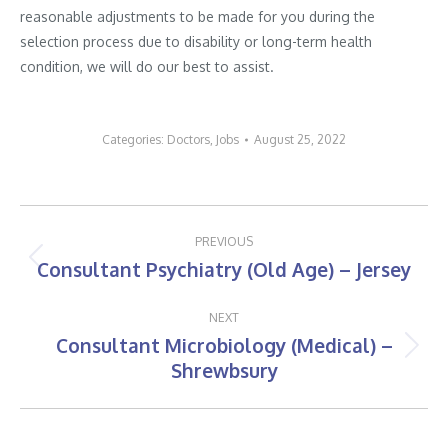
reasonable adjustments to be made for you during the
selection process due to disability or long-term health
condition, we will do our best to assist.
Categories:
Doctors
,
Jobs
August 25, 2022
Post
PREVIOUS
navigation
Consultant Psychiatry (Old Age) – Jersey
Previous
post:
NEXT
Consultant Microbiology (Medical) –
Next
Shrewbsury
post: