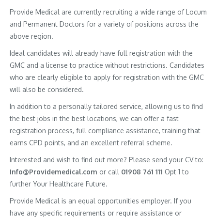
Provide Medical are currently recruiting a wide range of Locum
and Permanent Doctors for a variety of positions across the
above region.
Ideal candidates will already have full registration with the
GMC and a license to practice without restrictions. Candidates
who are clearly eligible to apply for registration with the GMC
will also be considered.
In addition to a personally tailored service, allowing us to find
the best jobs in the best locations, we can offer a fast
registration process, full compliance assistance, training that
earns CPD points, and an excellent referral scheme.
Interested and wish to find out more? Please send your CV to:
Info@Providemedical.com
or call
01908 761 111
Opt 1 to
further Your Healthcare Future.
Provide Medical is an equal opportunities employer. If you
have any specific requirements or require assistance or