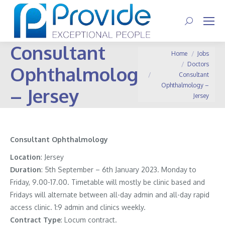
Search:
Consultant
You are here:
Home
Jobs
Doctors
Ophthalmology
Consultant
Ophthalmology –
– Jersey
Jersey
Consultant Ophthalmology
Location
: Jersey
Duration
: 5th September – 6th January 2023. Monday to
Friday, 9.00-17.00. Timetable will mostly be clinic based and
Fridays will alternate between all-day admin and all-day rapid
access clinic. 1:9 admin and clinics weekly.
Contract
Type
: Locum contract.