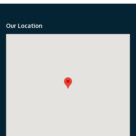
Our Location