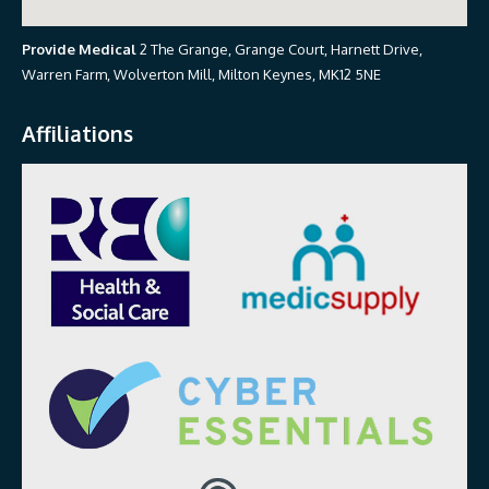
Provide Medical
2 The Grange, Grange Court, Harnett Drive,
Warren Farm, Wolverton Mill, Milton Keynes, MK12 5NE
Affiliations