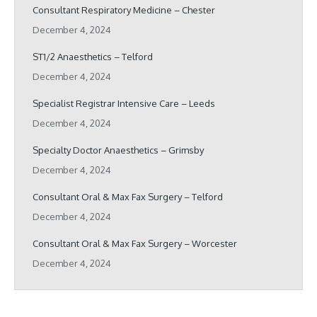
Consultant Respiratory Medicine – Chester
December 4, 2024
ST1/2 Anaesthetics – Telford
December 4, 2024
Specialist Registrar Intensive Care – Leeds
December 4, 2024
Specialty Doctor Anaesthetics – Grimsby
December 4, 2024
Consultant Oral & Max Fax Surgery – Telford
December 4, 2024
Consultant Oral & Max Fax Surgery – Worcester
December 4, 2024