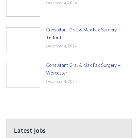
December 4, 2024
Consultant Oral & Max Fax Surgery –
Telford
December 4, 2024
Consultant Oral & Max Fax Surgery –
Worcester
December 4, 2024
Latest Jobs