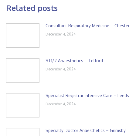
Related posts
Consultant Respiratory Medicine – Chester
December 4, 2024
ST1/2 Anaesthetics – Telford
December 4, 2024
Specialist Registrar Intensive Care – Leeds
December 4, 2024
Specialty Doctor Anaesthetics – Grimsby