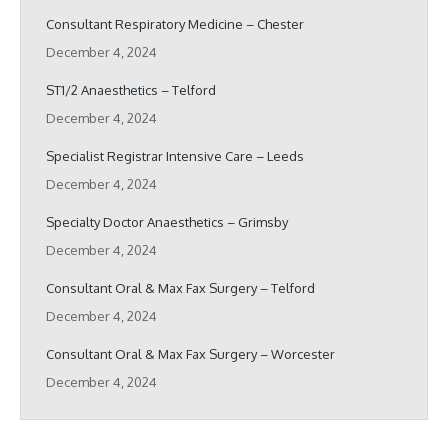
Consultant Respiratory Medicine – Chester
December 4, 2024
ST1/2 Anaesthetics – Telford
December 4, 2024
Specialist Registrar Intensive Care – Leeds
December 4, 2024
Specialty Doctor Anaesthetics – Grimsby
December 4, 2024
Consultant Oral & Max Fax Surgery – Telford
December 4, 2024
Consultant Oral & Max Fax Surgery – Worcester
December 4, 2024