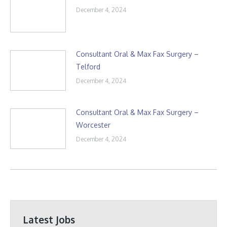
December 4, 2024
Consultant Oral & Max Fax Surgery –
Telford
December 4, 2024
Consultant Oral & Max Fax Surgery –
Worcester
December 4, 2024
Latest Jobs