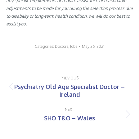
any specific requirements or require assistance or reasonable
adjustments to be made for you during the selection process due
to disability or long-term health condition, we will do our best to
assist you.
Categories:
Doctors
,
Jobs
May 26, 2021
Post
PREVIOUS
navigation
Psychiatry Old Age Specialist Doctor –
Previous
Ireland
post:
NEXT
SHO T&O – Wales
Next
post: