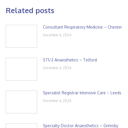
Related posts
Consultant Respiratory Medicine – Chester
December 4, 2024
ST1/2 Anaesthetics – Telford
December 4, 2024
Specialist Registrar Intensive Care – Leeds
December 4, 2024
Specialty Doctor Anaesthetics – Grimsby