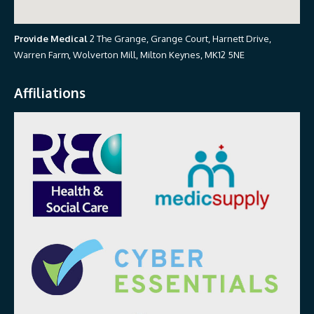
Provide Medical
2 The Grange, Grange Court, Harnett Drive,
Warren Farm, Wolverton Mill, Milton Keynes, MK12 5NE
Affiliations