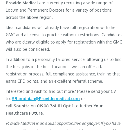
Provide Medical
are currently recruiting a wide range of
Locum and Permanent Doctors for a variety of positions
across the above region.
Ideal candidates will already have full registration with the
GMC and a license to practice without restrictions. Candidates
who are clearly eligible to apply for registration with the GMC
will also be considered.
In addition to a personally tailored service, allowing us to find
the best jobs in the best locations, we can offer a fast
registration process, full compliance assistance, training that
earns CPD points, and an excellent referral scheme.
Interested and wish to find out more? Please send your CV
to:
SRamdhian@Providemedical.com
or
call
Sounita
on
01908 761 111 Opt 1
to further
Your
Healthcare Future.
Provide Medical is an equal opportunities employer. If you have