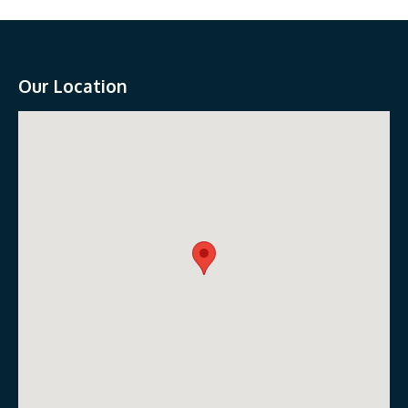
Our Location