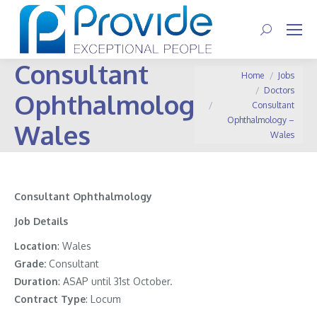
Search:
Consultant
You are here:
Home
Jobs
Doctors
Ophthalmology –
Consultant
Ophthalmology –
Wales
Wales
Consultant Ophthalmology
Job Details
Location
: Wales
Grade:
Consultant
Duration
: ASAP until 31st October.
Contract Type
: Locum