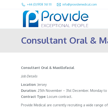
+44 (0)1908 761 111
info@providemedical.com
Consultant Oral & Ma
Consultant Oral & Maxillofacial
Job Details
Location
: Jersey
Duration
: 25th November – 31st December. Monday to F
Contract
Type
: Locum contract.
Provide Medical are currently recruiting a wide range 