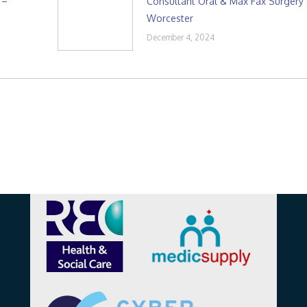
 –
Consultant Oral & Max Fax Surgery
Worcester
December 4, 2024
Affiliations