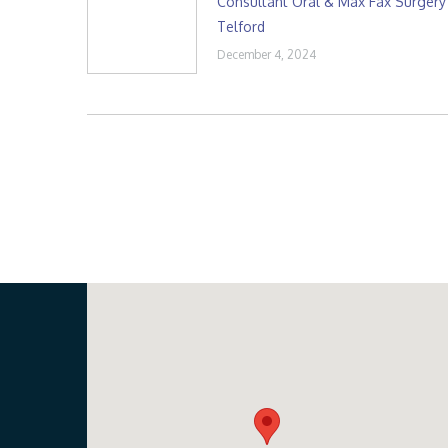
Consultant Oral & Max Fax Surgery
Telford
December 4, 2024
Our Location