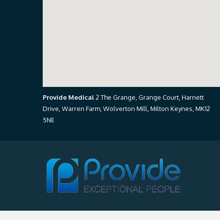
Provide Medical
2 The Grange, Grange Court, Harnett
Drive, Warren Farm, Wolverton Mill, Milton Keynes, MK12
5NE