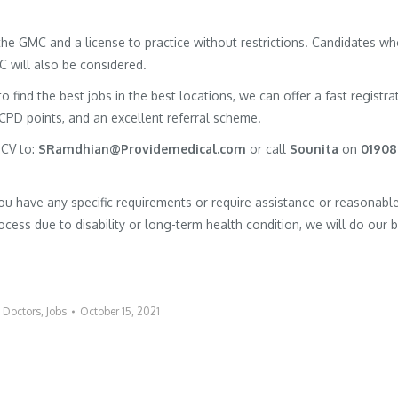
h the GMC and a license to practice without restrictions. Candidates w
MC will also be considered.
to find the best jobs in the best locations, we can offer a fast registra
 CPD points, and an excellent referral scheme.
 CV to:
SRamdhian@Providemedical.com
or call
Sounita
on
01908
you have any specific requirements or require assistance or reasonabl
cess due to disability or long-term health condition, we will do our 
:
Doctors
,
Jobs
October 15, 2021