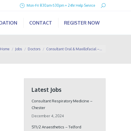
Search:
Mon-Fri 830am-530pm + 24hr Help Service
IDATION
CONTACT
REGISTER NOW
ou are here:
Home
Jobs
Doctors
Consultant Oral & Maxillofacial –…
Latest Jobs
Consultant Respiratory Medicine –
Chester
December 4, 2024
ST1/2 Anaesthetics – Telford