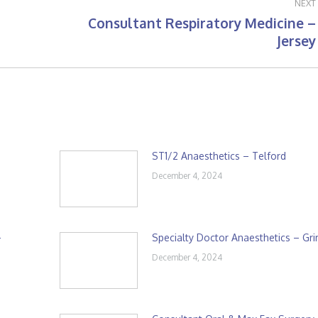
NEXT
Consultant Respiratory Medicine –
Next
Jersey
post:
ST1/2 Anaesthetics – Telford
December 4, 2024
–
Specialty Doctor Anaesthetics – Gr
December 4, 2024