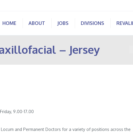
HOME
ABOUT
JOBS
DIVISIONS
REVAL
xillofacial – Jersey
Y
riday, 9.00-17.00
of Locum and Permanent Doctors for a variety of positions across the