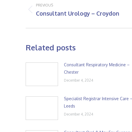
navigation
PREVIOUS
Consultant Urology – Croydon
Previous
post:
Related posts
Consultant Respiratory Medicine –
Chester
December 4, 2024
Specialist Registrar Intensive Care 
Leeds
December 4, 2024