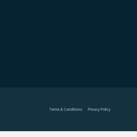
Terms & Conditions
Privacy Policy