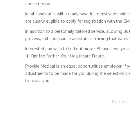
above region.
Ideal candidates will already have full registration wit
are clearly eligible to apply for registration with the G
In addition to a personally tailored service, allowing us 
process, full compliance assistance, training that earns
Interested and wish to find out more? Please send your
111
Opt 1 to further Your Healthcare Future.
Provide Medical is an equal opportunities employer. If 
adjustments to be made for you during the selection pro
to assist you.
Categories
Post