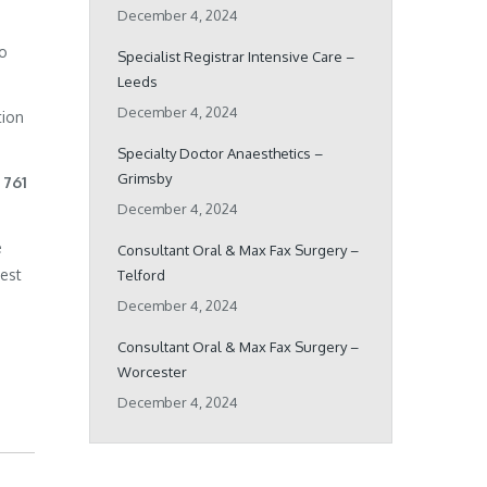
December 4, 2024
ho
Specialist Registrar Intensive Care –
Leeds
December 4, 2024
tion
Specialty Doctor Anaesthetics –
Grimsby
 761
December 4, 2024
e
Consultant Oral & Max Fax Surgery –
best
Telford
December 4, 2024
Consultant Oral & Max Fax Surgery –
Worcester
December 4, 2024