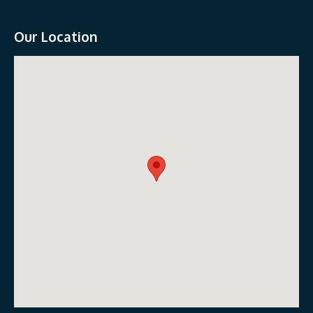
Our Location