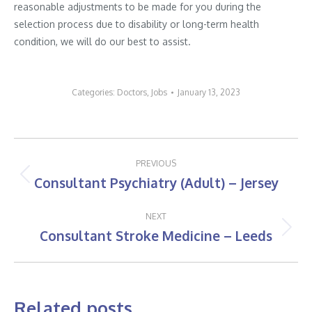
reasonable adjustments to be made for you during the
selection process due to disability or long-term health
condition, we will do our best to assist.
Categories:
Doctors
,
Jobs
January 13, 2023
Post
PREVIOUS
navigation
Consultant Psychiatry (Adult) – Jersey
Previous
post:
NEXT
Consultant Stroke Medicine – Leeds
Next
post:
Related posts