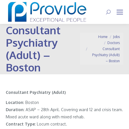
Search:
Consultant
You are here:
Home
Jobs
Psychiatry
Doctors
Consultant
(Adult) –
Psychiatry (Adult)
– Boston
Boston
Consultant Psychiatry (Adult)
Location
: Boston
Duration
: ASAP – 28th April. Covering ward 12 and crisis team.
Mixed acute ward along with mixed rehab.
Contract
Type
: Locum contract.