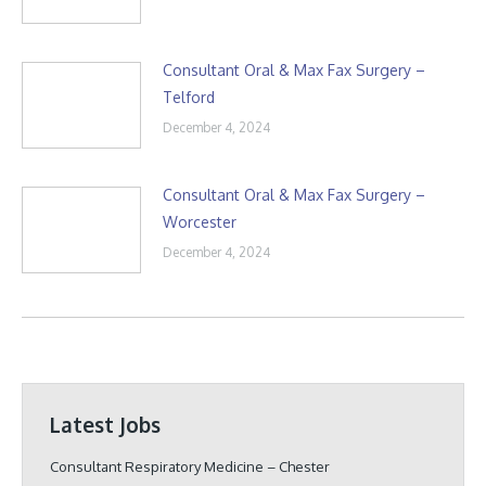
Consultant Oral & Max Fax Surgery –
Telford
December 4, 2024
Consultant Oral & Max Fax Surgery –
Worcester
December 4, 2024
Latest Jobs
Consultant Respiratory Medicine – Chester