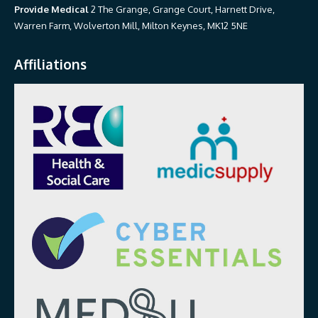
Provide Medical
2 The Grange, Grange Court, Harnett Drive,
Warren Farm, Wolverton Mill, Milton Keynes, MK12 5NE
Affiliations