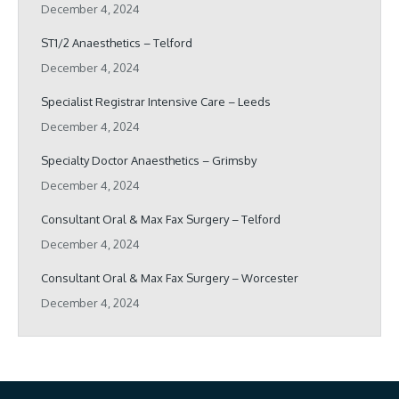
December 4, 2024
ST1/2 Anaesthetics – Telford
December 4, 2024
Specialist Registrar Intensive Care – Leeds
December 4, 2024
Specialty Doctor Anaesthetics – Grimsby
December 4, 2024
Consultant Oral & Max Fax Surgery – Telford
December 4, 2024
Consultant Oral & Max Fax Surgery – Worcester
December 4, 2024