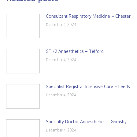
Consultant Respiratory Medicine – Chester
December 4, 2024
ST1/2 Anaesthetics – Telford
December 4, 2024
Specialist Registrar Intensive Care – Leeds
December 4, 2024
Specialty Doctor Anaesthetics – Grimsby
December 4, 2024