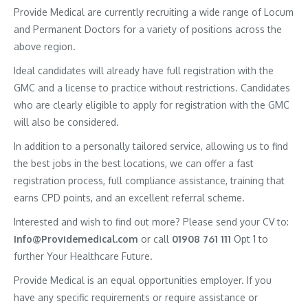
Provide Medical are currently recruiting a wide range of Locum
and Permanent Doctors for a variety of positions across the
above region.
Ideal candidates will already have full registration with the
GMC and a license to practice without restrictions. Candidates
who are clearly eligible to apply for registration with the GMC
will also be considered.
In addition to a personally tailored service, allowing us to find
the best jobs in the best locations, we can offer a fast
registration process, full compliance assistance, training that
earns CPD points, and an excellent referral scheme.
Interested and wish to find out more? Please send your CV to:
Info@Providemedical.com
or call
01908 761 111
Opt 1 to
further Your Healthcare Future.
Provide Medical is an equal opportunities employer. If you
have any specific requirements or require assistance or