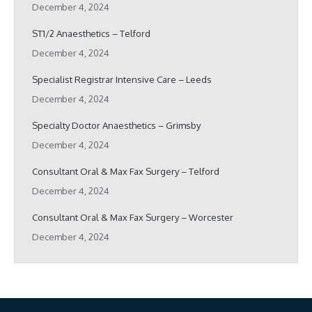
December 4, 2024
ST1/2 Anaesthetics – Telford
December 4, 2024
Specialist Registrar Intensive Care – Leeds
December 4, 2024
Specialty Doctor Anaesthetics – Grimsby
December 4, 2024
Consultant Oral & Max Fax Surgery – Telford
December 4, 2024
Consultant Oral & Max Fax Surgery – Worcester
December 4, 2024