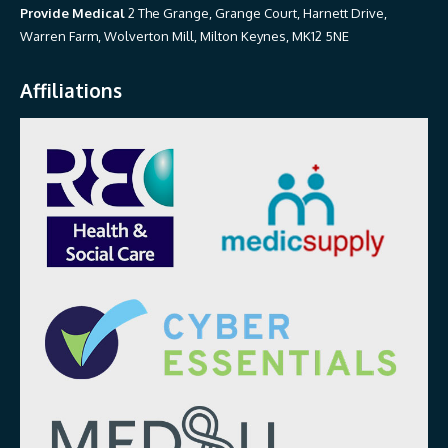
Provide Medical
2 The Grange, Grange Court, Harnett Drive,
Warren Farm, Wolverton Mill, Milton Keynes, MK12 5NE
Affiliations