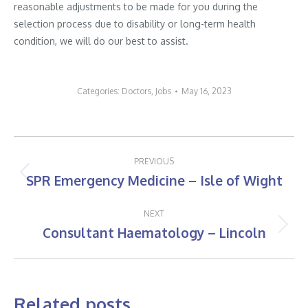
reasonable adjustments to be made for you during the
selection process due to disability or long-term health
condition, we will do our best to assist.
Categories:
Doctors
,
Jobs
May 16, 2023
Post
PREVIOUS
navigation
SPR Emergency Medicine – Isle of Wight
Previous
post:
NEXT
Consultant Haematology – Lincoln
Next
post:
Related posts