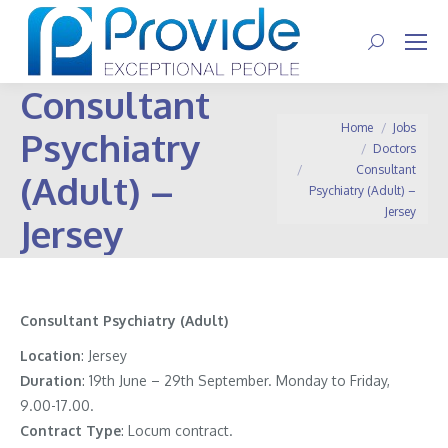
Search:
Consultant
You are here:
Home
Jobs
Psychiatry
Doctors
Consultant
(Adult) –
Psychiatry (Adult) –
Jersey
Jersey
Consultant Psychiatry (Adult)
Location
: Jersey
Duration
: 19th June – 29th September. Monday to Friday,
9.00-17.00.
Contract
Type
: Locum contract.