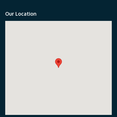
Our Location