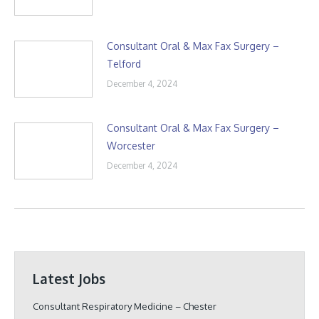
Consultant Oral & Max Fax Surgery –
Telford
December 4, 2024
Consultant Oral & Max Fax Surgery –
Worcester
December 4, 2024
Latest Jobs
Consultant Respiratory Medicine – Chester