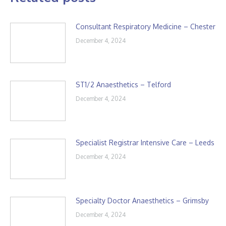
Consultant Respiratory Medicine – Chester
December 4, 2024
ST1/2 Anaesthetics – Telford
December 4, 2024
Specialist Registrar Intensive Care – Leeds
December 4, 2024
Specialty Doctor Anaesthetics – Grimsby
December 4, 2024