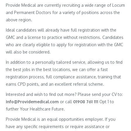
Provide Medical are currently recruiting a wide range of Locum
and Permanent Doctors for a variety of positions across the
above region.
Ideal candidates will already have full registration with the
GMC and a license to practice without restrictions. Candidates
who are clearly eligible to apply for registration with the GMC
will also be considered.
In addition to a personally tailored service, allowing us to find
the best jobs in the best locations, we can offer a fast
registration process, full compliance assistance, training that
earns CPD points, and an excellent referral scheme.
Interested and wish to find out more? Please send your CV to:
Info@Providemedical.com
or call
01908 761 111
Opt 1 to
further Your Healthcare Future.
Provide Medical is an equal opportunities employer. If you
have any specific requirements or require assistance or