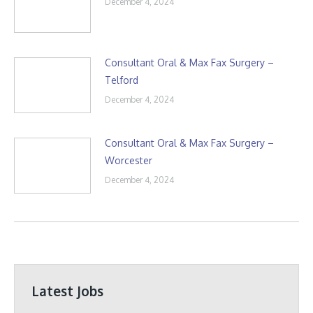
December 4, 2024
Consultant Oral & Max Fax Surgery –
Telford
December 4, 2024
Consultant Oral & Max Fax Surgery –
Worcester
December 4, 2024
Latest Jobs