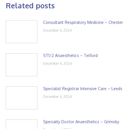
Related posts
Consultant Respiratory Medicine – Chester
December 4, 2024
ST1/2 Anaesthetics – Telford
December 4, 2024
Specialist Registrar Intensive Care – Leeds
December 4, 2024
Specialty Doctor Anaesthetics – Grimsby