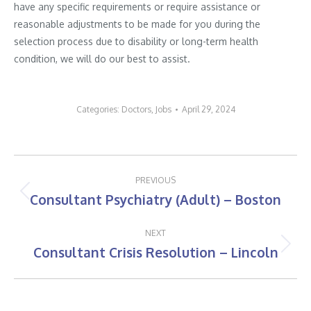
have any specific requirements or require assistance or
reasonable adjustments to be made for you during the
selection process due to disability or long-term health
condition, we will do our best to assist.
Categories:
Doctors
,
Jobs
April 29, 2024
Post
PREVIOUS
navigation
Consultant Psychiatry (Adult) – Boston
Previous
post:
NEXT
Consultant Crisis Resolution – Lincoln
Next
post: