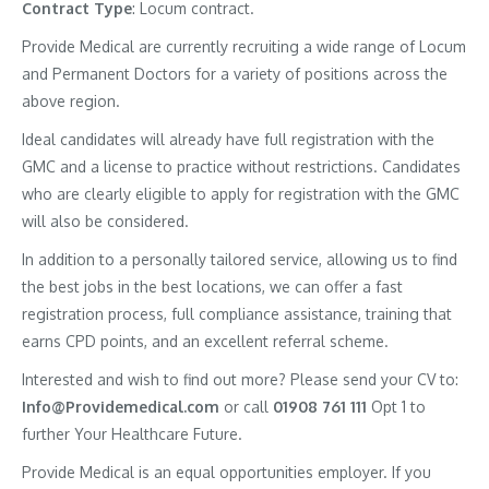
Contract
Type
: Locum contract.
Provide Medical are currently recruiting a wide range of Locum
and Permanent Doctors for a variety of positions across the
above region.
Ideal candidates will already have full registration with the
GMC and a license to practice without restrictions. Candidates
who are clearly eligible to apply for registration with the GMC
will also be considered.
In addition to a personally tailored service, allowing us to find
the best jobs in the best locations, we can offer a fast
registration process, full compliance assistance, training that
earns CPD points, and an excellent referral scheme.
Interested and wish to find out more? Please send your CV to:
Info@Providemedical.com
or call
01908 761 111
Opt 1 to
further Your Healthcare Future.
Provide Medical is an equal opportunities employer. If you