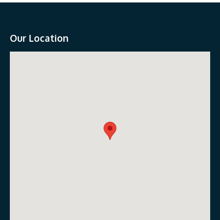
Our Location