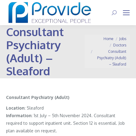
Search:
Consultant
You are here:
Home
Jobs
Psychiatry
Doctors
Consultant
(Adult) –
Psychiatry (Adult)
– Sleaford
Sleaford
Consultant Psychiatry (Adult)
Location
: Sleaford
Information
:
1st July – 5th November 2024. Consultant
required to support inpatient unit. Section 12 is essential. Job
plan available on request.