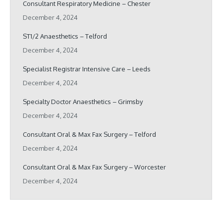
Consultant Respiratory Medicine – Chester
December 4, 2024
ST1/2 Anaesthetics – Telford
December 4, 2024
Specialist Registrar Intensive Care – Leeds
December 4, 2024
Specialty Doctor Anaesthetics – Grimsby
December 4, 2024
Consultant Oral & Max Fax Surgery – Telford
December 4, 2024
Consultant Oral & Max Fax Surgery – Worcester
December 4, 2024