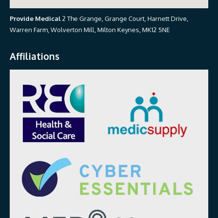
Provide Medical
2 The Grange, Grange Court, Harnett Drive,
Warren Farm, Wolverton Mill, Milton Keynes, MK12 5NE
Affiliations