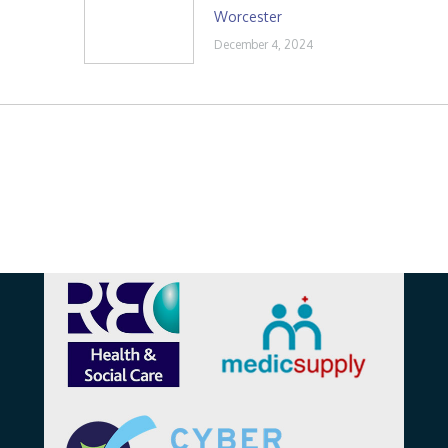
Worcester
December 4, 2024
Affiliations