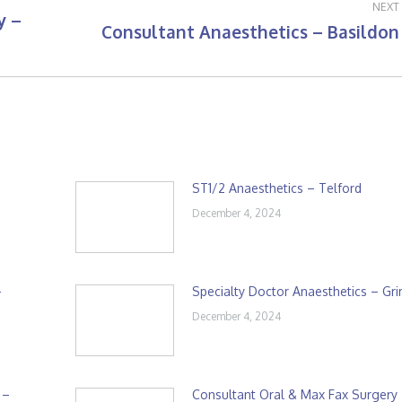
NEXT
y –
Consultant Anaesthetics – Basildon
Next
post:
ST1/2 Anaesthetics – Telford
December 4, 2024
–
Specialty Doctor Anaesthetics – Gr
December 4, 2024
 –
Consultant Oral & Max Fax Surgery