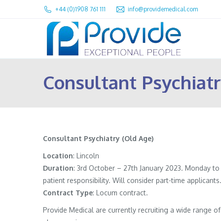
+44 (0)1908 761 111
info@providemedical.com
Consultant Psychiatr
Consultant Psychiatry (Old Age)
Location
: Lincoln
Duration
: 3rd October – 27th January 2023. Monday to
patient responsibility. Will consider part-time applicants
Contract
Type
: Locum contract.
Provide Medical are currently recruiting a wide range 