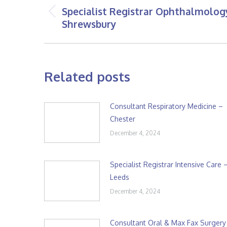
navigation
Specialist Registrar Ophthalmolog
Previous
Shrewsbury
post:
Related posts
Consultant Respiratory Medicine –
Chester
December 4, 2024
Specialist Registrar Intensive Care 
Leeds
December 4, 2024
Consultant Oral & Max Fax Surgery