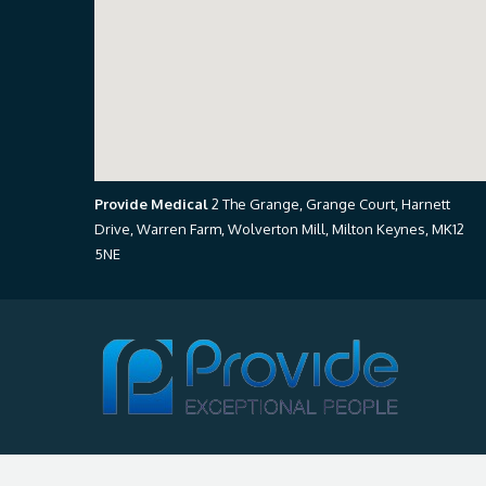
Provide Medical
2 The Grange, Grange Court, Harnett
Drive, Warren Farm, Wolverton Mill, Milton Keynes, MK12
5NE