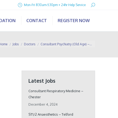
Search:
Mon-Fri 830am-530pm + 24hr Help Service
IDATION
CONTACT
REGISTER NOW
u are here:
Home
Jobs
Doctors
Consultant Psychiatry (Old Age) –…
Latest Jobs
Consultant Respiratory Medicine –
Chester
December 4, 2024
ST1/2 Anaesthetics – Telford