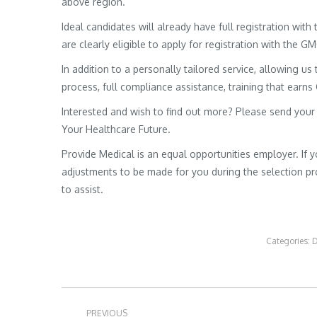
above region.
Ideal candidates will already have full registration wit
are clearly eligible to apply for registration with the G
In addition to a personally tailored service, allowing us 
process, full compliance assistance, training that earns
Interested and wish to find out more? Please send your
Your Healthcare Future.
Provide Medical is an equal opportunities employer. If 
adjustments to be made for you during the selection pro
to assist.
Categories:
D
Post
PREVIOUS