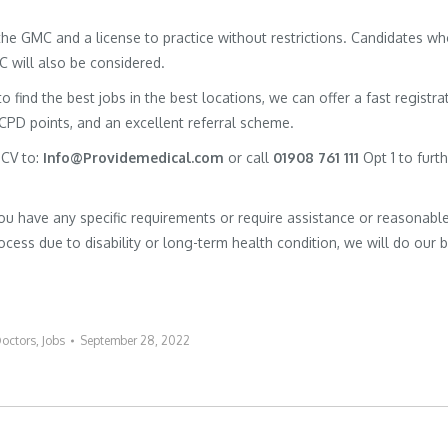
h the GMC and a license to practice without restrictions. Candidates w
MC will also be considered.
to find the best jobs in the best locations, we can offer a fast registra
 CPD points, and an excellent referral scheme.
 CV to:
Info@Providemedical.com
or call
01908 761 111
Opt 1 to furt
you have any specific requirements or require assistance or reasonabl
cess due to disability or long-term health condition, we will do our 
octors
,
Jobs
September 28, 2022