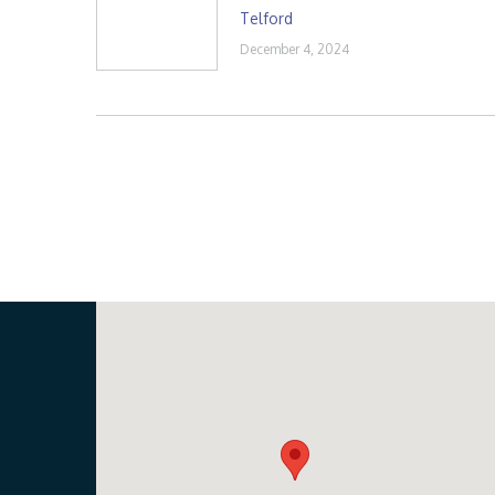
Telford
December 4, 2024
Our Location