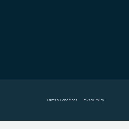
Terms & Conditions
Privacy Policy