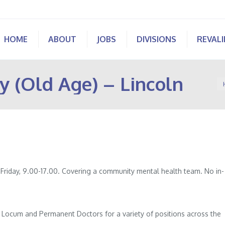
HOME
ABOUT
JOBS
DIVISIONS
REVAL
y (Old Age) – Lincoln
Yo
 Friday, 9.00-17.00. Covering a community mental health team. No in-
.
of Locum and Permanent Doctors for a variety of positions across the