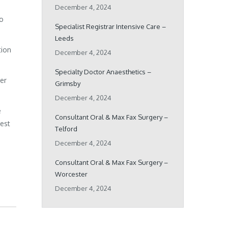
December 4, 2024
ho
Specialist Registrar Intensive Care –
Leeds
tion
December 4, 2024
Specialty Doctor Anaesthetics –
her
Grimsby
December 4, 2024
e
Consultant Oral & Max Fax Surgery –
best
Telford
December 4, 2024
Consultant Oral & Max Fax Surgery –
Worcester
December 4, 2024