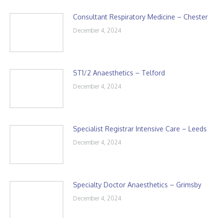
Consultant Respiratory Medicine – Chester
December 4, 2024
ST1/2 Anaesthetics – Telford
December 4, 2024
Specialist Registrar Intensive Care – Leeds
December 4, 2024
Specialty Doctor Anaesthetics – Grimsby
December 4, 2024