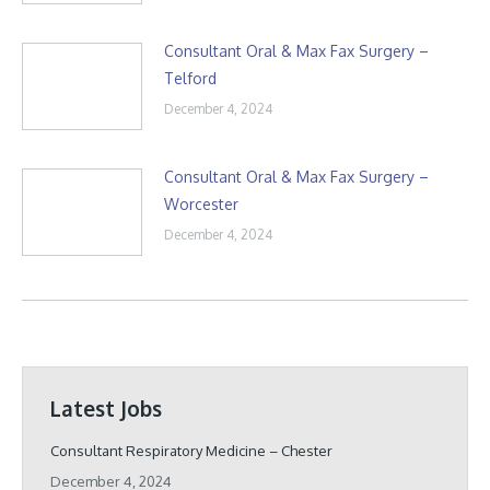
Consultant Oral & Max Fax Surgery –
Telford
December 4, 2024
Consultant Oral & Max Fax Surgery –
Worcester
December 4, 2024
Latest Jobs
Consultant Respiratory Medicine – Chester
December 4, 2024