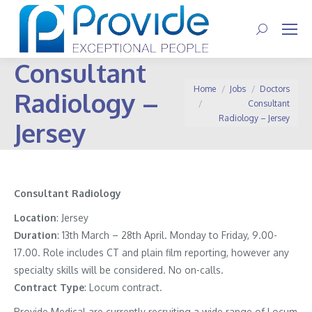
Search:
Consultant
You are here:
Home
Jobs
Doctors
Radiology –
Consultant
Radiology – Jersey
Jersey
Consultant Radiology
Location
: Jersey
Duration
: 13th March – 28th April. Monday to Friday, 9.00-
17.00. Role includes CT and plain film reporting, however any
specialty skills will be considered. No on-calls.
Contract
Type
: Locum contract.
Provide Medical are currently recruiting a wide range of Locum