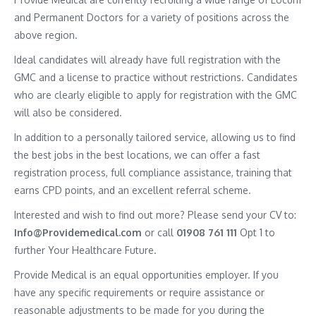
and Permanent Doctors for a variety of positions across the
above region.
Ideal candidates will already have full registration with the
GMC and a license to practice without restrictions. Candidates
who are clearly eligible to apply for registration with the GMC
will also be considered.
In addition to a personally tailored service, allowing us to find
the best jobs in the best locations, we can offer a fast
registration process, full compliance assistance, training that
earns CPD points, and an excellent referral scheme.
Interested and wish to find out more? Please send your CV to:
Info@Providemedical.com
or call
01908 761 111
Opt 1 to
further Your Healthcare Future.
Provide Medical is an equal opportunities employer. If you
have any specific requirements or require assistance or
reasonable adjustments to be made for you during the