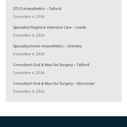
ST1/2 Anaesthetics – Telford
December 4, 2024
Specialist Registrar Intensive Care – Leeds
December 4, 2024
Specialty Doctor Anaesthetics – Grimsby
December 4, 2024
Consultant Oral & Max Fax Surgery – Telford
December 4, 2024
Consultant Oral & Max Fax Surgery – Worcester
December 4, 2024