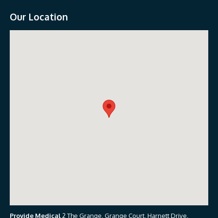
Our Location
Provide Medical
2 The Grange, Grange Court, Harnett Drive,