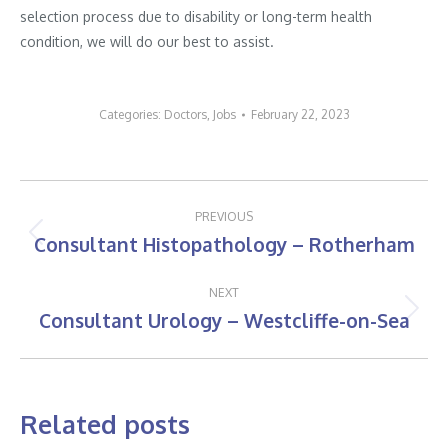
selection process due to disability or long-term health
condition, we will do our best to assist.
Categories:
Doctors
,
Jobs
February 22, 2023
Post
PREVIOUS
navigation
Consultant Histopathology – Rotherham
Previous
post:
NEXT
Consultant Urology – Westcliffe-on-Sea
Next
post:
Related posts