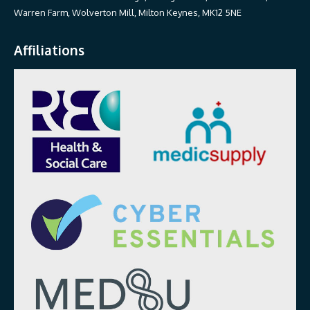
Warren Farm, Wolverton Mill, Milton Keynes, MK12 5NE
Affiliations