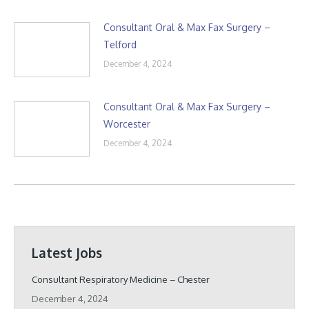
Consultant Oral & Max Fax Surgery –
Telford
December 4, 2024
Consultant Oral & Max Fax Surgery –
Worcester
December 4, 2024
Latest Jobs
Consultant Respiratory Medicine – Chester
December 4, 2024