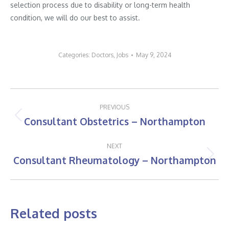
selection process due to disability or long-term health
condition, we will do our best to assist.
Categories:
Doctors
,
Jobs
May 9, 2024
Post
PREVIOUS
navigation
Consultant Obstetrics – Northampton
Previous
post:
NEXT
Consultant Rheumatology – Northampton
Next
post:
Related posts