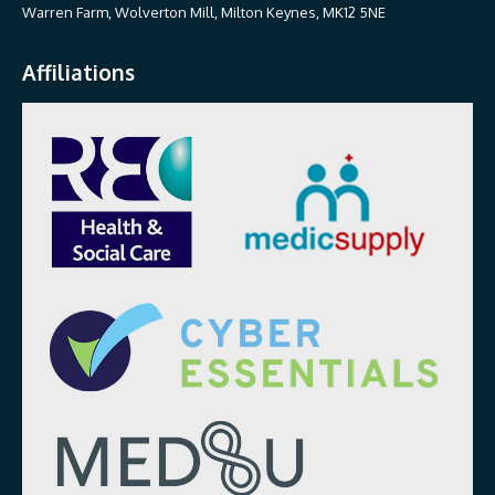
Warren Farm, Wolverton Mill, Milton Keynes, MK12 5NE
Affiliations