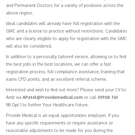
and Permanent Doctors for a variety of positions across the
above region.
Ideal candidates will already have full registration with the
GMC and a license to practice without restrictions. Candidates
who are clearly eligible to apply for registration with the GMC
will also be considered.
In addition to a personally tailored service, allowing us to find
the best jobs in the best locations, we can offer a fast
registration process, full compliance assistance, training that
earns CPD points, and an excellent referral scheme.
Interested and wish to find out more? Please send your CV to:
Amit via
APatel@Providemedical.com
or call
01908 761
111
Opt 1 to further Your Healthcare Future.
Provide Medical is an equal opportunities employer. If you
have any specific requirements or require assistance or
reasonable adjustments to be made for you during the