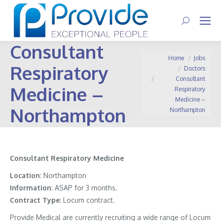
Search:
Consultant
You are here:
Home
Jobs
Respiratory
Doctors
Consultant
Medicine –
Respiratory
Medicine –
Northampton
Northampton
Consultant Respiratory Medicine
Location
: Northampton
Information
: ASAP for 3 months.
Contract
Type
: Locum contract.
Provide Medical are currently recruiting a wide range of Locum