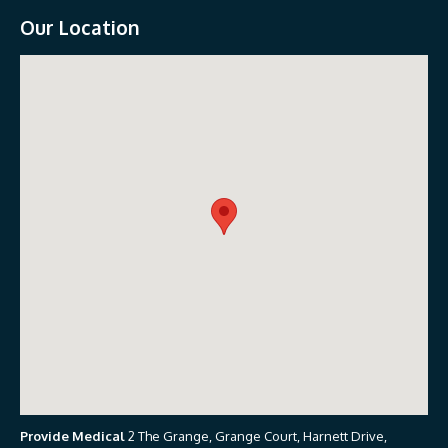
Our Location
Provide Medical
2 The Grange, Grange Court, Harnett Drive,