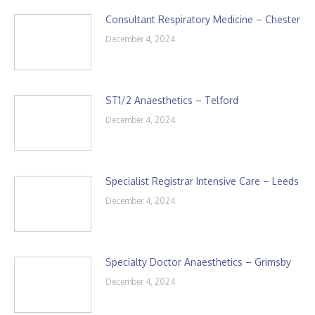
Consultant Respiratory Medicine – Chester
December 4, 2024
ST1/2 Anaesthetics – Telford
December 4, 2024
Specialist Registrar Intensive Care – Leeds
December 4, 2024
Specialty Doctor Anaesthetics – Grimsby
December 4, 2024