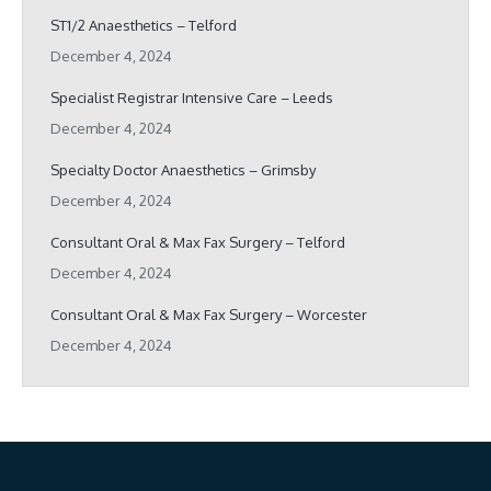
ST1/2 Anaesthetics – Telford
December 4, 2024
Specialist Registrar Intensive Care – Leeds
December 4, 2024
Specialty Doctor Anaesthetics – Grimsby
December 4, 2024
Consultant Oral & Max Fax Surgery – Telford
December 4, 2024
Consultant Oral & Max Fax Surgery – Worcester
December 4, 2024