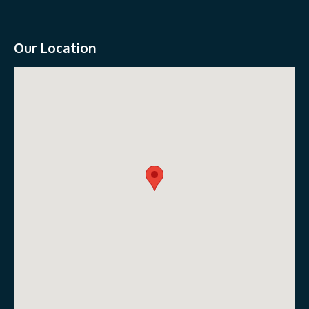
Our Location