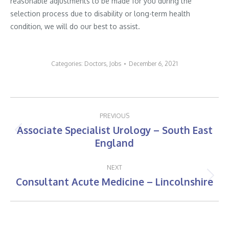
reasonable adjustments to be made for you during the
selection process due to disability or long-term health
condition, we will do our best to assist.
Categories:
Doctors
,
Jobs
December 6, 2021
Post
PREVIOUS
navigation
Associate Specialist Urology – South East
Previous
England
post:
NEXT
Consultant Acute Medicine – Lincolnshire
Next
post: