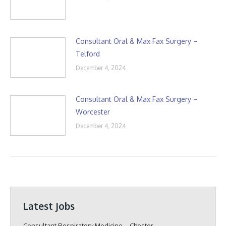
Consultant Oral & Max Fax Surgery –
Telford
December 4, 2024
Consultant Oral & Max Fax Surgery –
Worcester
December 4, 2024
Latest Jobs
Consultant Respiratory Medicine – Chester