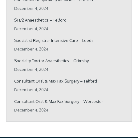
December 4, 2024
ST1/2 Anaesthetics – Telford
December 4, 2024
Specialist Registrar Intensive Care – Leeds
December 4, 2024
Specialty Doctor Anaesthetics – Grimsby
December 4, 2024
Consultant Oral & Max Fax Surgery – Telford
December 4, 2024
Consultant Oral & Max Fax Surgery – Worcester
December 4, 2024