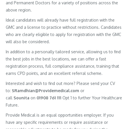
and Permanent Doctors for a variety of positions across the
above region.
Ideal candidates will already have full registration with the
GMC and a license to practice without restrictions. Candidates
who are clearly eligible to apply for registration with the GMC
will also be considered.
In addition to a personally tailored service, allowing us to find
the best jobs in the best locations, we can offer a fast
registration process, full compliance assistance, training that
earns CPD points, and an excellent referral scheme.
Interested and wish to find out more? Please send your CV
to:
SRamdhian@Providemedical.com
or
call
Sounita
on
01908 761 111
Opt 1 to further Your Healthcare
Future.
Provide Medical is an equal opportunities employer. If you
have any specific requirements or require assistance or