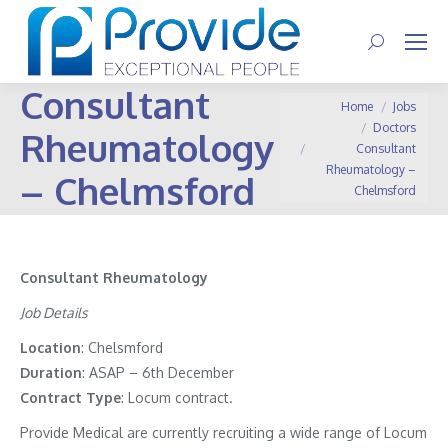
Search:
Consultant
You are here:
Home
Jobs
Doctors
Rheumatology
Consultant
Rheumatology –
– Chelmsford
Chelmsford
Consultant Rheumatology
Job Details
Location
: Chelsmford
Duration
: ASAP – 6th December
Contract
Type
: Locum contract.
Provide Medical are currently recruiting a wide range of Locum