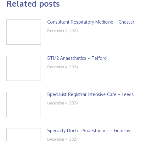
Related posts
Consultant Respiratory Medicine – Chester
December 4, 2024
ST1/2 Anaesthetics – Telford
December 4, 2024
Specialist Registrar Intensive Care – Leeds
December 4, 2024
Specialty Doctor Anaesthetics – Grimsby
December 4, 2024