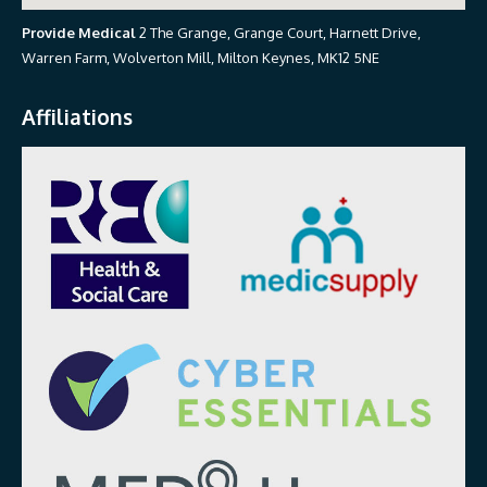
Provide Medical
2 The Grange, Grange Court, Harnett Drive,
Warren Farm, Wolverton Mill, Milton Keynes, MK12 5NE
Affiliations