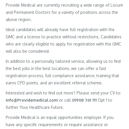
Provide Medical are currently recruiting a wide range of Locum
and Permanent Doctors for a variety of positions across the
above region.
Ideal candidates will already have full registration with the
GMC and a license to practice without restrictions. Candidates
who are clearly eligible to apply for registration with the GMC
will also be considered.
In addition to a personally tailored service, allowing us to find
the best jobs in the best locations, we can offer a fast
registration process, full compliance assistance, training that
earns CPD points, and an excellent referral scheme.
Interested and wish to find out more? Please send your CV to:
Info@Providemedical.com
or call
01908 761 111
Opt 1 to
further Your Healthcare Future.
Provide Medical is an equal opportunities employer. If you
have any specific requirements or require assistance or