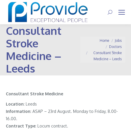
Search:
Consultant
Stroke
You are here:
Home
Jobs
Doctors
Medicine –
Consultant Stroke
Medicine – Leeds
Leeds
Consultant Stroke Medicine
Location
: Leeds
Information
:
ASAP – 23rd August. Monday to Friday, 8.00-
16.00.
Contract
Type
: Locum contract.