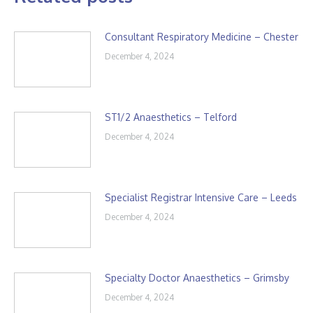
Consultant Respiratory Medicine – Chester
December 4, 2024
ST1/2 Anaesthetics – Telford
December 4, 2024
Specialist Registrar Intensive Care – Leeds
December 4, 2024
Specialty Doctor Anaesthetics – Grimsby
December 4, 2024