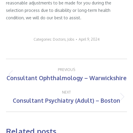
reasonable adjustments to be made for you during the
selection process due to disability or long-term health
condition, we will do our best to assist.
Categories:
Doctors
,
Jobs
April 9, 2024
Post
PREVIOUS
navigation
Consultant Ophthalmology – Warwickshire
Previous
post:
NEXT
Consultant Psychiatry (Adult) – Boston
Next
post:
Related posts