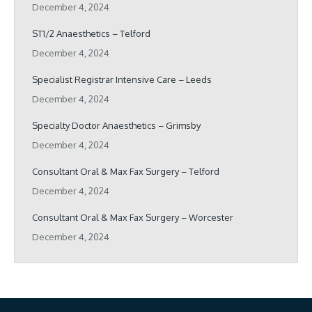
December 4, 2024
ST1/2 Anaesthetics – Telford
December 4, 2024
Specialist Registrar Intensive Care – Leeds
December 4, 2024
Specialty Doctor Anaesthetics – Grimsby
December 4, 2024
Consultant Oral & Max Fax Surgery – Telford
December 4, 2024
Consultant Oral & Max Fax Surgery – Worcester
December 4, 2024