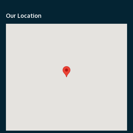
Our Location