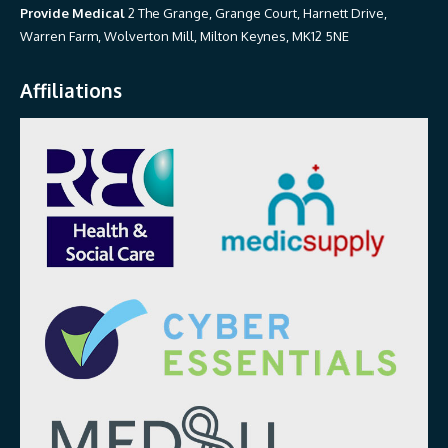
Provide Medical
2 The Grange, Grange Court, Harnett Drive,
Warren Farm, Wolverton Mill, Milton Keynes, MK12 5NE
Affiliations