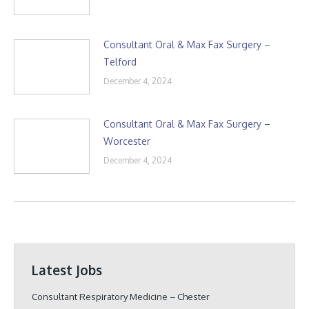
Consultant Oral & Max Fax Surgery –
Telford
December 4, 2024
Consultant Oral & Max Fax Surgery –
Worcester
December 4, 2024
Latest Jobs
Consultant Respiratory Medicine – Chester