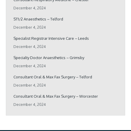
December 4, 2024
ST1/2 Anaesthetics – Telford
December 4, 2024
Specialist Registrar Intensive Care – Leeds
December 4, 2024
Specialty Doctor Anaesthetics – Grimsby
December 4, 2024
Consultant Oral & Max Fax Surgery – Telford
December 4, 2024
Consultant Oral & Max Fax Surgery – Worcester
December 4, 2024