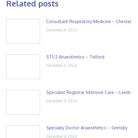
Related posts
Consultant Respiratory Medicine – Chester
December 4, 2024
ST1/2 Anaesthetics – Telford
December 4, 2024
Specialist Registrar Intensive Care – Leeds
December 4, 2024
Specialty Doctor Anaesthetics – Grimsby
December 4, 2024