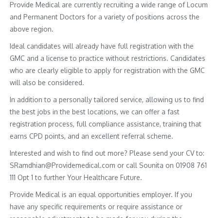
Provide Medical are currently recruiting a wide range of Locum
and Permanent Doctors for a variety of positions across the
above region.
Ideal candidates will already have full registration with the
GMC and a license to practice without restrictions. Candidates
who are clearly eligible to apply for registration with the GMC
will also be considered.
In addition to a personally tailored service, allowing us to find
the best jobs in the best locations, we can offer a fast
registration process, full compliance assistance, training that
earns CPD points, and an excellent referral scheme.
Interested and wish to find out more? Please send your CV to:
SRamdhian@Providemedical.com or call Sounita on 01908 761
111 Opt 1 to further Your Healthcare Future.
Provide Medical is an equal opportunities employer. If you
have any specific requirements or require assistance or