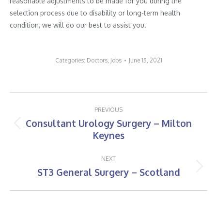
reasonable adjustments to be made for you during the
selection process due to disability or long-term health
condition, we will do our best to assist you.
Categories:
Doctors
,
Jobs
June 15, 2021
Post
PREVIOUS
navigation
Consultant Urology Surgery – Milton
Previous
Keynes
post:
NEXT
ST3 General Surgery – Scotland
Next
post: