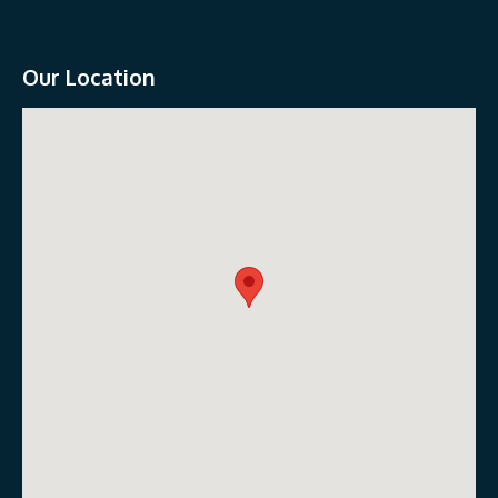
Our Location