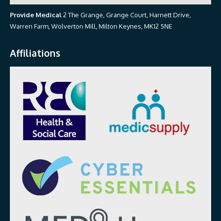
Provide Medical
2 The Grange, Grange Court, Harnett Drive,
Warren Farm, Wolverton Mill, Milton Keynes, MK12 5NE
Affiliations