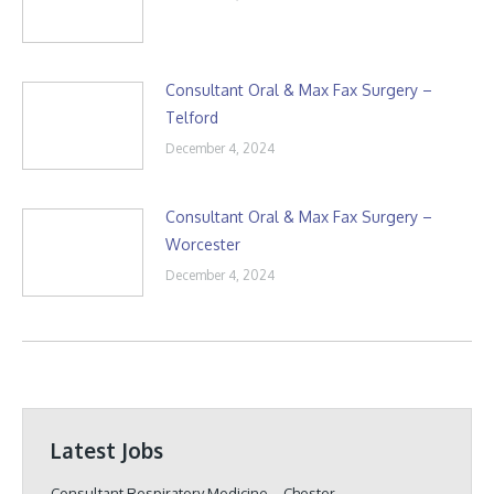
Consultant Oral & Max Fax Surgery –
Telford
December 4, 2024
Consultant Oral & Max Fax Surgery –
Worcester
December 4, 2024
Latest Jobs
Consultant Respiratory Medicine – Chester