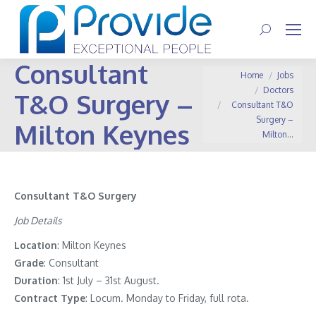
Search:
Consultant
You are here:
Home
Jobs
Doctors
T&O Surgery –
Consultant T&O
Surgery –
Milton Keynes
Milton…
Consultant T&O Surgery
Job Details
Location
: Milton Keynes
Grade
: Consultant
Duration
: 1st July – 31st August.
Contract
Type
: Locum. Monday to Friday, full rota.