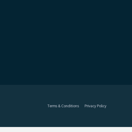
Terms & Conditions
Privacy Policy