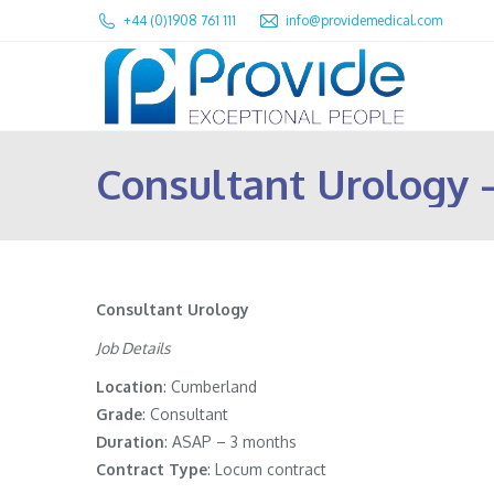
+44 (0)1908 761 111
info@providemedical.com
Consultant Urology
Consultant Urology
Job Details
Location
: Cumberland
Grade
: Consultant
Duration
: ASAP – 3 months
Contract
Type
: Locum contract