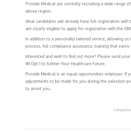
Provide Medical are currently recruiting a wide range 
above region.
Ideal candidates will already have full registration wit
are clearly eligible to apply for registration with the G
In addition to a personally tailored service, allowing us 
process, full compliance assistance, training that earns
Interested and wish to find out more? Please send your
111
Opt 1 to further Your Healthcare Future.
Provide Medical is an equal opportunities employer. If 
adjustments to be made for you during the selection pro
to assist you.
Categories