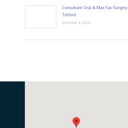
Consultant Oral & Max Fax Surgery
Telford
December 4, 2024
Our Location