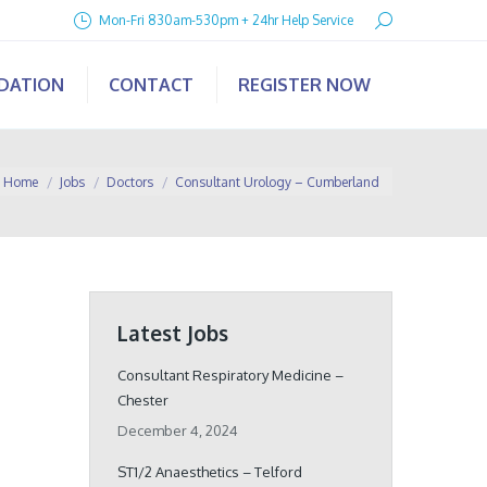
Search:
Mon-Fri 830am-530pm + 24hr Help Service
IDATION
CONTACT
REGISTER NOW
ou are here:
Home
Jobs
Doctors
Consultant Urology – Cumberland
Latest Jobs
Consultant Respiratory Medicine –
Chester
December 4, 2024
ST1/2 Anaesthetics – Telford