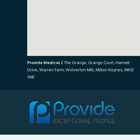
Provide Medical
2 The Grange, Grange Court, Harnett
Drive, Warren Farm, Wolverton Mill, Milton Keynes, MK12
5NE