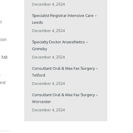
December 4, 2024
Specialist Registrar Intensive Care –
ho
Leeds
December 4, 2024
tion
Specialty Doctor Anaesthetics –
Grimsby
 761
December 4, 2024
Consultant Oral & Max Fax Surgery –
e
Telford
best
December 4, 2024
Consultant Oral & Max Fax Surgery –
Worcester
December 4, 2024