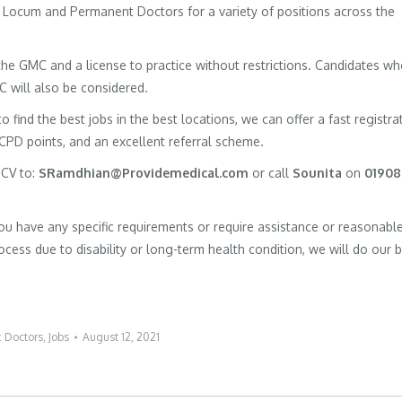
of Locum and Permanent Doctors for a variety of positions across the
h the GMC and a license to practice without restrictions. Candidates w
MC will also be considered.
to find the best jobs in the best locations, we can offer a fast registra
 CPD points, and an excellent referral scheme.
 CV to:
SRamdhian@Providemedical.com
or call
Sounita
on
01908
you have any specific requirements or require assistance or reasonabl
cess due to disability or long-term health condition, we will do our 
:
Doctors
,
Jobs
August 12, 2021