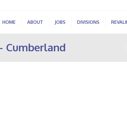
HOME
ABOUT
JOBS
DIVISIONS
REVAL
 – Cumberland
Y