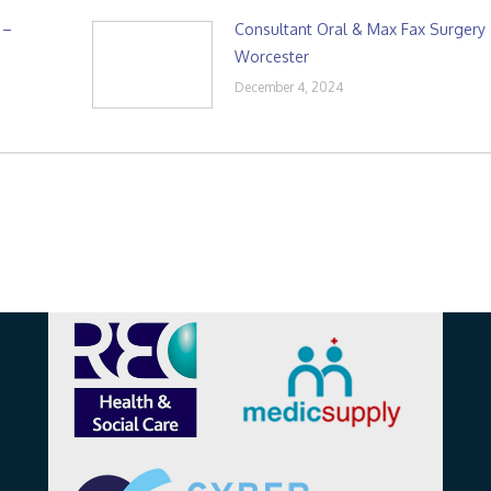
 –
Consultant Oral & Max Fax Surgery
Worcester
December 4, 2024
Affiliations