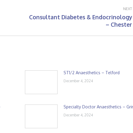
NEXT
Consultant Diabetes & Endocrinology
Next
– Chester
post:
ST1/2 Anaesthetics – Telford
December 4, 2024
–
Specialty Doctor Anaesthetics – Gr
December 4, 2024