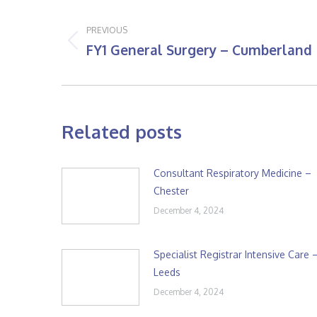
Post
navigation
PREVIOUS
FY1 General Surgery – Cumberland
Previous
post:
Related posts
Consultant Respiratory Medicine –
Chester
December 4, 2024
Specialist Registrar Intensive Care 
Leeds
December 4, 2024