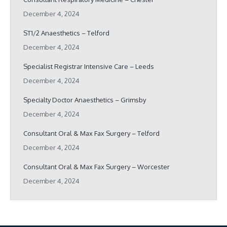
December 4, 2024
ST1/2 Anaesthetics – Telford
December 4, 2024
Specialist Registrar Intensive Care – Leeds
December 4, 2024
Specialty Doctor Anaesthetics – Grimsby
December 4, 2024
Consultant Oral & Max Fax Surgery – Telford
December 4, 2024
Consultant Oral & Max Fax Surgery – Worcester
December 4, 2024