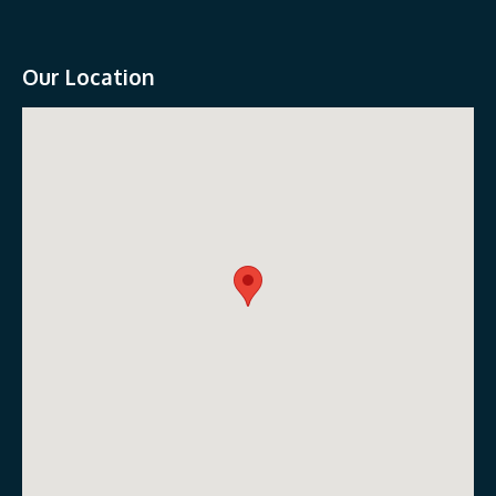
Our Location