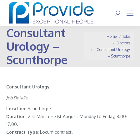
Search:
Consultant
You are here:
Home
Jobs
Urology –
Doctors
Consultant Urology
Scunthorpe
– Scunthorpe
Consultant Urology
Job Details
Location
: Scunthorpe
Duration
: 21st March – 31st August. Monday to Friday, 8.00-
17.00.
Contract
Type
: Locum contract.