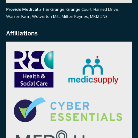
Provide Medical
2 The Grange, Grange Court, Harnett Drive,
Warren Farm, Wolverton Mill, Milton Keynes, MK12 5NE
Affiliations