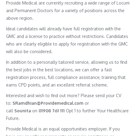
Provide Medical are currently recruiting a wide range of Locum
and Permanent Doctors for a variety of positions across the
above region.
Ideal candidates will already have full registration with the
GMC and a license to practice without restrictions. Candidates
who are clearly eligible to apply for registration with the GMC
will also be considered.
In addition to a personally tailored service, allowing us to find
the best jobs in the best locations, we can offer a fast
registration process, full compliance assistance, training that
earns CPD points, and an excellent referral scheme.
Interested and wish to find out more? Please send your CV
to:
SRamdhian@Providemedical.com
or
call
Sounita
on
01908 761 111
Opt 1 to further Your Healthcare
Future.
Provide Medical is an equal opportunities employer. If you