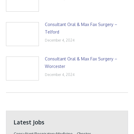
Consultant Oral & Max Fax Surgery –
Telford
December 4, 2024
Consultant Oral & Max Fax Surgery –
Worcester
December 4, 2024
Latest Jobs
Consultant Respiratory Medicine – Chester