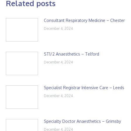
Related posts
Consultant Respiratory Medicine – Chester
December 4, 2024
ST1/2 Anaesthetics – Telford
December 4, 2024
Specialist Registrar Intensive Care – Leeds
December 4, 2024
Specialty Doctor Anaesthetics – Grimsby
December 4, 2024