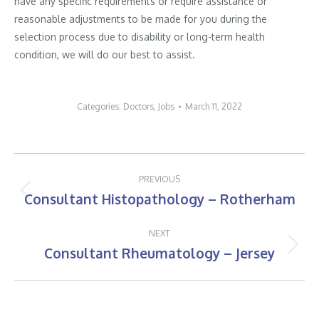
have any specific requirements or require assistance or
reasonable adjustments to be made for you during the
selection process due to disability or long-term health
condition, we will do our best to assist.
Categories:
Doctors
,
Jobs
March 11, 2022
Post
PREVIOUS
navigation
Consultant Histopathology – Rotherham
Previous
post:
NEXT
Consultant Rheumatology – Jersey
Next
post: