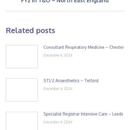
FY2 in T&O – North East England
post:
Related posts
Consultant Respiratory Medicine – Chester
December 4, 2024
ST1/2 Anaesthetics – Telford
December 4, 2024
Specialist Registrar Intensive Care – Leeds
December 4, 2024