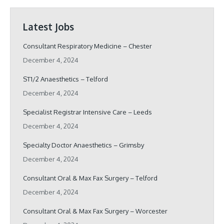
Latest Jobs
Consultant Respiratory Medicine – Chester
December 4, 2024
ST1/2 Anaesthetics – Telford
December 4, 2024
Specialist Registrar Intensive Care – Leeds
December 4, 2024
Specialty Doctor Anaesthetics – Grimsby
December 4, 2024
Consultant Oral & Max Fax Surgery – Telford
December 4, 2024
Consultant Oral & Max Fax Surgery – Worcester