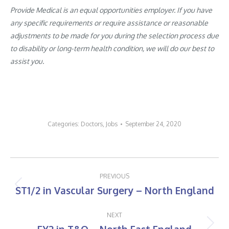
Provide Medical is an equal opportunities employer. If you have
any specific requirements or require assistance or reasonable
adjustments to be made for you during the selection process due
to disability or long-term health condition, we will do our best to
assist you.
Categories:
Doctors
,
Jobs
September 24, 2020
Post
PREVIOUS
navigation
ST1/2 in Vascular Surgery – North England
Previous
post:
NEXT
Next