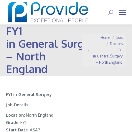
Search:
FY1
You are here:
Home
Jobs
in General Surgery
Doctors
FY1
– North
in General Surgery
– North England
England
FY1 in General Surgery
Job Details
Location:
North England
Grade:
FY1
Start Date
: ASAP