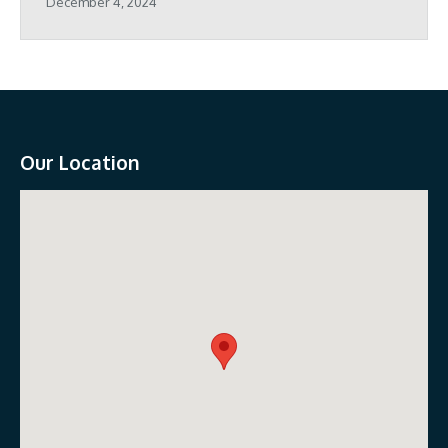
December 4, 2024
Our Location