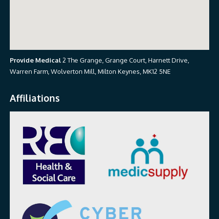
Provide Medical
2 The Grange, Grange Court, Harnett Drive,
Warren Farm, Wolverton Mill, Milton Keynes, MK12 5NE
Affiliations