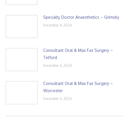
Specialty Doctor Anaesthetics – Grimsby
December 4, 2024
Consultant Oral & Max Fax Surgery –
Telford
December 4, 2024
Consultant Oral & Max Fax Surgery –
Worcester
December 4, 2024