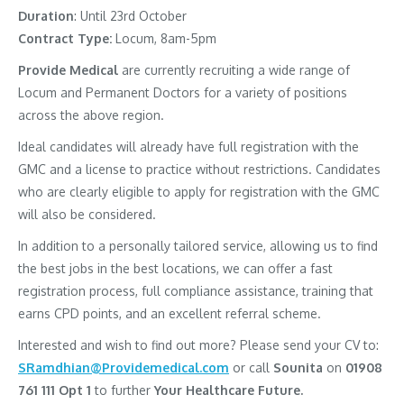
Duration
: Until 23rd October
Contract Type:
Locum, 8am-5pm
Provide Medical
are currently recruiting a wide range of
Locum and Permanent Doctors for a variety of positions
across the above region.
Ideal candidates will already have full registration with the
GMC and a license to practice without restrictions. Candidates
who are clearly eligible to apply for registration with the GMC
will also be considered.
In addition to a personally tailored service, allowing us to find
the best jobs in the best locations, we can offer a fast
registration process, full compliance assistance, training that
earns CPD points, and an excellent referral scheme.
Interested and wish to find out more? Please send your CV to:
SRamdhian@Providemedical.com
or call
Sounita
on
01908
761 111 Opt 1
to further
Your Healthcare Future.